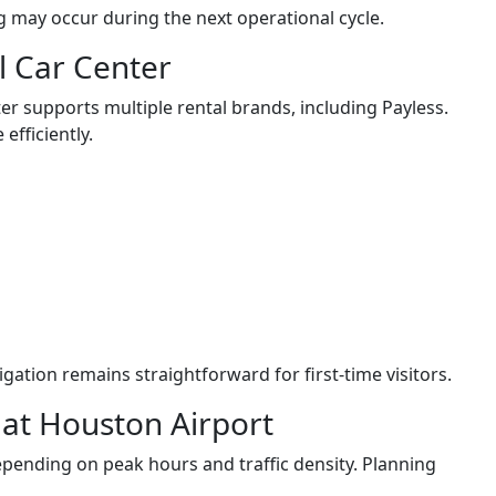
g may occur during the next operational cycle.
al Car Center
r supports multiple rental brands, including Payless.
efficiently.
gation remains straightforward for first-time visitors.
l at Houston Airport
pending on peak hours and traffic density. Planning