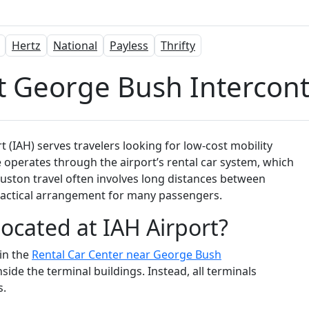
Hertz
National
Payless
Thrifty
t George Bush Intercont
 (IAH) serves travelers looking for low-cost mobility
 operates through the airport’s rental car system, which
Houston travel often involves long distances between
practical arrangement for many passengers.
Located at IAH Airport?
hin the
Rental Car Center near George Bush
nside the terminal buildings. Instead, all terminals
s.