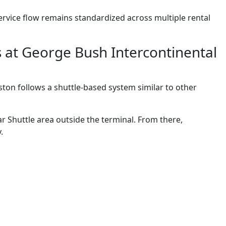
 service flow remains standardized across multiple rental
s at George Bush Intercontinental
ton follows a shuttle-based system similar to other
r Shuttle area outside the terminal. From there,
.