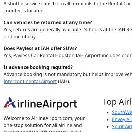
A shuttle service runs from all terminals to the Rental C
counter is located.
Can vehicles be returned at any time?
Yes, returns are generally available 24 hours at the IAH
on time of day.
Does Payless at IAH offer SUVs?
Yes, Payless Car Rental Houston IAH Airport includes eco
Is advance booking required?
Advance booking is not mandatory but helps improve vehi
Intercontinental Airport
(IAH).
Top Air
SouthWes
Welcome to AirlineAirport.com, your
Envoy Ai
one-stop solution for all airline and
Spirit Air