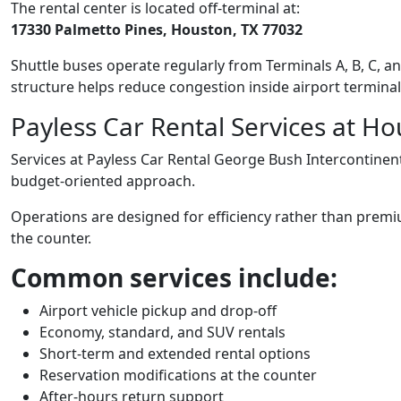
The rental center is located off-terminal at:
17330 Palmetto Pines, Houston, TX 77032
Shuttle buses operate regularly from Terminals A, B, C, an
structure helps reduce congestion inside airport terminals
Payless Car Rental Services at Ho
Services at Payless Car Rental George Bush Intercontinenta
budget-oriented approach.
Operations are designed for efficiency rather than prem
the counter.
Common services include:
Airport vehicle pickup and drop-off
Economy, standard, and SUV rentals
Short-term and extended rental options
Reservation modifications at the counter
After-hours return support