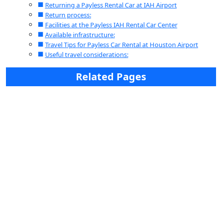
Returning a Payless Rental Car at IAH Airport
Return process:
Facilities at the Payless IAH Rental Car Center
Available infrastructure:
Travel Tips for Payless Car Rental at Houston Airport
Useful travel considerations:
Related Pages