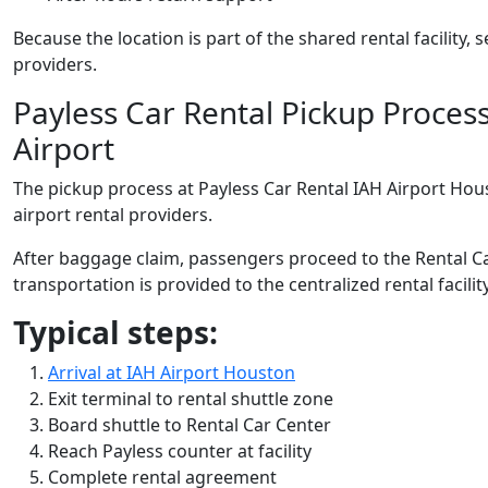
Because the location is part of the shared rental facility,
providers.
Payless Car Rental Pickup Proces
Airport
The pickup process at Payless Car Rental IAH Airport Hous
airport rental providers.
After baggage claim, passengers proceed to the Rental Ca
transportation is provided to the centralized rental facility
Typical steps:
Arrival at IAH Airport Houston
Exit terminal to rental shuttle zone
Board shuttle to Rental Car Center
Reach Payless counter at facility
Complete rental agreement