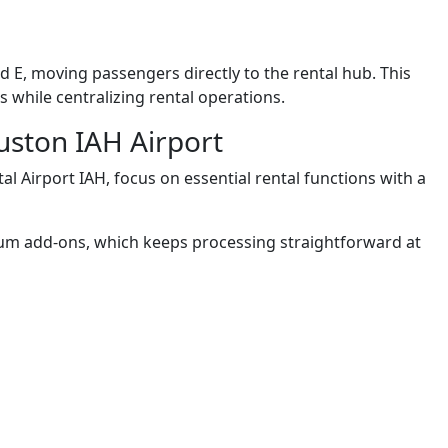
d E, moving passengers directly to the rental hub. This
 while centralizing rental operations.
uston IAH Airport
l Airport IAH, focus on essential rental functions with a
ium add-ons, which keeps processing straightforward at