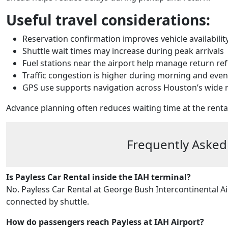
Useful travel considerations:
Reservation confirmation improves vehicle availabilit
Shuttle wait times may increase during peak arrivals
Fuel stations near the airport help manage return re
Traffic congestion is higher during morning and eve
GPS use supports navigation across Houston’s wide
Advance planning often reduces waiting time at the renta
Frequently Asked
Is Payless Car Rental inside the IAH terminal?
No. Payless Car Rental at George Bush Intercontinental Ai
connected by shuttle.
How do passengers reach Payless at IAH Airport?