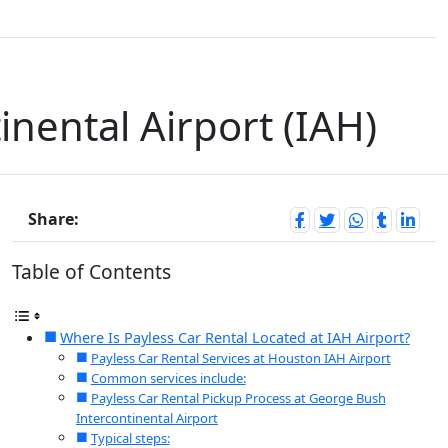
inental Airport (IAH)
Share:
Table of Contents
Where Is Payless Car Rental Located at IAH Airport?
Payless Car Rental Services at Houston IAH Airport
Common services include:
Payless Car Rental Pickup Process at George Bush
Intercontinental Airport
Typical steps: