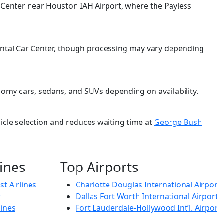
ar Center near Houston IAH Airport, where the Payless
 Rental Car Center, though processing may vary depending
nomy cars, sedans, and SUVs depending on availability.
cle selection and reduces waiting time at
George Bush
lines
Top Airports
t Airlines
Charlotte Douglas International Airpor
r
Dallas Fort Worth International Airpor
lines
Fort Lauderdale-Hollywood Int’l. Airpor