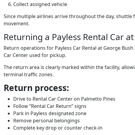
Collect assigned vehicle
Since multiple airlines arrive throughout the day, shuttl
movement.
Returning a Payless Rental Car at
Return operations for Payless Car Rental at George Bush I
Car Center used for pickup.
The return area is clearly marked within the facility, allo
terminal traffic zones.
Return process:
Drive to Rental Car Center on Palmetto Pines
Follow “Rental Car Return” signs
Park in Payless designated zone
Remove personal belongings
Complete key drop or counter check-in