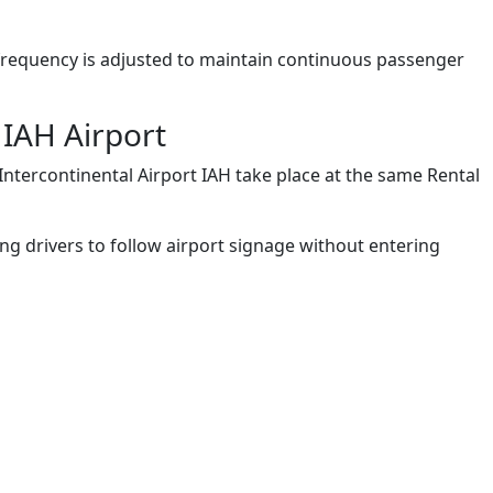
e frequency is adjusted to maintain continuous passenger
 IAH Airport
ntercontinental Airport IAH take place at the same Rental
wing drivers to follow airport signage without entering