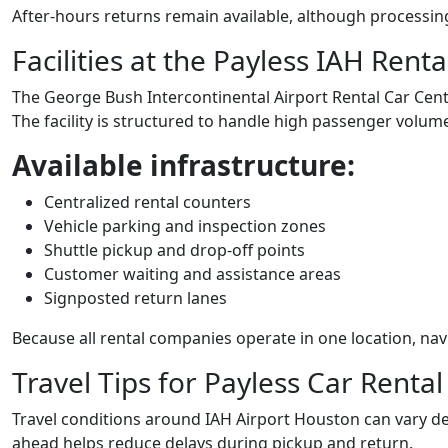
After-hours returns remain available, although processin
Facilities at the Payless IAH Rent
The George Bush Intercontinental Airport Rental Car Cente
The facility is structured to handle high passenger volume 
Available infrastructure:
Centralized rental counters
Vehicle parking and inspection zones
Shuttle pickup and drop-off points
Customer waiting and assistance areas
Signposted return lanes
Because all rental companies operate in one location, navi
Travel Tips for Payless Car Renta
Travel conditions around IAH Airport Houston can vary de
ahead helps reduce delays during pickup and return.