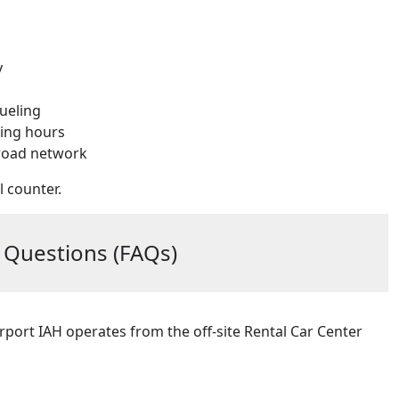
y
fueling
ning hours
 road network
l counter.
 Questions (FAQs)
rport IAH operates from the off-site Rental Car Center