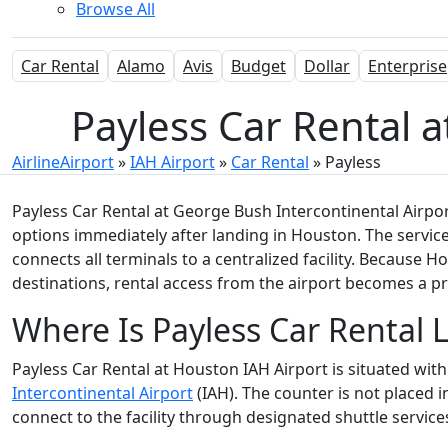
Browse All
Car Rental
Alamo
Avis
Budget
Dollar
Enterprise
Payless Car Rental a
AirlineAirport
»
IAH Airport
»
Car Rental
»
Payless
Payless Car Rental at George Bush Intercontinental Airport
options immediately after landing in Houston. The service
connects all terminals to a centralized facility. Because 
destinations, rental access from the airport becomes a 
Where Is Payless Car Rental 
Payless Car Rental at Houston IAH Airport is situated wit
Intercontinental Airport
(IAH). The counter is not placed i
connect to the facility through designated shuttle service