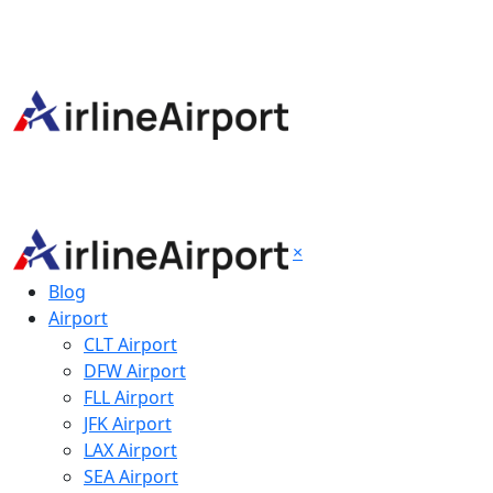
×
Blog
Airport
CLT Airport
DFW Airport
FLL Airport
JFK Airport
LAX Airport
SEA Airport