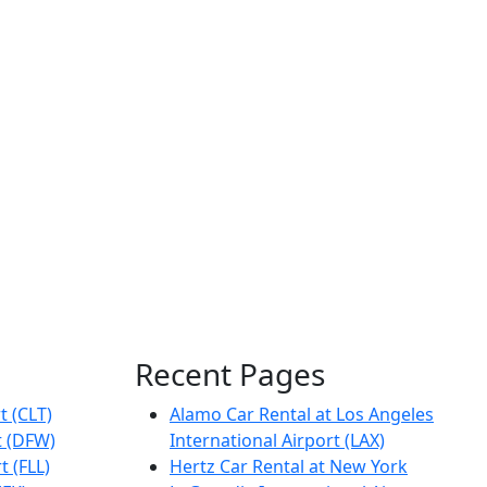
Recent Pages
t (CLT)
Alamo Car Rental at Los Angeles
t (DFW)
International Airport (LAX)
t (FLL)
Hertz Car Rental at New York