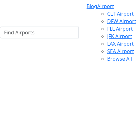
Blog
Airport
CLT Airport
DFW Airport
FLL Airport
JFK Airport
LAX Airport
SEA Airport
Browse All