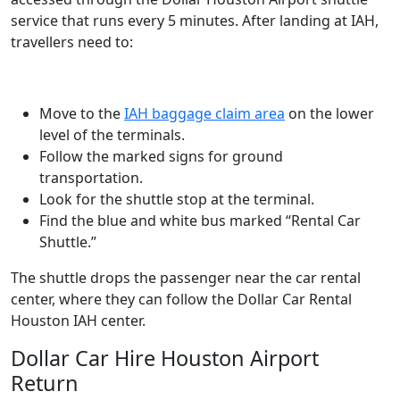
service that runs every 5 minutes. After landing at IAH,
travellers need to:
Move to the
IAH baggage claim area
on the lower
level of the terminals.
Follow the marked signs for ground
transportation.
Look for the shuttle stop at the terminal.
Find the blue and white bus marked “Rental Car
Shuttle.”
The shuttle drops the passenger near the car rental
center, where they can follow the Dollar Car Rental
Houston IAH center.
Dollar Car Hire Houston Airport
Return