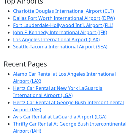
Top Airports
Charlotte Douglas International Airport (CLT)
Dallas Fort Worth International Airport (DFW)
Fort Lauderdale-Hollywood Int’l. Airport (FLL)
John F. Kennedy International Airport (JFK)
Los Angeles International Airport (LAX)
Seattle-Tacoma International Airport (SEA)
Recent Pages
Alamo Car Rental at Los Angeles International
Airport (LAX)
Hertz Car Rental at New York LaGuardia
International Airport (LGA)
Hertz Car Rental at George Bush Intercontinental
Airport (IAH)
Avis Car Rental at LaGuardia Airport (LGA)
Thrifty Car Rental At George Bush Intercontinental
Airport (IAH)