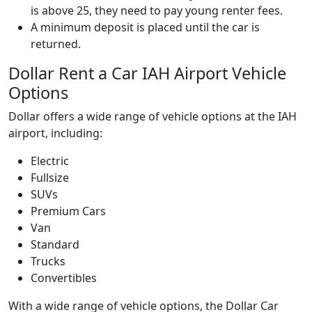
is above 25, they need to pay young renter fees.
A minimum deposit is placed until the car is
returned.
Dollar Rent a Car IAH Airport Vehicle
Options
Dollar offers a wide range of vehicle options at the IAH
airport, including:
Electric
Fullsize
SUVs
Premium Cars
Van
Standard
Trucks
Convertibles
With a wide range of vehicle options, the Dollar Car