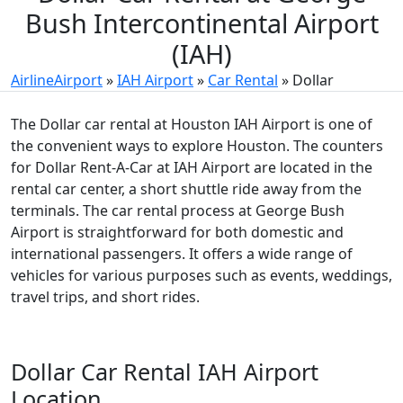
Bush Intercontinental Airport
(IAH)
AirlineAirport
»
IAH Airport
»
Car Rental
»
Dollar
The Dollar car rental at Houston IAH Airport is one of
the convenient ways to explore Houston. The counters
for Dollar Rent-A-Car at IAH Airport are located in the
rental car center, a short shuttle ride away from the
terminals. The car rental process at George Bush
Airport is straightforward for both domestic and
international passengers. It offers a wide range of
vehicles for various purposes such as events, weddings,
travel trips, and short rides.
Dollar Car Rental IAH Airport
Location