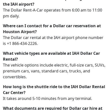
the IAH airport?
The Dollar Rent-A-Car operates from 6:00 am to 11:00
pm daily.
Where can I contact for a Dollar car reservation at
Houston Airport?
The Dollar car rental at the IAH airport phone number
is +1 866-434-2226.
What vehicle types are available at IAH Dollar Car
Rental?
The vehicle options include electric, full-size cars, SUVs,
premium cars, vans, standard cars, trucks, and
convertibles.
How long is the shuttle ride to the IAH Dollar Rental
Car Center?
It takes around 5-10 minutes from any terminal.
What documents are required for Dollar car hire at