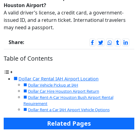
Houston Airport?
A valid driver’s license, a credit card, a government-
issued ID, and a return ticket. International travelers
may need a passport.
Share:
Table of Contents
Dollar Car Rental IAH Airport Location
Dollar Vehicle Pickup at IAH
Dollar Car Hire Houston Airport Return
Dollar Rent-A-Car Houston Bush Airport Rental
Requirement
Dollar Rent a Car IAH Airport Vehicle Options
Related Pages