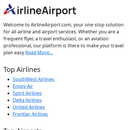
Welcome to AirlineAirport.com, your one-stop solution
for all airline and airport services. Whether you are a
frequent flyer, a travel enthusiast, or an aviation
professional, our platform is there to make your travel
plan easy
Read More...
Top Airlines
SouthWest Airlines
Envoy Air
Spirit Airlines
Delta Airlines
United Airlines
Frontier Airlines