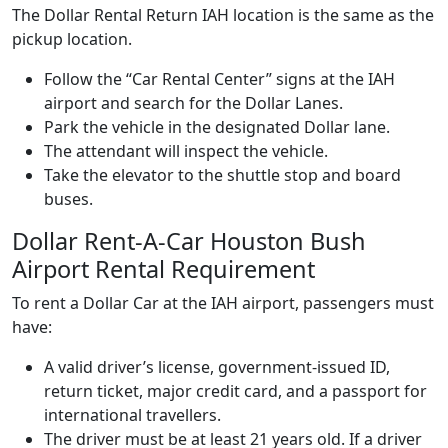
The Dollar Rental Return IAH location is the same as the
pickup location.
Follow the “Car Rental Center” signs at the IAH
airport and search for the Dollar Lanes.
Park the vehicle in the designated Dollar lane.
The attendant will inspect the vehicle.
Take the elevator to the shuttle stop and board
buses.
Dollar Rent-A-Car Houston Bush
Airport Rental Requirement
To rent a Dollar Car at the IAH airport, passengers must
have:
A valid driver’s license, government-issued ID,
return ticket, major credit card, and a passport for
international travellers.
The driver must be at least 21 years old. If a driver