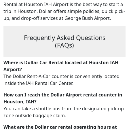
Rental at Houston IAH Airport is the best way to start a
trip in Houston. Dollar offers simple policies, quick pick-
up, and drop-off services at George Bush Airport.
Frequently Asked Questions
(FAQs)
Where is Dollar Car Rental located at Houston IAH
Airport?
The Dollar Rent-A-Car counter is conveniently located
inside the IAH Rental Car Center.
How can I reach the Dollar Airport rental counter in
Houston, IAH?
You can take a shuttle bus from the designated pick-up
zone outside baggage claim.
What are the Dollar car rental operating hours at