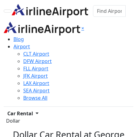
×
Blog
Airport
CLT Airport
DFW Airport
FLL Airport
JFK Airport
LAX Airport
SEA Airport
Browse All
Car Rental
Dollar
Dollar Car Rental at George