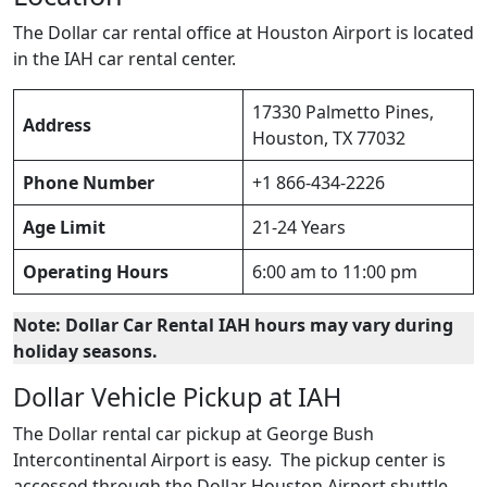
The Dollar car rental office at Houston Airport is located
in the IAH car rental center.
17330 Palmetto Pines,
Address
Houston, TX 77032
Phone Number
+1 866-434-2226
Age Limit
21-24 Years
Operating Hours
6:00 am to 11:00 pm
Note: Dollar Car Rental IAH hours may vary during
holiday seasons.
Dollar Vehicle Pickup at IAH
The Dollar rental car pickup at George Bush
Intercontinental Airport is easy. The pickup center is
accessed through the Dollar Houston Airport shuttle