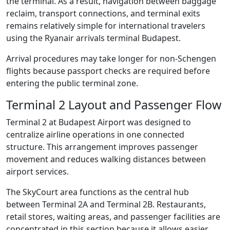
the terminal. As a result, navigation between baggage
reclaim, transport connections, and terminal exits
remains relatively simple for international travelers
using the Ryanair arrivals terminal Budapest.
Arrival procedures may take longer for non-Schengen
flights because passport checks are required before
entering the public terminal zone.
Terminal 2 Layout and Passenger Flow
Terminal 2 at Budapest Airport was designed to
centralize airline operations in one connected
structure. This arrangement improves passenger
movement and reduces walking distances between
airport services.
The SkyCourt area functions as the central hub
between Terminal 2A and Terminal 2B. Restaurants,
retail stores, waiting areas, and passenger facilities are
concentrated in this section because it allows easier