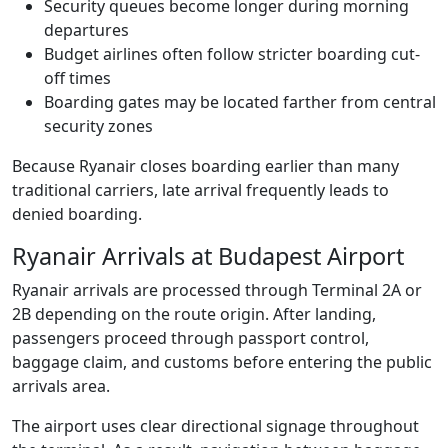
Security queues become longer during morning
departures
Budget airlines often follow stricter boarding cut-
off times
Boarding gates may be located farther from central
security zones
Because Ryanair closes boarding earlier than many
traditional carriers, late arrival frequently leads to
denied boarding.
Ryanair Arrivals at Budapest Airport
Ryanair arrivals are processed through Terminal 2A or
2B depending on the route origin. After landing,
passengers proceed through passport control,
baggage claim, and customs before entering the public
arrivals area.
The airport uses clear directional signage throughout