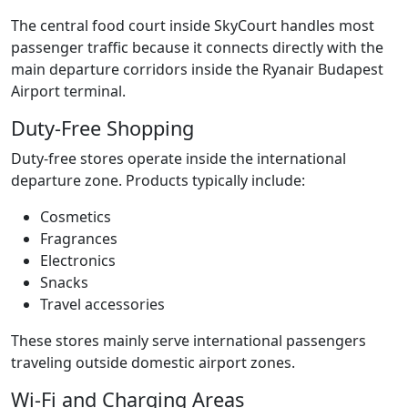
The central food court inside SkyCourt handles most
passenger traffic because it connects directly with the
main departure corridors inside the Ryanair Budapest
Airport terminal.
Duty-Free Shopping
Duty-free stores operate inside the international
departure zone. Products typically include:
Cosmetics
Fragrances
Electronics
Snacks
Travel accessories
These stores mainly serve international passengers
traveling outside domestic airport zones.
Wi-Fi and Charging Areas