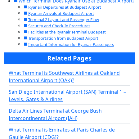
Which Terminal Does Ryanair Use at Budapest Airport?
Ryanair Departures at Budapest Airport
Ryanair Arrivals at Budapest Airport
Terminal 2 Layout and Passenger Flow
Security and Check-In Procedures
Facilities at the Ryanair Terminal Budapest
Transportation from Budapest Airport
Important Information for Ryanair Passengers
Related Pages
What Terminal is Southwest Airlines at Oakland
International Airport (OAK)?
San Diego International Airport (SAN) Terminal 1 –
Levels, Gates & Airlines
Delta Air Lines Terminal at George Bush
Intercontinental Airport (IAH)
What Terminal is Emirates at Paris Charles de
Gaulle Airport (CDG)?