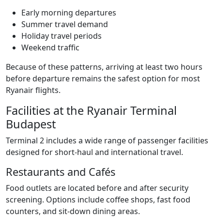
Early morning departures
Summer travel demand
Holiday travel periods
Weekend traffic
Because of these patterns, arriving at least two hours
before departure remains the safest option for most
Ryanair flights.
Facilities at the Ryanair Terminal
Budapest
Terminal 2 includes a wide range of passenger facilities
designed for short-haul and international travel.
Restaurants and Cafés
Food outlets are located before and after security
screening. Options include coffee shops, fast food
counters, and sit-down dining areas.