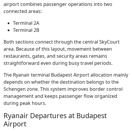
airport combines passenger operations into two
connected areas:
Terminal 2A
Terminal 2B
Both sections connect through the central SkyCourt
area. Because of this layout, movement between
restaurants, gates, and security areas remains
straightforward even during busy travel periods.
The Ryanair terminal Budapest Airport allocation mainly
depends on whether the destination belongs to the
Schengen zone. This system improves border control
management and keeps passenger flow organized
during peak hours.
Ryanair Departures at Budapest
Airport