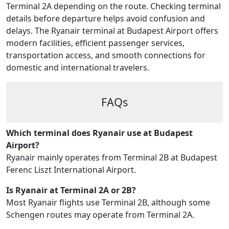
Terminal 2A depending on the route. Checking terminal
details before departure helps avoid confusion and
delays. The Ryanair terminal at Budapest Airport offers
modern facilities, efficient passenger services,
transportation access, and smooth connections for
domestic and international travelers.
FAQs
Which terminal does Ryanair use at Budapest
Airport?
Ryanair mainly operates from Terminal 2B at Budapest
Ferenc Liszt International Airport.
Is Ryanair at Terminal 2A or 2B?
Most Ryanair flights use Terminal 2B, although some
Schengen routes may operate from Terminal 2A.