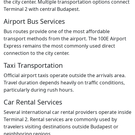
the city center. Multiple transportation options connect
Terminal 2 with central Budapest.
Airport Bus Services
Bus routes provide one of the most affordable
transport methods from the airport. The 100E Airport
Express remains the most commonly used direct
connection to the city center.
Taxi Transportation
Official airport taxis operate outside the arrivals area.
Travel duration depends heavily on traffic conditions,
particularly during rush hours.
Car Rental Services
Several international car rental providers operate inside
Terminal 2. Rental services are commonly used by
travelers visiting destinations outside Budapest or
neighboring regions.