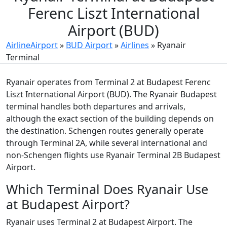
Ferenc Liszt International
Airport (BUD)
AirlineAirport
»
BUD Airport
»
Airlines
»
Ryanair
Terminal
Ryanair operates from Terminal 2 at Budapest Ferenc
Liszt International Airport (BUD). The Ryanair Budapest
terminal handles both departures and arrivals,
although the exact section of the building depends on
the destination. Schengen routes generally operate
through Terminal 2A, while several international and
non-Schengen flights use Ryanair Terminal 2B Budapest
Airport.
Which Terminal Does Ryanair Use
at Budapest Airport?
Ryanair uses Terminal 2 at Budapest Airport. The