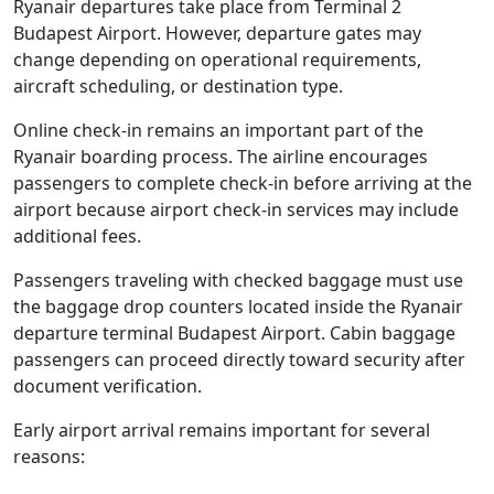
Ryanair departures take place from Terminal 2
Budapest Airport. However, departure gates may
change depending on operational requirements,
aircraft scheduling, or destination type.
Online check-in remains an important part of the
Ryanair boarding process. The airline encourages
passengers to complete check-in before arriving at the
airport because airport check-in services may include
additional fees.
Passengers traveling with checked baggage must use
the baggage drop counters located inside the Ryanair
departure terminal Budapest Airport. Cabin baggage
passengers can proceed directly toward security after
document verification.
Early airport arrival remains important for several
reasons: