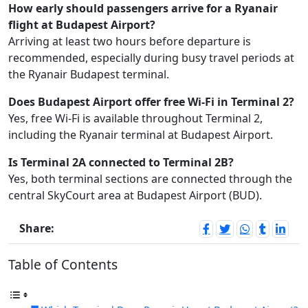
How early should passengers arrive for a Ryanair
flight at Budapest Airport?
Arriving at least two hours before departure is
recommended, especially during busy travel periods at
the Ryanair Budapest terminal.
Does Budapest Airport offer free Wi-Fi in Terminal 2?
Yes, free Wi-Fi is available throughout Terminal 2,
including the Ryanair terminal at Budapest Airport.
Is Terminal 2A connected to Terminal 2B?
Yes, both terminal sections are connected through the
central SkyCourt area at Budapest Airport (BUD).
Share:
Table of Contents