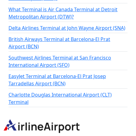
What Terminal is Air Canada Terminal at Detroit
Metropolitan Airport (DTW)?
Delta Airlines Terminal at John Wayne Airport (SNA)
British Airways Terminal at Barcelona-El Prat
Airport (BCN)
Southwest Airlines Terminal at San Francisco
International Airport (SFO)
EasyJet Terminal at Barcelona-El Prat Josep
Tarradellas Airport (BCN)
Charlotte Douglas International Airport (CLT)
Terminal