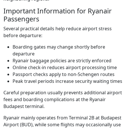
Important Information for Ryanair
Passengers
Several practical details help reduce airport stress
before departure:
Boarding gates may change shortly before
departure
Ryanair baggage policies are strictly enforced
Online check-in reduces airport processing time
Passport checks apply to non-Schengen routes
Peak travel periods increase security waiting times
Careful preparation usually prevents additional airport
fees and boarding complications at the Ryanair
Budapest terminal.
Ryanair mainly operates from Terminal 2B at Budapest
Airport (BUD), while some flights may occasionally use