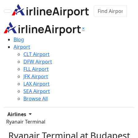
×
Blog
Airport
CLT Airport
DFW Airport
FLL Airport
JFK Airport
LAX Airport
SEA Airport
Browse All
Airlines
Ryanair Terminal
Ryanair Terminal at Budapest