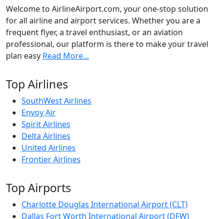
Welcome to AirlineAirport.com, your one-stop solution
for all airline and airport services. Whether you are a
frequent flyer, a travel enthusiast, or an aviation
professional, our platform is there to make your travel
plan easy
Read More...
Top Airlines
SouthWest Airlines
Envoy Air
Spirit Airlines
Delta Airlines
United Airlines
Frontier Airlines
Top Airports
Charlotte Douglas International Airport (CLT)
Dallas Fort Worth International Airport (DFW)