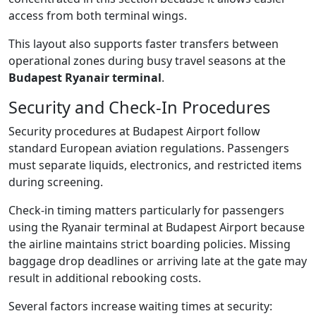
access from both terminal wings.
This layout also supports faster transfers between
operational zones during busy travel seasons at the
Budapest Ryanair terminal
.
Security and Check-In Procedures
Security procedures at Budapest Airport follow
standard European aviation regulations. Passengers
must separate liquids, electronics, and restricted items
during screening.
Check-in timing matters particularly for passengers
using the Ryanair terminal at Budapest Airport because
the airline maintains strict boarding policies. Missing
baggage drop deadlines or arriving late at the gate may
result in additional rebooking costs.
Several factors increase waiting times at security: