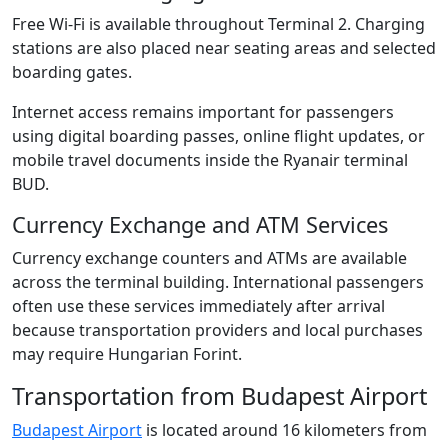
Free Wi-Fi is available throughout Terminal 2. Charging
stations are also placed near seating areas and selected
boarding gates.
Internet access remains important for passengers
using digital boarding passes, online flight updates, or
mobile travel documents inside the Ryanair terminal
BUD.
Currency Exchange and ATM Services
Currency exchange counters and ATMs are available
across the terminal building. International passengers
often use these services immediately after arrival
because transportation providers and local purchases
may require Hungarian Forint.
Transportation from Budapest Airport
Budapest Airport
is located around 16 kilometers from