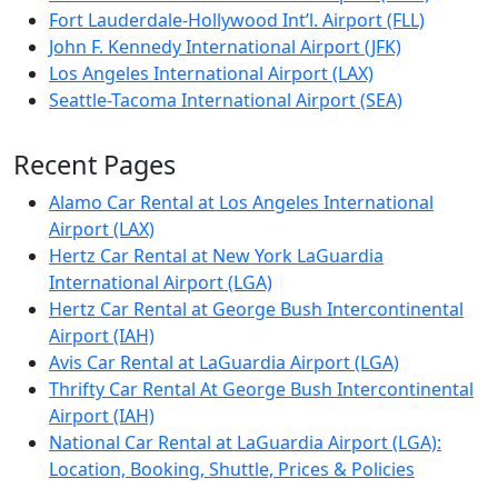
Fort Lauderdale-Hollywood Int’l. Airport (FLL)
John F. Kennedy International Airport (JFK)
Los Angeles International Airport (LAX)
Seattle-Tacoma International Airport (SEA)
Recent Pages
Alamo Car Rental at Los Angeles International
Airport (LAX)
Hertz Car Rental at New York LaGuardia
International Airport (LGA)
Hertz Car Rental at George Bush Intercontinental
Airport (IAH)
Avis Car Rental at LaGuardia Airport (LGA)
Thrifty Car Rental At George Bush Intercontinental
Airport (IAH)
National Car Rental at LaGuardia Airport (LGA):
Location, Booking, Shuttle, Prices & Policies