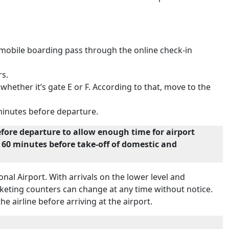
e mobile boarding pass through the online check-in
rs.
ether it’s gate E or F. According to that, move to the
 minutes before departure.
efore departure to allow enough time for airport
nd 60 minutes before take-off of domestic and
onal Airport. With arrivals on the lower level and
icketing counters can change at any time without notice.
he airline before arriving at the airport.