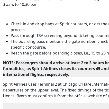
3 a.m. to 10.30 p.m.
Check in and drop bags at Spirit counters, or get th
process.
Pass through TSA screening beyond ticketing counte
The boarding pass mentions the gate number; check wh
specific concourse.
Reach the gate before boarding closes, i.e., 15 to 20
NOTE: Passengers should arrive at least 2 to 3 hours b
formalities, as Spirit Airlines closes its counters 45 a
international flights, respectively.
Spirit Airlines uses Terminal 2 at Chicago O’Hare Internati
departures on the upper level. The fixed timings of the t
Hence, flyers must confirm it from the official website of t