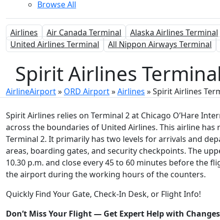
Browse All
Airlines
Air Canada Terminal
Alaska Airlines Terminal
United Airlines Terminal
All Nippon Airways Terminal
Spirit Airlines Termin
AirlineAirport
»
ORD Airport
»
Airlines
»
Spirit Airlines Ter
Spirit Airlines relies on Terminal 2 at Chicago O’Hare Intern
across the boundaries of United Airlines. This airline has 
Terminal 2. It primarily has two levels for arrivals and de
areas, boarding gates, and security checkpoints. The uppe
10.30 p.m. and close every 45 to 60 minutes before the flig
the airport during the working hours of the counters.
Quickly Find Your Gate, Check-In Desk, or Flight Info!
Don’t Miss Your Flight — Get Expert Help with Change