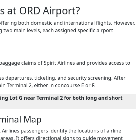
es at ORD Airport?
 offering both domestic and international flights. However,
ng two main levels, each assigned specific airport
 baggage claims of Spirit Airlines and provides access to
es departures, ticketing, and security screening. After
in Terminal 2, either in concourse E or F.
ng Lot G near Terminal 2 for both long and short
erminal Map
 Airlines passengers identify the locations of airline
areas. It offers directional signs to guide movement