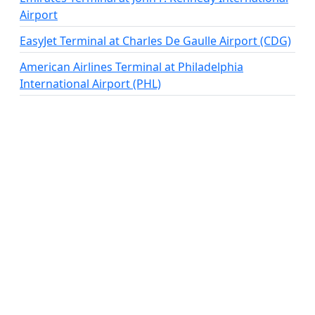
Airport
EasyJet Terminal at Charles De Gaulle Airport (CDG)
American Airlines Terminal at Philadelphia
International Airport (PHL)