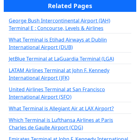
Related Pages
George Bush Intercontinental Airport (IAH)
Terminal E : Concourse, Levels & Airlines
What Terminal is Etihad Airways at Dublin
International Airport (DUB)
JetBlue Terminal at LaGuardia Terminal (LGA)
LATAM Airlines Terminal at John F. Kennedy
International Airport (JFK)
United Airlines Terminal at San Francisco
International Airport (SFO)
What Terminal is Allegiant Air at LAX Airport?
Which Terminal is Lufthansa Airlines at Paris
Charles de Gaulle Airport (CDG)
Emirates Terminal at John F. Kennedy International