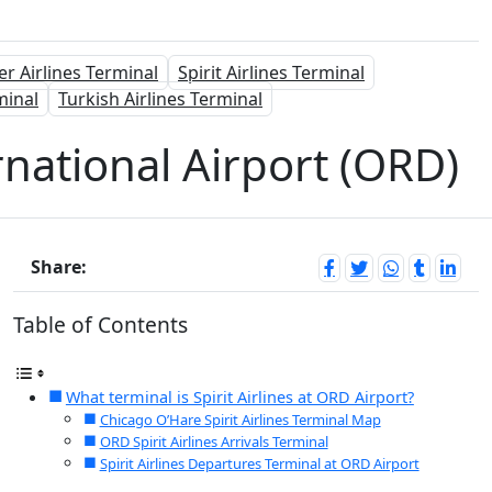
er Airlines Terminal
Spirit Airlines Terminal
minal
Turkish Airlines Terminal
rnational Airport (ORD)
Share:
Table of Contents
What terminal is Spirit Airlines at ORD Airport?
Chicago O’Hare Spirit Airlines Terminal Map
ORD Spirit Airlines Arrivals Terminal
Spirit Airlines Departures Terminal at ORD Airport