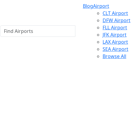
Blog
Airport
CLT Airport
DFW Airport
FLL Airport
JFK Airport
LAX Airport
SEA Airport
Browse All