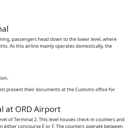
nal
eplaning, passengers head down to the lower level, where
hts. As this airline mainly operates domestically, the
tion.
ust present their documents at the Customs office for
al at ORD Airport
vel of Terminal 2. This level houses check-in counters and
 in either concourse E or F. The counters operate between