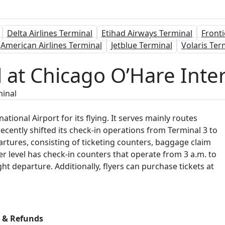
Delta Airlines Terminal
Etihad Airways Terminal
Fronti
American Airlines Terminal
Jetblue Terminal
Volaris Ter
al at Chicago O’Hare Inte
minal
ational Airport for its flying. It serves mainly routes
recently shifted its check-in operations from Terminal 3 to
partures, consisting of ticketing counters, baggage claim
r level has check-in counters that operate from 3 a.m. to
ht departure. Additionally, flyers can purchase tickets at
s & Refunds