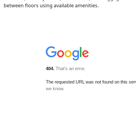
between floors using available amenities.