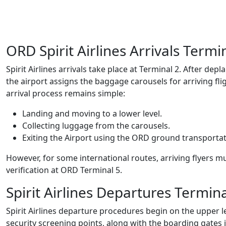
ORD Spirit Airlines Arrivals Termi
Spirit Airlines arrivals take place at Terminal 2. After d
the airport assigns the baggage carousels for arriving flig
arrival process remains simple:
Landing and moving to a lower level.
Collecting luggage from the carousels.
Exiting the Airport using the ORD ground transporta
However, for some international routes, arriving flyers m
verification at ORD Terminal 5.
Spirit Airlines Departures Termin
Spirit Airlines departure procedures begin on the upper le
security screening points, along with the boarding gates