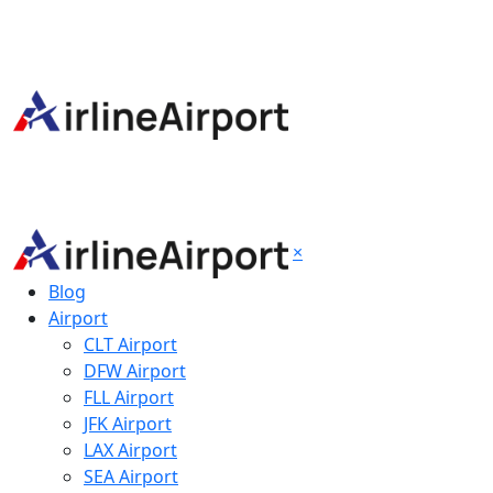
×
Blog
Airport
CLT Airport
DFW Airport
FLL Airport
JFK Airport
LAX Airport
SEA Airport