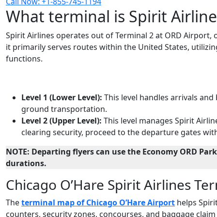
Call Now: +1-855-745-1194
What terminal is Spirit Airlin
Spirit Airlines operates out of Terminal 2 at ORD Airport,
it primarily serves routes within the United States, utilizi
functions.
Level 1 (Lower Level):
This level handles arrivals and
ground transportation.
Level 2 (Upper Level):
This level manages Spirit Airlin
clearing security, proceed to the departure gates with
NOTE: Departing flyers can use the Economy ORD Parki
durations.
Chicago O’Hare Spirit Airlines T
The
terminal map of Chicago O’Hare Airport
helps Spirit
counters, security zones, concourses, and baggage claim 