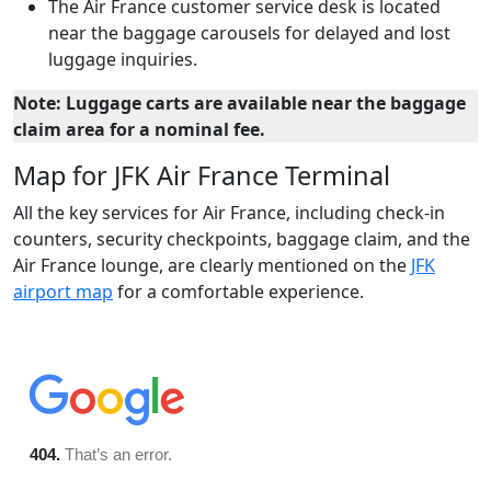
The Air France customer service desk is located
near the baggage carousels for delayed and lost
luggage inquiries.
Note: Luggage carts are available near the baggage
claim area for a nominal fee.
Map for JFK Air France Terminal
All the key services for Air France, including check-in
counters, security checkpoints, baggage claim, and the
Air France lounge, are clearly mentioned on the
JFK
airport map
for a comfortable experience.