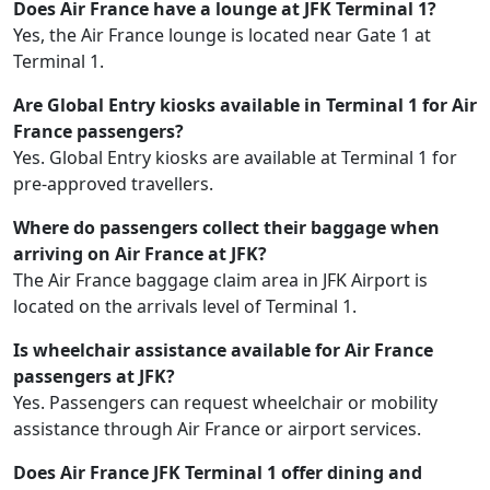
Does Air France have a lounge at JFK Terminal 1?
Yes, the Air France lounge is located near Gate 1 at
Terminal 1.
Are Global Entry kiosks available in Terminal 1 for Air
France passengers?
Yes. Global Entry kiosks are available at Terminal 1 for
pre-approved travellers.
Where do passengers collect their baggage when
arriving on Air France at JFK?
The Air France baggage claim area in JFK Airport is
located on the arrivals level of Terminal 1.
Is wheelchair assistance available for Air France
passengers at JFK?
Yes. Passengers can request wheelchair or mobility
assistance through Air France or airport services.
Does Air France JFK Terminal 1 offer dining and