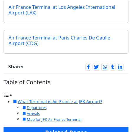
Air France Terminal at Los Angeles International
Airport (LAX)
Air France Terminal at Paris Charles De Gaulle
Airport (CDG)
Share:
Table of Contents
What Terminal is Air France at JFK Airport?
Departures
Arrivals
Map for JFK Air France Terminal