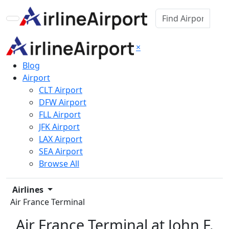
×
Blog
Airport
CLT Airport
DFW Airport
FLL Airport
JFK Airport
LAX Airport
SEA Airport
Browse All
Airlines
Air France Terminal
Air France Terminal at John F.