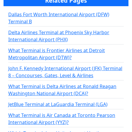
Related Pages
Dallas Fort Worth International Airport (DFW)
Terminal B
Delta Airlines Terminal at Phoenix Sky Harbor
International Airport (PHX)
What Terminal is Frontier Airlines at Detroit
Metropolitan Airport (DTW)?
John F. Kennedy International Airport (JFK) Terminal
8 – Concourses, Gates, Level & Airlines
What Terminal is Delta Airlines at Ronald Reagan
Washington National Airport (DCA)?
JetBlue Terminal at LaGuardia Terminal (LGA)
What Terminal is Air Canada at Toronto Pearson
International Airport (YYZ)?