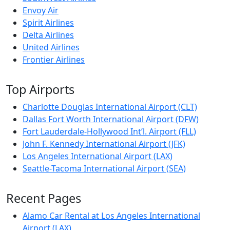
Envoy Air
Spirit Airlines
Delta Airlines
United Airlines
Frontier Airlines
Top Airports
Charlotte Douglas International Airport (CLT)
Dallas Fort Worth International Airport (DFW)
Fort Lauderdale-Hollywood Int’l. Airport (FLL)
John F. Kennedy International Airport (JFK)
Los Angeles International Airport (LAX)
Seattle-Tacoma International Airport (SEA)
Recent Pages
Alamo Car Rental at Los Angeles International
Airport (LAX)