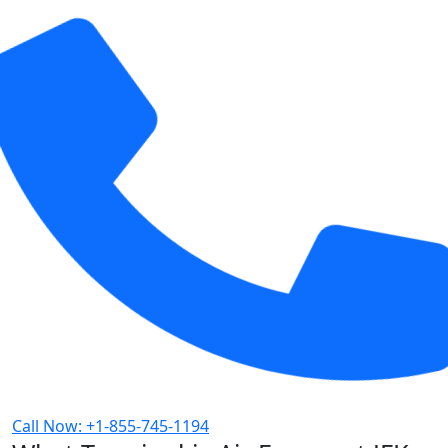
Call Now: +1-855-745-1194