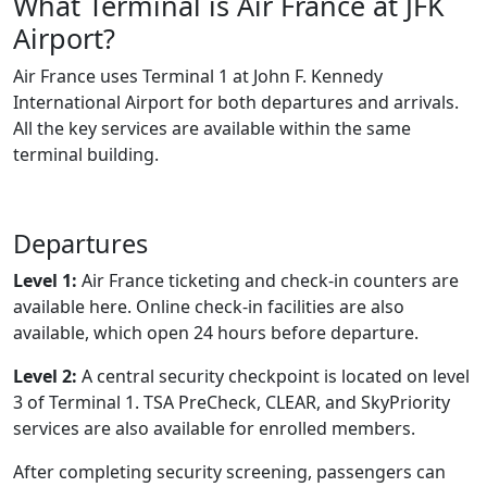
What Terminal is Air France at JFK
Airport?
Air France uses Terminal 1 at John F. Kennedy
International Airport for both departures and arrivals.
All the key services are available within the same
terminal building.
Departures
Level 1:
Air France ticketing and check-in counters are
available here. Online check-in facilities are also
available, which open 24 hours before departure.
Level 2:
A central security checkpoint is located on level
3 of Terminal 1. TSA PreCheck, CLEAR, and SkyPriority
services are also available for enrolled members.
After completing security screening, passengers can