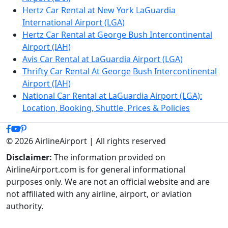
Hertz Car Rental at New York LaGuardia
International Airport (LGA)
Hertz Car Rental at George Bush Intercontinental
Airport (IAH)
Avis Car Rental at LaGuardia Airport (LGA)
Thrifty Car Rental At George Bush Intercontinental
Airport (IAH)
National Car Rental at LaGuardia Airport (LGA):
Location, Booking, Shuttle, Prices & Policies
© 2026 AirlineAirport | All rights reserved
Disclaimer:
The information provided on
AirlineAirport.com is for general informational
purposes only. We are not an official website and are
not affiliated with any airline, airport, or aviation
authority.