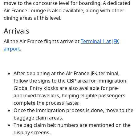
move to the concourse level for boarding. A dedicated
Air France Lounge is also available, along with other
dining areas at this level.
Arrivals
All the Air France flights arrive at
Terminal 1 at JFK
airport
.
After deplaning at the Air France JFK terminal,
follow the signs to the CBP area for immigration.
Global Entry kiosks are also available for pre-
approved travellers, helping eligible passengers
complete the process faster.
Once the immigration process is done, move to the
baggage claim areas.
The bag claim belt numbers are mentioned on the
display screens.