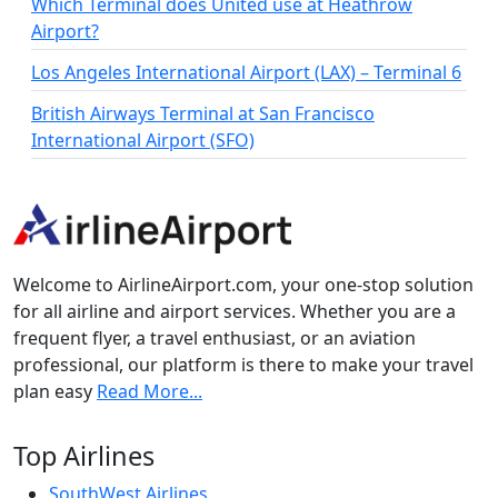
Which Terminal does United use at Heathrow
Airport?
Los Angeles International Airport (LAX) – Terminal 6
British Airways Terminal at San Francisco
International Airport (SFO)
Welcome to AirlineAirport.com, your one-stop solution
for all airline and airport services. Whether you are a
frequent flyer, a travel enthusiast, or an aviation
professional, our platform is there to make your travel
plan easy
Read More...
Top Airlines
SouthWest Airlines