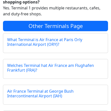
shopping options?
Yes. Terminal 1 provides multiple restaurants, cafes,
and duty-free shops.
Other Terminals Page
What Terminal is Air France at Paris Orly
International Airport (ORY)?
Welches Terminal hat Air France am Flughafen
Frankfurt (FRA)?
Air France Terminal at George Bush
Intercontinental Airport (IAH)