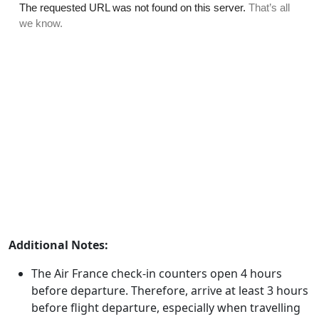
Additional Notes:
The Air France check-in counters open 4 hours
before departure. Therefore, arrive at least 3 hours
before flight departure, especially when travelling