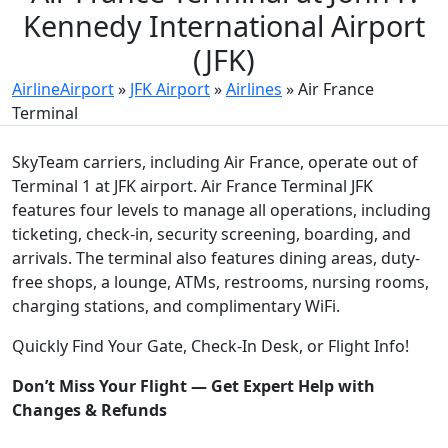
Kennedy International Airport
(JFK)
AirlineAirport
»
JFK Airport
»
Airlines
»
Air France
Terminal
SkyTeam carriers, including Air France, operate out of
Terminal 1 at JFK airport. Air France Terminal JFK
features four levels to manage all operations, including
ticketing, check-in, security screening, boarding, and
arrivals. The terminal also features dining areas, duty-
free shops, a lounge, ATMs, restrooms, nursing rooms,
charging stations, and complimentary WiFi.
Quickly Find Your Gate, Check-In Desk, or Flight Info!
Don’t Miss Your Flight — Get Expert Help with
Changes & Refunds