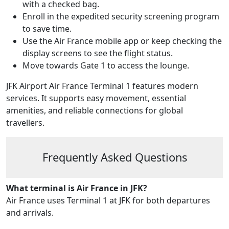
with a checked bag.
Enroll in the expedited security screening program
to save time.
Use the Air France mobile app or keep checking the
display screens to see the flight status.
Move towards Gate 1 to access the lounge.
JFK Airport Air France Terminal 1 features modern
services. It supports easy movement, essential
amenities, and reliable connections for global
travellers.
Frequently Asked Questions
What terminal is Air France in JFK?
Air France uses Terminal 1 at JFK for both departures
and arrivals.