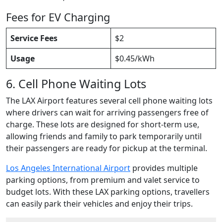
Fees for EV Charging
Service Fees
$2
Usage
$0.45/kWh
6. Cell Phone Waiting Lots
The LAX Airport features several cell phone waiting lots
where drivers can wait for arriving passengers free of
charge. These lots are designed for short-term use,
allowing friends and family to park temporarily until
their passengers are ready for pickup at the terminal.
Los Angeles International Airport
provides multiple
parking options, from premium and valet service to
budget lots. With these LAX parking options, travellers
can easily park their vehicles and enjoy their trips.