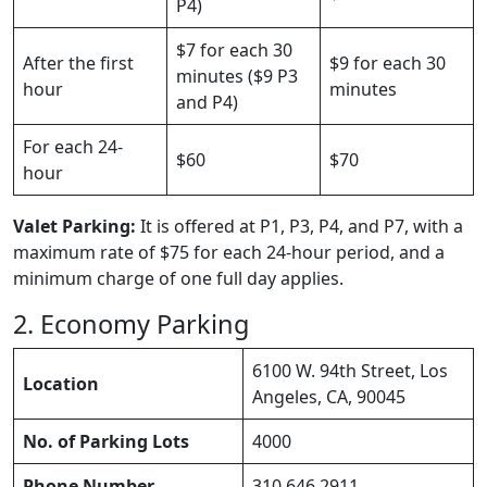
P4)
$7 for each 30
After the first
$9 for each 30
minutes ($9 P3
hour
minutes
and P4)
For each 24-
$60
$70
hour
Valet Parking:
It is offered at P1, P3, P4, and P7, with a
maximum rate of $75 for each 24-hour period, and a
minimum charge of one full day applies.
2. Economy Parking
6100 W. 94th Street, Los
Location
Angeles, CA, 90045
No. of Parking Lots
4000
Phone Number
310 646 2911