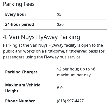
Parking Fees
Every hour
$5
24-hour period
$20
4. Van Nuys FlyAway Parking
Parking at the Van Nuys FlyAway facility is open to the
public and works on a first-come, first-served basis for
passengers using the FlyAway bus service.
$2 per hour, up to $6
Parking Charges
maximum per day
Maximum Vehicle
8 ft.
Height
Phone Number
(818) 997-4427