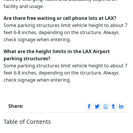
facility and usage.
Are there free waiting or cell phone lots at LAX?
Some parking structures limit vehicle height to about 7
feet 6-8 inches, depending on the structure. Always
check signage when entering.
What are the height limits in the LAX Airport
parking structures?
Some parking structures limit vehicle height to about 7
feet 6-8 inches, depending on the structure. Always
check signage when entering.
Share:
Table of Contents