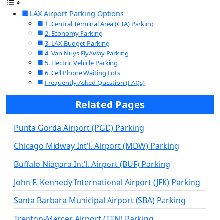
LAX Airport Parking Options
1. Central Terminal Area (CTA) Parking
2. Economy Parking
3. LAX Budget Parking
4. Van Nuys FlyAway Parking
5. Electric Vehicle Parking
6. Cell Phone Waiting Lots
Frequently Asked Question (FAQs)
Related Pages
Punta Gorda Airport (PGD) Parking
Chicago Midway Int’l. Airport (MDW) Parking
Buffalo Niagara Int’l. Airport (BUF) Parking
John F. Kennedy International Airport (JFK) Parking
Santa Barbara Municipal Airport (SBA) Parking
Trenton-Mercer Airport (TTN) Parking