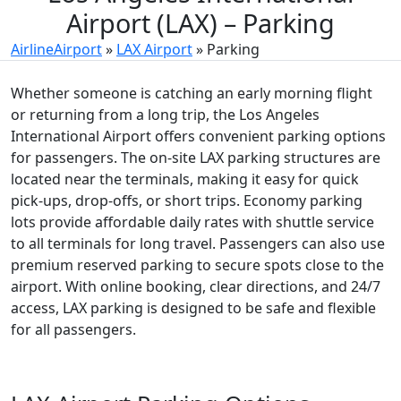
Airport (LAX) – Parking
AirlineAirport
»
LAX Airport
»
Parking
Whether someone is catching an early morning flight
or returning from a long trip, the Los Angeles
International Airport offers convenient parking options
for passengers. The on-site LAX parking structures are
located near the terminals, making it easy for quick
pick-ups, drop-offs, or short trips. Economy parking
lots provide affordable daily rates with shuttle service
to all terminals for long travel. Passengers can also use
premium reserved parking to secure spots close to the
airport. With online booking, clear directions, and 24/7
access, LAX parking is designed to be safe and flexible
for all passengers.