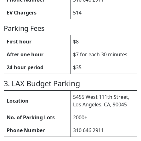
EV Chargers
514
Parking Fees
First hour
$8
After one hour
$7 for each 30 minutes
24-hour period
$35
3. LAX Budget Parking
5455 West 111th Street,
Location
Los Angeles, CA, 90045
No. of Parking Lots
2000+
Phone Number
310 646 2911