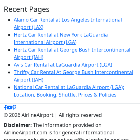
Recent Pages
Alamo Car Rental at Los Angeles International
Airport (LAX)
Hertz Car Rental at New York LaGuardia
International Airport (LGA)
Hertz Car Rental at George Bush Intercontinental
Airport (IAH)
Avis Car Rental at LaGuardia Airport (LGA)
Thrifty Car Rental At George Bush Intercontinental
Airport (IAH)
National Car Rental at LaGuardia Airport (LGA):
Location, Booking, Shuttle, Prices & Policies
© 2026 AirlineAirport | All rights reserved
Disclaimer:
The information provided on
AirlineAirport.com is for general informational