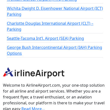
Wichita Dwight D. Eisenhower National Airport (ICT)
Parking
Charlotte Douglas International Airport (CLT) –
Parking
Seattle-Tacoma Int’l. Airport (SEA) Parking
George Bush Intercontinental Airport (IAH) Parking
Options
Welcome to AirlineAirport.com, your one-stop solution
for all airline and airport services. Whether you are a
frequent flyer, a travel enthusiast, or an aviation
professional, our platform is there to make your travel
plan easy
Read More...