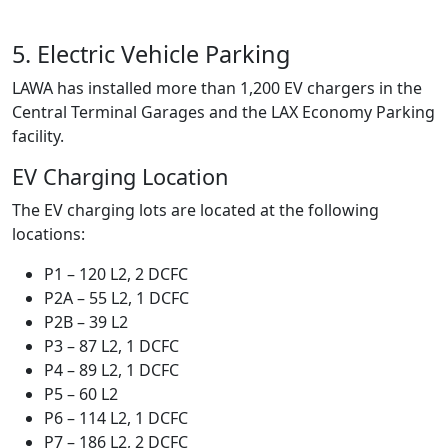
5. Electric Vehicle Parking
LAWA has installed more than 1,200 EV chargers in the
Central Terminal Garages and the LAX Economy Parking
facility.
EV Charging Location
The EV charging lots are located at the following
locations:
P1 – 120 L2, 2 DCFC
P2A – 55 L2, 1 DCFC
P2B – 39 L2
P3 – 87 L2, 1 DCFC
P4 – 89 L2, 1 DCFC
P5 – 60 L2
P6 – 114 L2, 1 DCFC
P7 – 186 L2, 2 DCFC