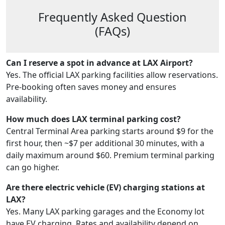
Frequently Asked Question
(FAQs)
Can I reserve a spot in advance at LAX Airport?
Yes. The official LAX parking facilities allow reservations.
Pre-booking often saves money and ensures
availability.
How much does LAX terminal parking cost?
Central Terminal Area parking starts around $9 for the
first hour, then ~$7 per additional 30 minutes, with a
daily maximum around $60. Premium terminal parking
can go higher.
Are there electric vehicle (EV) charging stations at
LAX?
Yes. Many LAX parking garages and the Economy lot
have EV charging. Rates and availability depend on