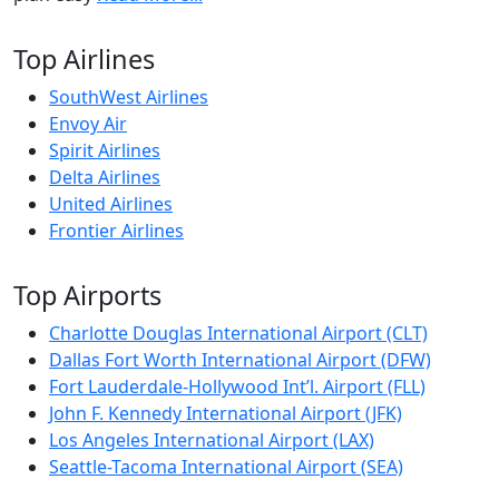
Top Airlines
SouthWest Airlines
Envoy Air
Spirit Airlines
Delta Airlines
United Airlines
Frontier Airlines
Top Airports
Charlotte Douglas International Airport (CLT)
Dallas Fort Worth International Airport (DFW)
Fort Lauderdale-Hollywood Int’l. Airport (FLL)
John F. Kennedy International Airport (JFK)
Los Angeles International Airport (LAX)
Seattle-Tacoma International Airport (SEA)