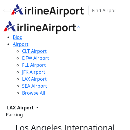
×
Blog
Airport
CLT Airport
DFW Airport
FLL Airport
JFK Airport
LAX Airport
SEA Airport
Browse All
LAX Airport
Parking
Los Angeles International