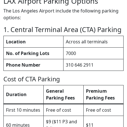
LAX Airport Parking Options
The Los Angeles Airport include the following parking
options:
1. Central Terminal Area (CTA) Parking
Location
Across all terminals
No. of Parking Lots
7000
Phone Number
310 646 2911
Cost of CTA Parking
General
Premium
Duration
Parking Fees
Parking Fees
First 10 minutes
Free of cost
Free of cost
$9 ($11 P3 and
60 minutes
$11