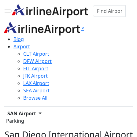
×
Blog
Airport
CLT Airport
DFW Airport
FLL Airport
JFK Airport
LAX Airport
SEA Airport
Browse All
SAN Airport
Parking
San Diego International Airport