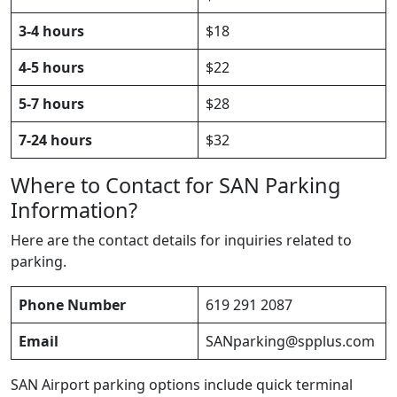
3-4 hours
$18
4-5 hours
$22
5-7 hours
$28
7-24 hours
$32
Where to Contact for SAN Parking
Information?
Here are the contact details for inquiries related to
parking.
Phone Number
619 291 2087
Email
SANparking@spplus.com
SAN Airport parking options include quick terminal