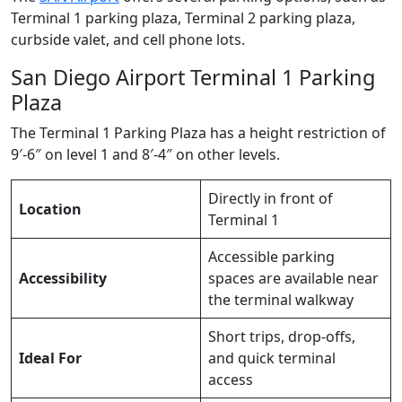
Terminal 1 parking plaza, Terminal 2 parking plaza,
curbside valet, and cell phone lots.
San Diego Airport Terminal 1 Parking
Plaza
The Terminal 1 Parking Plaza has a height restriction of
9′-6″ on level 1 and 8′-4″ on other levels.
Directly in front of
Location
Terminal 1
Accessible parking
Accessibility
spaces are available near
the terminal walkway
Short trips, drop-offs,
Ideal For
and quick terminal
access