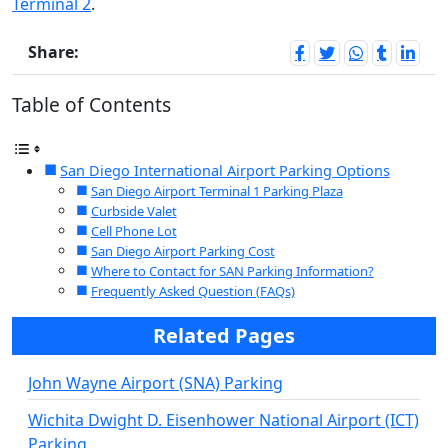
Terminal 2
.
Share:
Table of Contents
San Diego International Airport Parking Options
San Diego Airport Terminal 1 Parking Plaza
Curbside Valet
Cell Phone Lot
San Diego Airport Parking Cost
Where to Contact for SAN Parking Information?
Frequently Asked Question (FAQs)
Related Pages
John Wayne Airport (SNA) Parking
Wichita Dwight D. Eisenhower National Airport (ICT)
Parking