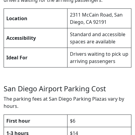
2311 McCain Road, San
Location
Diego, CA 92191
Standard and accessible
Accessibility
spaces are available
Drivers waiting to pick up
Ideal For
arriving passengers
San Diego Airport Parking Cost
The parking fees at San Diego Parking Plazas vary by
hours.
First hour
$6
1-3 hours
$14