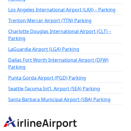
Los Angeles International Airport (LAX) – Parking
Trenton-Mercer Airport (TTN) Parking
Charlotte Douglas International Airport (CLT) –
Parking
LaGuardia Airport (LGA) Parking
Dallas Fort Worth International Airport (DFW)
Parking
Punta Gorda Airport (PGD) Parking
Seattle-Tacoma Int’l. Airport (SEA) Parking
Santa Barbara Municipal Airport (SBA) Parking