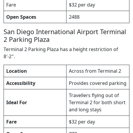
Fare
$32 per day
Open Spaces
2488
San Diego International Airport Terminal
2 Parking Plaza
Terminal 2 Parking Plaza has a height restriction of
8′-2″.
Location
Across from Terminal 2
Accessibility
Provides covered parking
Travellers flying out of
Ideal For
Terminal 2 for both short
and long stays
Fare
$32 per day