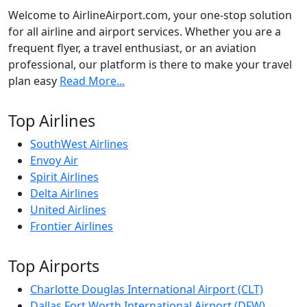
Welcome to AirlineAirport.com, your one-stop solution
for all airline and airport services. Whether you are a
frequent flyer, a travel enthusiast, or an aviation
professional, our platform is there to make your travel
plan easy
Read More...
Top Airlines
SouthWest Airlines
Envoy Air
Spirit Airlines
Delta Airlines
United Airlines
Frontier Airlines
Top Airports
Charlotte Douglas International Airport (CLT)
Dallas Fort Worth International Airport (DFW)