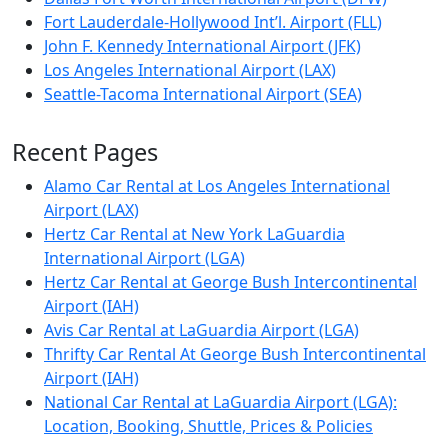
Fort Lauderdale-Hollywood Int’l. Airport (FLL)
John F. Kennedy International Airport (JFK)
Los Angeles International Airport (LAX)
Seattle-Tacoma International Airport (SEA)
Recent Pages
Alamo Car Rental at Los Angeles International
Airport (LAX)
Hertz Car Rental at New York LaGuardia
International Airport (LGA)
Hertz Car Rental at George Bush Intercontinental
Airport (IAH)
Avis Car Rental at LaGuardia Airport (LGA)
Thrifty Car Rental At George Bush Intercontinental
Airport (IAH)
National Car Rental at LaGuardia Airport (LGA):
Location, Booking, Shuttle, Prices & Policies