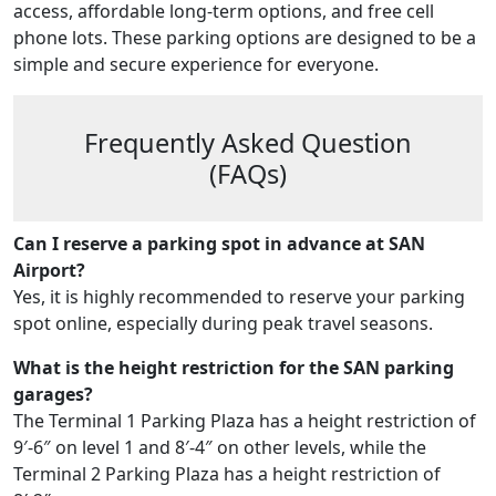
access, affordable long-term options, and free cell
phone lots. These parking options are designed to be a
simple and secure experience for everyone.
Frequently Asked Question
(FAQs)
Can I reserve a parking spot in advance at SAN
Airport?
Yes, it is highly recommended to reserve your parking
spot online, especially during peak travel seasons.
What is the height restriction for the SAN parking
garages?
The Terminal 1 Parking Plaza has a height restriction of
9′-6″ on level 1 and 8′-4″ on other levels, while the
Terminal 2 Parking Plaza has a height restriction of