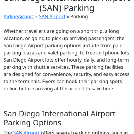
(SAN) Parking
AirlineAirport
»
SAN Airport
»
Parking
Whether travellers are going on a short trip, a long
vacation, or going to pick up arriving passengers, the
San Diego Airport parking options include from paid
parking plazas and valet parking, to free cell phone lots.
San Diego Airport
lots offer hourly, daily, and long-term
parking with shuttle services. These parking facilities
are designed for convenience, security, and easy access
to the terminals. Flyers can book their parking spots
online before arriving at the airport to save time.
San Diego International Airport
Parking Options
The
SAN Airport
offers several parking options, such as