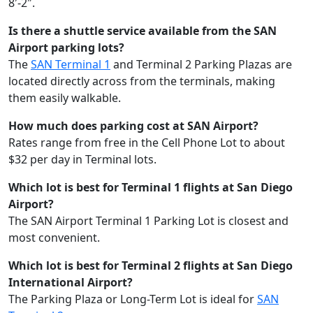
8′-2″.
Is there a shuttle service available from the SAN
Airport parking lots?
The
SAN Terminal 1
and Terminal 2 Parking Plazas are
located directly across from the terminals, making
them easily walkable.
How much does parking cost at SAN Airport?
Rates range from free in the Cell Phone Lot to about
$32 per day in Terminal lots.
Which lot is best for Terminal 1 flights at San Diego
Airport?
The SAN Airport Terminal 1 Parking Lot is closest and
most convenient.
Which lot is best for Terminal 2 flights at San Diego
International Airport?
The Parking Plaza or Long-Term Lot is ideal for
SAN