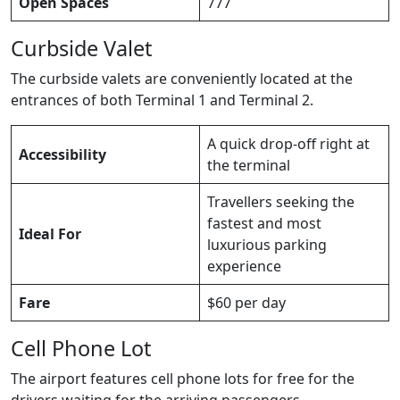
Open Spaces
777
Curbside Valet
The curbside valets are conveniently located at the
entrances of both Terminal 1 and Terminal 2.
A quick drop-off right at
Accessibility
the terminal
Travellers seeking the
fastest and most
Ideal For
luxurious parking
experience
Fare
$60 per day
Cell Phone Lot
The airport features cell phone lots for free for the
drivers waiting for the arriving passengers.