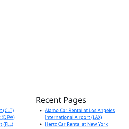
Recent Pages
t (CLT)
Alamo Car Rental at Los Angeles
t (DFW)
International Airport (LAX)
t (FLL)
Hertz Car Rental at New York