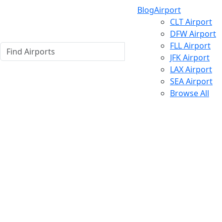
Blog
Airport
CLT Airport
DFW Airport
FLL Airport
JFK Airport
LAX Airport
SEA Airport
Browse All