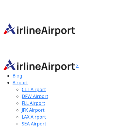
×
Blog
Airport
CLT Airport
DFW Airport
FLL Airport
JFK Airport
LAX Airport
SEA Airport