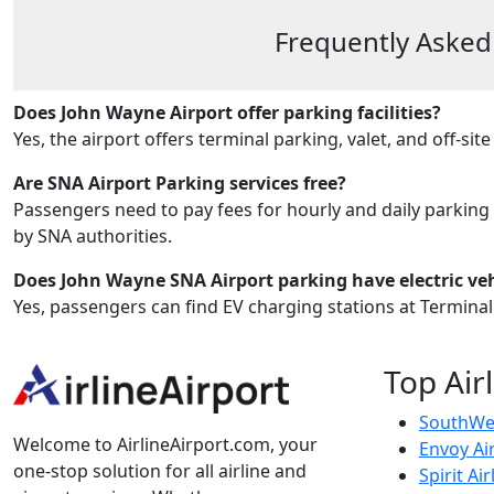
Frequently Asked
Does John Wayne Airport offer parking facilities?
Yes, the airport offers terminal parking, valet, and off-site 
Are SNA Airport Parking services free?
Passengers need to pay fees for hourly and daily parking
by SNA authorities.
Does John Wayne SNA Airport parking have electric veh
Yes, passengers can find EV charging stations at Terminal
Top Air
SouthWes
Welcome to AirlineAirport.com, your
Envoy Ai
one-stop solution for all airline and
Spirit Air