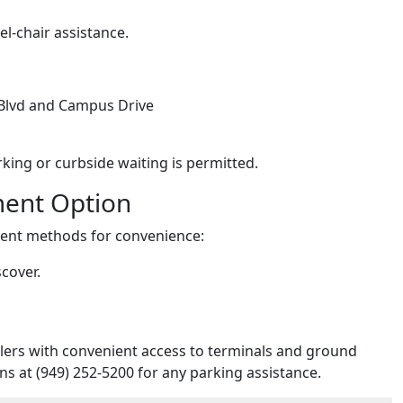
l-chair assistance.
 Blvd and Campus Drive
king or curbside waiting is permitted.
ment Option
yment methods for convenience:
cover.
lers with convenient access to terminals and ground
s at (949) 252-5200 for any parking assistance.