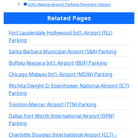
John Wayne Airport Parking Payment Option
Related Pages
Fort Lauderdale Hollywood Int’l. Airport (FLL)
Parking
Santa Barbara Municipal Airport (SBA) Parking
Buffalo Niagara Int’l. Airport (BUF) Parking
Chicago Midway Int’l. Airport (MDW) Parking
Wichita Dwight D. Eisenhower National Airport (ICT)
Parking
Trenton-Mercer Airport (TTN) Parking
Dallas Fort Worth International Airport (DFW)
Parking
Charlotte Douglas International Airport (CLT) –