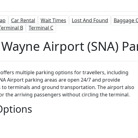
ap
Car Rental
Wait Times
Lost And Found
Baggage C
Terminal B
Terminal C
 Wayne Airport (SNA) Pa
offers multiple parking options for travellers, including
ll SNA Airport parking areas are open 24/7 and provide
to terminals and ground transportation. The airport also
for the arriving passengers without circling the terminal.
Options