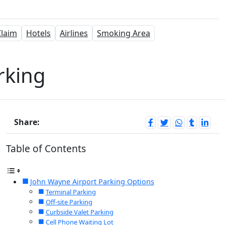
laim
Hotels
Airlines
Smoking Area
rking
Share:
Table of Contents
John Wayne Airport Parking Options
Terminal Parking
Off-site Parking
Curbside Valet Parking
Cell Phone Waiting Lot