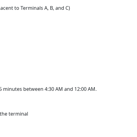
acent to Terminals A, B, and C)
 15 minutes between 4:30 AM and 12:00 AM.
 the terminal