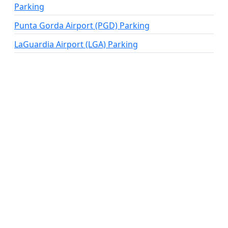
Parking
Punta Gorda Airport (PGD) Parking
LaGuardia Airport (LGA) Parking