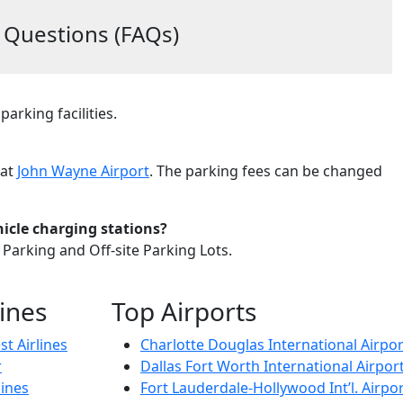
 Questions (FAQs)
parking facilities.
 at
John Wayne Airport
. The parking fees can be changed
icle charging stations?
 Parking and Off-site Parking Lots.
lines
Top Airports
t Airlines
Charlotte Douglas International Airpor
r
Dallas Fort Worth International Airpor
lines
Fort Lauderdale-Hollywood Int’l. Airpor