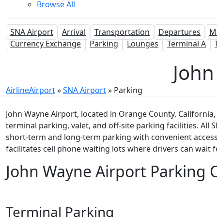
Browse All
SNA Airport
Arrival
Transportation
Departures
M
Currency Exchange
Parking
Lounges
Terminal A
John
AirlineAirport
»
SNA Airport
»
Parking
John Wayne Airport, located in Orange County, California, 
terminal parking, valet, and off-site parking facilities. A
short-term and long-term parking with convenient access 
facilitates cell phone waiting lots where drivers can wait 
John Wayne Airport Parking 
Terminal Parking