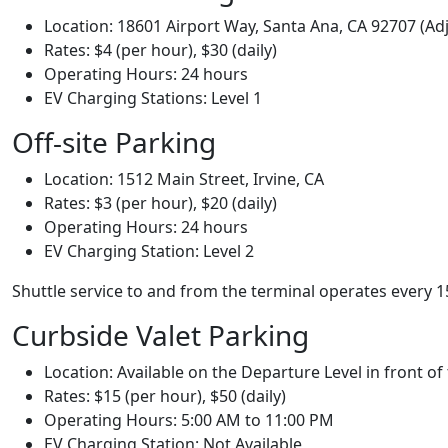
Location: 18601 Airport Way, Santa Ana, CA 92707 (Adj
Rates: $4 (per hour), $30 (daily)
Operating Hours: 24 hours
EV Charging Stations: Level 1
Off-site Parking
Location: 1512 Main Street, Irvine, CA
Rates: $3 (per hour), $20 (daily)
Operating Hours: 24 hours
EV Charging Station: Level 2
Shuttle service to and from the terminal operates every
Curbside Valet Parking
Location: Available on the Departure Level in front of
Rates: $15 (per hour), $50 (daily)
Operating Hours: 5:00 AM to 11:00 PM
EV Charging Station: Not Available