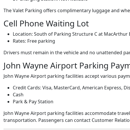
The Valet Parking offers complimentary luggage and whee
Cell Phone Waiting Lot
Location: South of Parking Structure C at MacArthur
Rates: Free parking
Drivers must remain in the vehicle and no unattended par
John Wayne Airport Parking Pay
John Wayne Airport parking facilities accept various pa
Credit Cards: Visa, MasterCard, American Express, Dis
Cash
Park & Pay Station
John Wayne Airport parking facilities accommodate travel
transportation. Passengers can contact Customer Relation