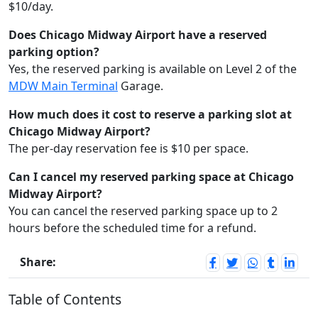
$10/day.
Does Chicago Midway Airport have a reserved
parking option?
Yes, the reserved parking is available on Level 2 of the
MDW Main Terminal
Garage.
How much does it cost to reserve a parking slot at
Chicago Midway Airport?
The per-day reservation fee is $10 per space.
Can I cancel my reserved parking space at Chicago
Midway Airport?
You can cancel the reserved parking space up to 2
hours before the scheduled time for a refund.
Share:
Table of Contents