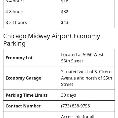
3-4 hours
$16
4-8 hours
$32
8-24 hours
$43
Chicago Midway Airport Economy
Parking
Located at 5050 West
Economy Lot
55th Street
Situated west of S. Cicero
Economy Garage
Avenue and north of 55th
Street
Parking Time Limits
30 days
Contact Number
(773) 838-0756
Accessible for all