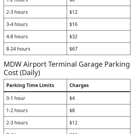
2-3 hours
$12
3-4 hours
$16
4-8 hours
$32
8-24 hours
$67
MDW Airport Terminal Garage Parking
Cost (Daily)
Parking Time Limits
Charges
0-1 hour
$4
1-2 hours
$8
2-3 hours
$12