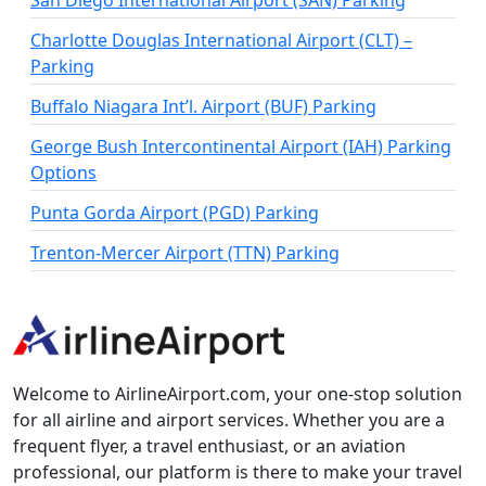
San Diego International Airport (SAN) Parking
Charlotte Douglas International Airport (CLT) –
Parking
Buffalo Niagara Int’l. Airport (BUF) Parking
George Bush Intercontinental Airport (IAH) Parking
Options
Punta Gorda Airport (PGD) Parking
Trenton-Mercer Airport (TTN) Parking
Welcome to AirlineAirport.com, your one-stop solution
for all airline and airport services. Whether you are a
frequent flyer, a travel enthusiast, or an aviation
professional, our platform is there to make your travel