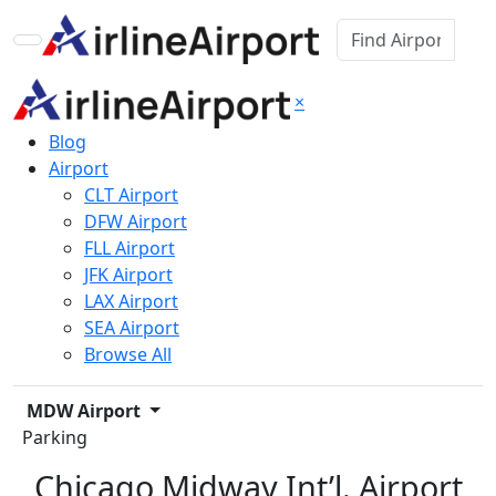
×
Blog
Airport
CLT Airport
DFW Airport
FLL Airport
JFK Airport
LAX Airport
SEA Airport
Browse All
MDW Airport
Parking
Chicago Midway Int’l. Airport