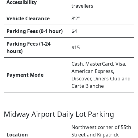
Accessibility
travellers
Vehicle Clearance
8’2”
Parking Fees (0-1 hour)
$4
Parking Fees (1-24
$15
hours)
Cash, MasterCard, Visa,
American Express,
Payment Mode
Discover, Diners Club and
Carte Blanche
Midway Airport Daily Lot Parking
Northwest corner of 55th
Location
Street and Kilpatrick