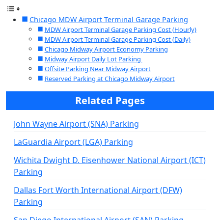
Chicago MDW Airport Terminal Garage Parking
MDW Airport Terminal Garage Parking Cost (Hourly)
MDW Airport Terminal Garage Parking Cost (Daily)
Chicago Midway Airport Economy Parking
Midway Airport Daily Lot Parking
Offsite Parking Near Midway Airport
Reserved Parking at Chicago Midway Airport
Related Pages
John Wayne Airport (SNA) Parking
LaGuardia Airport (LGA) Parking
Wichita Dwight D. Eisenhower National Airport (ICT)
Parking
Dallas Fort Worth International Airport (DFW)
Parking