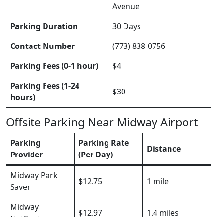
Avenue
Parking Duration
30 Days
Contact Number
(773) 838-0756
Parking Fees (0-1 hour)
$4
Parking Fees (1-24
$30
hours)
Offsite Parking Near Midway Airport
Parking
Parking Rate
Distance
Provider
(Per Day)
Midway Park
$12.75
1 mile
Saver
Midway
$12.97
1.4 miles