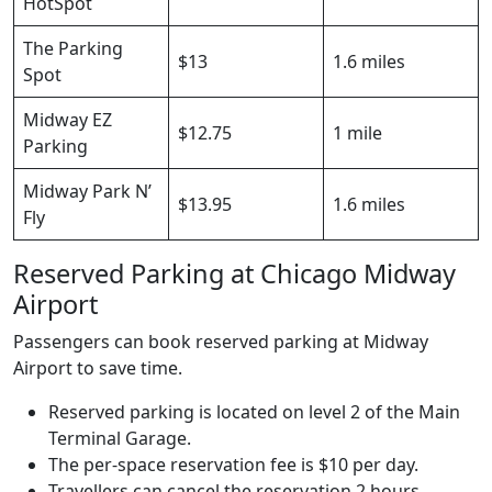
HotSpot
The Parking
$13
1.6 miles
Spot
Midway EZ
$12.75
1 mile
Parking
Midway Park N’
$13.95
1.6 miles
Fly
Reserved Parking at Chicago Midway
Airport
Passengers can book reserved parking at Midway
Airport to save time.
Reserved parking is located on level 2 of the Main
Terminal Garage.
The per-space reservation fee is $10 per day.
Travellers can cancel the reservation 2 hours