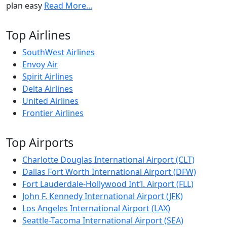
plan easy
Read More...
Top Airlines
SouthWest Airlines
Envoy Air
Spirit Airlines
Delta Airlines
United Airlines
Frontier Airlines
Top Airports
Charlotte Douglas International Airport (CLT)
Dallas Fort Worth International Airport (DFW)
Fort Lauderdale-Hollywood Int’l. Airport (FLL)
John F. Kennedy International Airport (JFK)
Los Angeles International Airport (LAX)
Seattle-Tacoma International Airport (SEA)