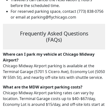
before the scheduled time.
For reserved parking space, contact (773) 838-0756
or email at parking@flychicago.com
Frequently Asked Questions
(FAQs)
Where can I park my vehicle at Chicago Midway
Airport?
Chicago Midway Airport parking is available at the
Terminal Garage (5701 S Cicero Ave), Economy Lot (5050
W 55th St), and nearby off-site lots with shuttle service.
What are the MDW airport parking costs?
Chicago Midway Airport parking rates can vary by
location. Terminal Garage costs up to $40–$67/day,
Economy Lot is around $15/day, and off-site lots start at