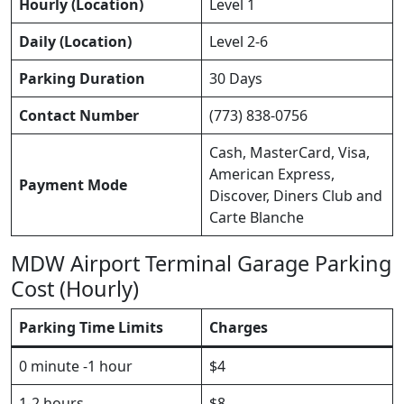
Hourly (Location)
Level 1
Daily (Location)
Level 2-6
Parking Duration
30 Days
Contact Number
(773) 838-0756
Cash, MasterCard, Visa,
American Express,
Payment Mode
Discover, Diners Club and
Carte Blanche
MDW Airport Terminal Garage Parking
Cost (Hourly)
Parking Time Limits
Charges
0 minute -1 hour
$4
1-2 hours
$8