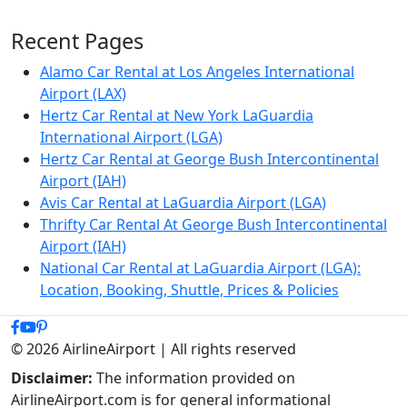
Recent Pages
Alamo Car Rental at Los Angeles International
Airport (LAX)
Hertz Car Rental at New York LaGuardia
International Airport (LGA)
Hertz Car Rental at George Bush Intercontinental
Airport (IAH)
Avis Car Rental at LaGuardia Airport (LGA)
Thrifty Car Rental At George Bush Intercontinental
Airport (IAH)
National Car Rental at LaGuardia Airport (LGA):
Location, Booking, Shuttle, Prices & Policies
© 2026 AirlineAirport | All rights reserved
Disclaimer:
The information provided on
AirlineAirport.com is for general informational