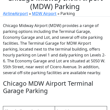
(MDW) Parking
AirlineAirport
»
MDW Airport
»
Parking
Chicago Midway Airport (MDW) provides a range of
parking options including the Terminal Garage,
Economy Garage and Lot, and several off-site parking
facilities. The Terminal Garage for MDW Airport
parking, located next to the terminal building, offers
hourly parking on Level 1 and daily parking on Levels 2-
6. The Economy Garage and Lot are situated at 5050 W.
55th Street, near west of Cicero Avenue. In addition,
several off-site parking facilities are available nearby.
Chicago MDW Airport Terminal
Garage Parking