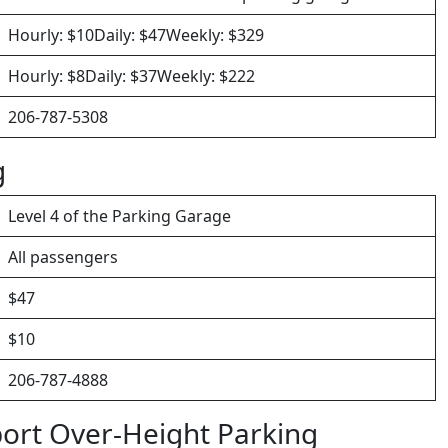
Hourly: $10Daily: $47Weekly: $329
Hourly: $8Daily: $37Weekly: $222
206-787-5308
g
Level 4 of the Parking Garage
All passengers
$47
$10
206-787-4888
port Over-Height Parking