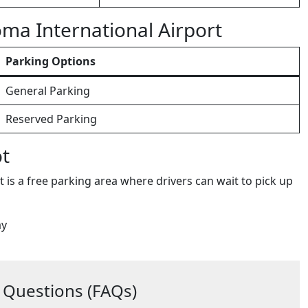
oma International Airport
Parking Options
General Parking
Reserved Parking
ot
 is a free parking area where drivers can wait to pick up
ay
 Questions (FAQs)