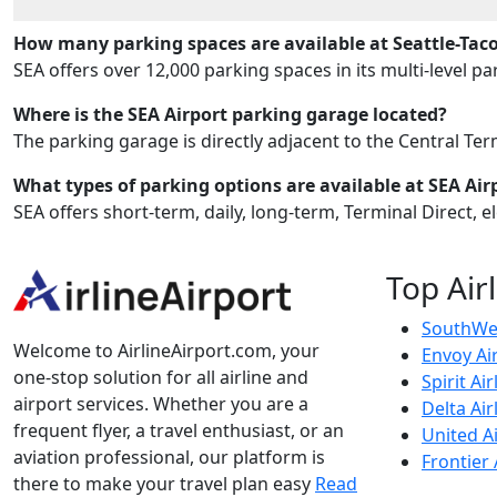
How many parking spaces are available at Seattle-Taco
SEA offers over 12,000 parking spaces in its multi-level p
Where is the SEA Airport parking garage located?
The parking garage is directly adjacent to the Central Ter
What types of parking options are available at SEA Air
SEA offers short-term, daily, long-term, Terminal Direct, e
Top Air
SouthWes
Welcome to AirlineAirport.com, your
Envoy Ai
one-stop solution for all airline and
Spirit Air
airport services. Whether you are a
Delta Air
frequent flyer, a travel enthusiast, or an
United Ai
aviation professional, our platform is
Frontier 
there to make your travel plan easy
Read