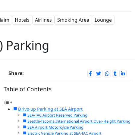
laim
Hotels
Airlines
Smoking Area
Lounge
A) Parking
Share:
Table of Contents
Drive-up Parking at SEA Airport
SEA-TAC Airport Reserved Parking
Seattle-Tacoma International Airport Over-Height Parking
SEA Airport Motorcycle Parking
Electric Vehicle Parking at SEA-TAC Airport