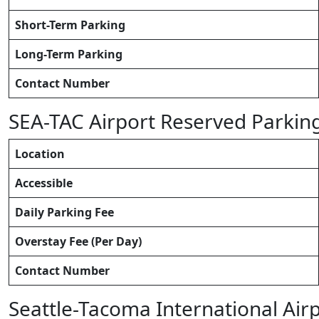
Short-Term Parking
Long-Term Parking
Contact Number
SEA-TAC Airport Reserved Parkin
Location
Accessible
Daily Parking Fee
Overstay Fee (Per Day)
Contact Number
Seattle-Tacoma International Air