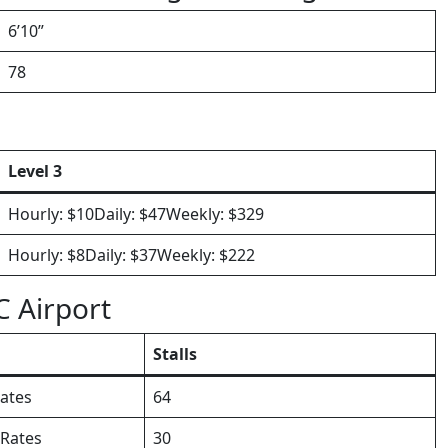
6’10”
78
Level 3
Hourly: $10Daily: $47Weekly: $329
Hourly: $8Daily: $37Weekly: $222
C Airport
Stalls
ates
64
 Rates
30