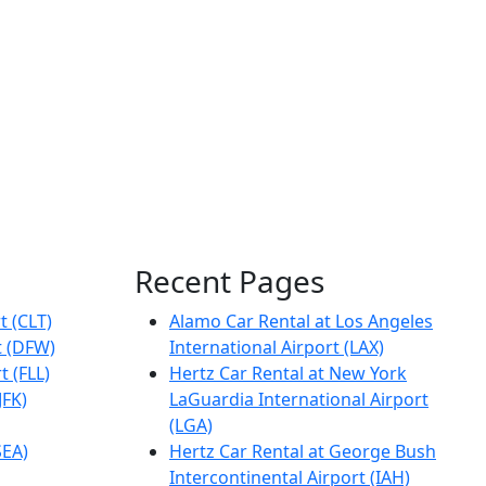
Recent Pages
t (CLT)
Alamo Car Rental at Los Angeles
t (DFW)
International Airport (LAX)
t (FLL)
Hertz Car Rental at New York
JFK)
LaGuardia International Airport
(LGA)
SEA)
Hertz Car Rental at George Bush
Intercontinental Airport (IAH)