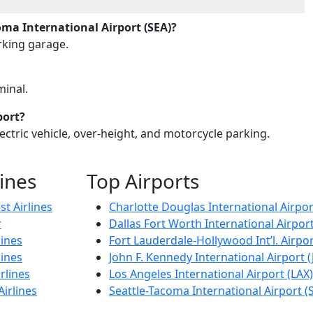
ma International Airport (SEA)?
arking garage.
minal.
port?
lectric vehicle, over-height, and motorcycle parking.
lines
Top Airports
t Airlines
Charlotte Douglas International Airpor
r
Dallas Fort Worth International Airpor
lines
Fort Lauderdale-Hollywood Int’l. Airpor
lines
John F. Kennedy International Airport (
rlines
Los Angeles International Airport (LAX)
Airlines
Seattle-Tacoma International Airport (