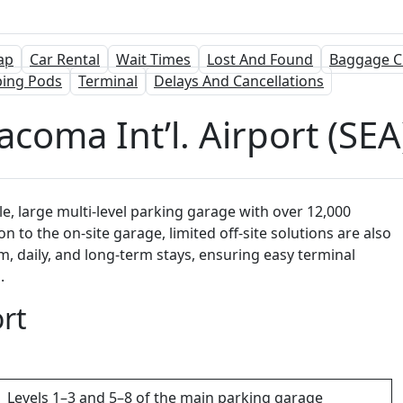
ap
Car Rental
Wait Times
Lost And Found
Baggage C
ping Pods
Terminal
Delays And Cancellations
acoma Int’l. Airport (SE
le, large multi-level parking garage with over 12,000
on to the on-site garage, limited off-site solutions are also
rm, daily, and long-term stays, ensuring easy terminal
.
rt
Levels 1–3 and 5–8 of the main parking garage