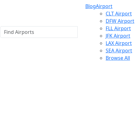
Blog
Airport
CLT Airport
DFW Airport
FLL Airport
JFK Airport
LAX Airport
SEA Airport
Browse All