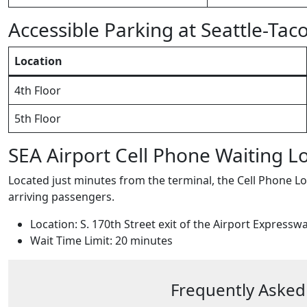
Accessible Parking at Seattle-Tac
Location
4th Floor
5th Floor
SEA Airport Cell Phone Waiting L
Located just minutes from the terminal, the Cell Phone Lot
arriving passengers.
Location: S. 170th Street exit of the Airport Expressw
Wait Time Limit: 20 minutes
Frequently Asked