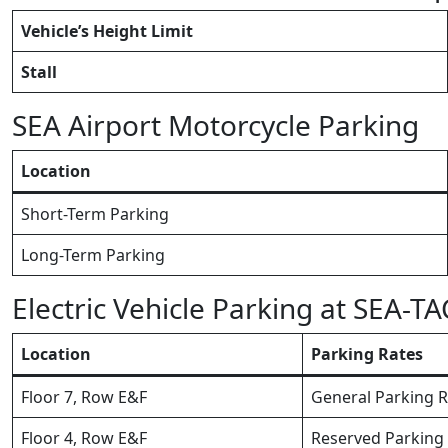
Vehicle’s Height Limit
Stall
SEA Airport Motorcycle Parking
Location
Short-Term Parking
Long-Term Parking
Electric Vehicle Parking at SEA-TA
Location
Parking Rates
Floor 7, Row E&F
General Parking R
Floor 4, Row E&F
Reserved Parking