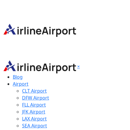
×
Blog
Airport
CLT Airport
DFW Airport
FLL Airport
JFK Airport
LAX Airport
SEA Airport