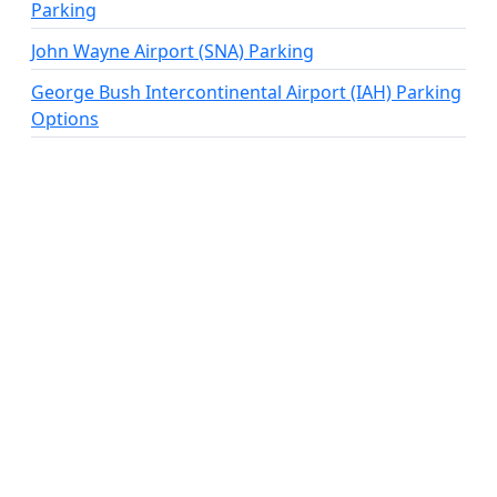
Parking
John Wayne Airport (SNA) Parking
George Bush Intercontinental Airport (IAH) Parking
Options