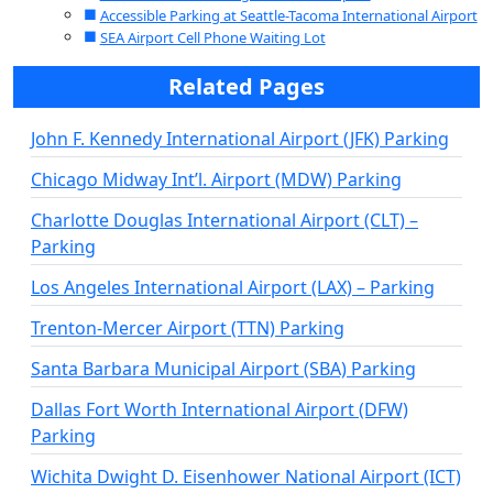
Accessible Parking at Seattle-Tacoma International Airport
SEA Airport Cell Phone Waiting Lot
Related Pages
John F. Kennedy International Airport (JFK) Parking
Chicago Midway Int’l. Airport (MDW) Parking
Charlotte Douglas International Airport (CLT) –
Parking
Los Angeles International Airport (LAX) – Parking
Trenton-Mercer Airport (TTN) Parking
Santa Barbara Municipal Airport (SBA) Parking
Dallas Fort Worth International Airport (DFW)
Parking
Wichita Dwight D. Eisenhower National Airport (ICT)