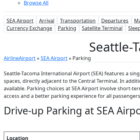
Browse All
SEA Airport
Arrival
Transportation
Departures
M
Currency Exchange
Parking
Satellite Terminal
Slee
Seattle-T
AirlineAirport
»
SEA Airport
»
Parking
Seattle-Tacoma International Airport (SEA) features a sing
spaces, directly adjacent to the Central Terminal. In additi
available. Parking choices at SEA Airport involve short-te
access and a better parking experience for all passengers
Drive-up Parking at SEA Airpo
Location