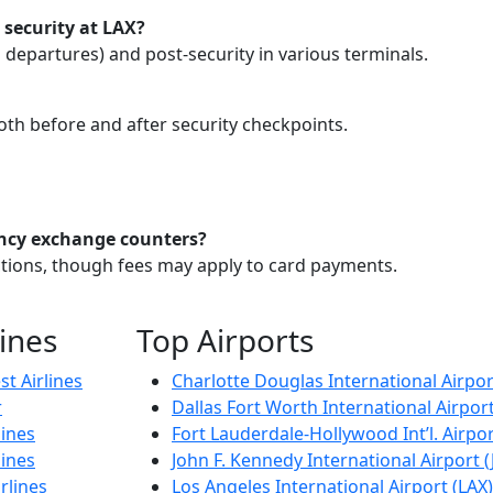
 security at LAX?
d departures) and post-security in various terminals.
both before and after security checkpoints.
ncy exchange counters?
actions, though fees may apply to card payments.
lines
Top Airports
t Airlines
Charlotte Douglas International Airpor
r
Dallas Fort Worth International Airpor
lines
Fort Lauderdale-Hollywood Int’l. Airpor
lines
John F. Kennedy International Airport (
rlines
Los Angeles International Airport (LAX)