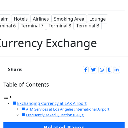
laim
Hotels
Airlines
Smoking Area
Lounge
minal 6
Terminal 7
Terminal 8
Terminal B
 Currency Exchange
Share:
Table of Contents
Exchanging Currency at LAX Airport
ATM Services at Los Angeles International Airport
Frequently Asked Question (FAQs)
Related Pages