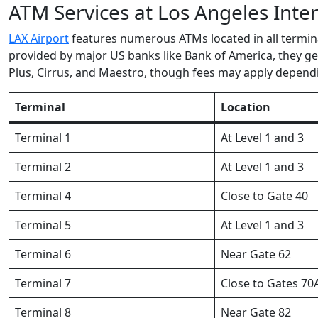
ATM Services at Los Angeles Inter
LAX Airport
features numerous ATMs located in all termina
provided by major US banks like Bank of America, they g
Plus, Cirrus, and Maestro, though fees may apply depen
Terminal
Location
Terminal 1
At Level 1 and 3
Terminal 2
At Level 1 and 3
Terminal 4
Close to Gate 40
Terminal 5
At Level 1 and 3
Terminal 6
Near Gate 62
Terminal 7
Close to Gates 70
Terminal 8
Near Gate 82