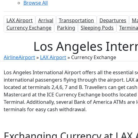
Browse All
LAX Airport
Arrival
Transportation
Departures
M
Currency Exchange
Parking
Sleeping Pods
Termina
Los Angeles Inter
AirlineAirport
»
LAX Airport
»
Currency Exchange
Los Angeles International Airport offers all the essential 
international passengers flying through the airport. LAX 
located at terminals 2,4,6, 7 and B. Travellers can get ca
Mastercard at the ICE Currency Exchange booths located i
Terminal. Additionally, several Bank of America ATMs are 
terminals for easy cash withdrawal.
Exchanging Currency at LAX 