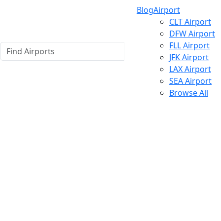
Blog
Airport
CLT Airport
DFW Airport
FLL Airport
JFK Airport
LAX Airport
SEA Airport
Browse All