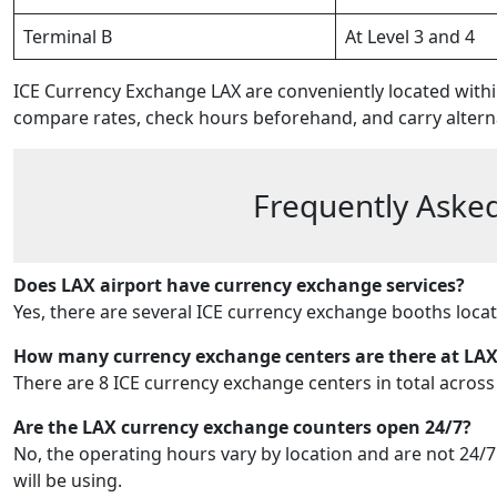
Terminal B
At Level 3 and 4
ICE Currency Exchange LAX are conveniently located with
compare rates, check hours beforehand, and carry altern
Frequently Asked
Does LAX airport have currency exchange services?
Yes, there are several ICE currency exchange booths loca
How many currency exchange centers are there at LA
There are 8 ICE currency exchange centers in total across
Are the LAX currency exchange counters open 24/7?
No, the operating hours vary by location and are not 24/7. 
will be using.