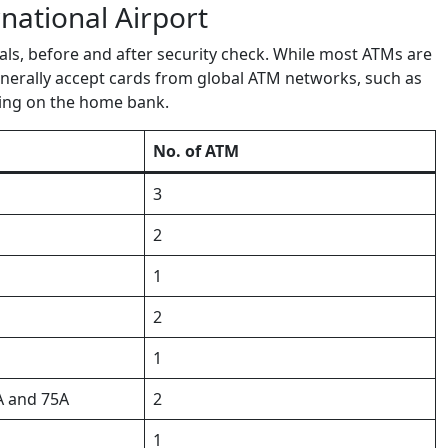
national Airport
ls, before and after security check. While most ATMs are
enerally accept cards from global ATM networks, such as
ding on the home bank.
No. of ATM
3
2
1
2
1
A and 75A
2
1