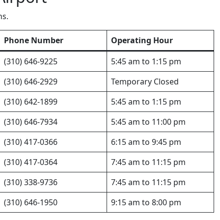
ns.
Phone Number
Operating Hour
(310) 646-9225
5:45 am to 1:15 pm
(310) 646-2929
Temporary Closed
(310) 642-1899
5:45 am to 1:15 pm
(310) 646-7934
5:45 am to 11:00 pm
(310) 417-0366
6:15 am to 9:45 pm
(310) 417-0364
7:45 am to 11:15 pm
(310) 338-9736
7:45 am to 11:15 pm
(310) 646-1950
9:15 am to 8:00 pm