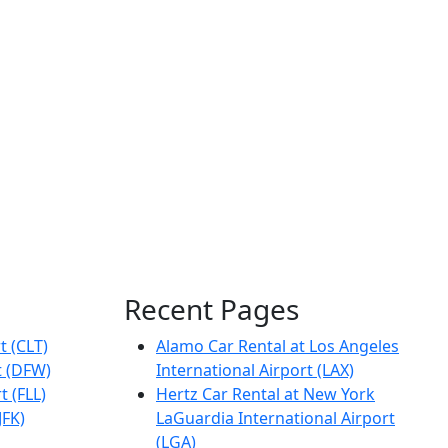
Recent Pages
t (CLT)
Alamo Car Rental at Los Angeles
t (DFW)
International Airport (LAX)
t (FLL)
Hertz Car Rental at New York
JFK)
LaGuardia International Airport
(LGA)