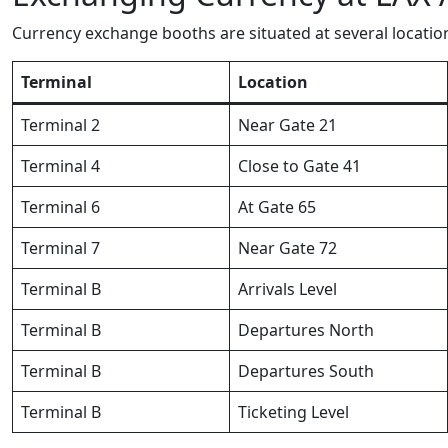
Currency exchange booths are situated at several locatio
Terminal
Location
Terminal 2
Near Gate 21
Terminal 4
Close to Gate 41
Terminal 6
At Gate 65
Terminal 7
Near Gate 72
Terminal B
Arrivals Level
Terminal B
Departures North
Terminal B
Departures South
Terminal B
Ticketing Level