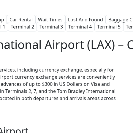
ap
Car Rental
Wait Times
Lost And Found
Baggage C
l 1
Terminal 2
Terminal 3
Terminal 4
Terminal 5
Ter
national Airport (LAX) –
services, including currency exchange, especially for
airport currency exchange services are conveniently
sh advances of up to $300 in US Dollars on Visa and
n Terminals 2, 7, and the Tom Bradley International
located in both departures and arrivals areas across
Airport