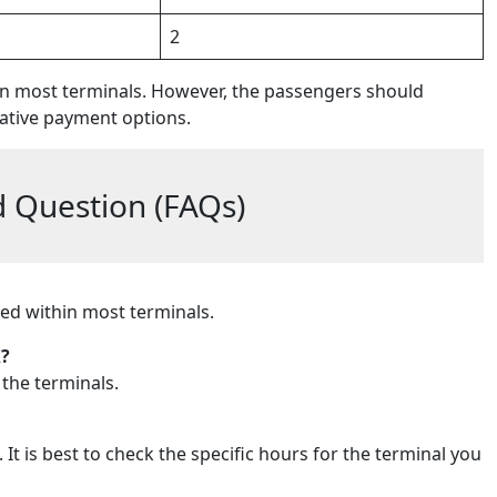
2
in most terminals. However, the passengers should
ative payment options.
 Question (FAQs)
ted within most terminals.
X?
 the terminals.
It is best to check the specific hours for the terminal you