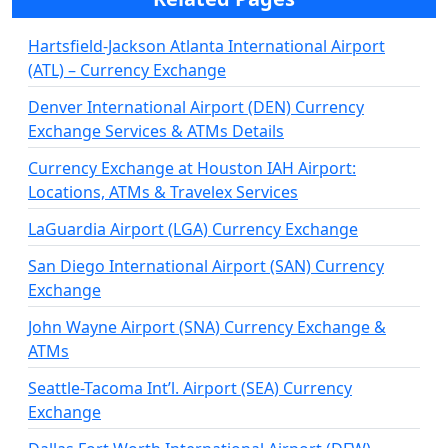
Hartsfield-Jackson Atlanta International Airport
(ATL) – Currency Exchange
Denver International Airport (DEN) Currency
Exchange Services & ATMs Details
Currency Exchange at Houston IAH Airport:
Locations, ATMs & Travelex Services
LaGuardia Airport (LGA) Currency Exchange
San Diego International Airport (SAN) Currency
Exchange
John Wayne Airport (SNA) Currency Exchange &
ATMs
Seattle-Tacoma Int’l. Airport (SEA) Currency
Exchange