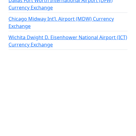
Dallas Fort Worth International Airport (DFW)
Currency Exchange
Chicago Midway Int’l. Airport (MDW) Currency
Exchange
Wichita Dwight D. Eisenhower National Airport (ICT)
Currency Exchange