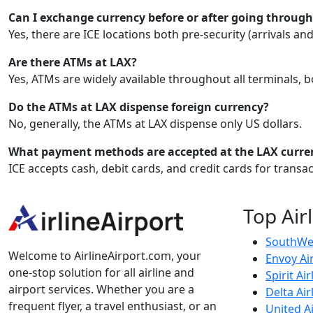
Can I exchange currency before or after going through
Yes, there are ICE locations both pre-security (arrivals an
Are there ATMs at LAX?
Yes, ATMs are widely available throughout all terminals, 
Do the ATMs at LAX dispense foreign currency?
No, generally, the ATMs at LAX dispense only US dollars.
What payment methods are accepted at the LAX curre
ICE accepts cash, debit cards, and credit cards for trans
Top Air
SouthWes
Welcome to AirlineAirport.com, your
Envoy Ai
one-stop solution for all airline and
Spirit Air
airport services. Whether you are a
Delta Air
frequent flyer, a travel enthusiast, or an
United Ai