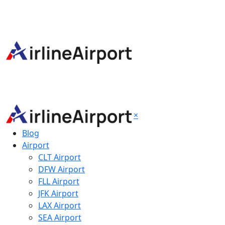
×
Blog
Airport
CLT Airport
DFW Airport
FLL Airport
JFK Airport
LAX Airport
SEA Airport