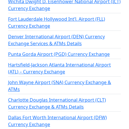
Wichita Dwight D. Eisenhower National Airport (ICT)
Currency Exchange
Fort Lauderdale Hollywood Int’l. Airport (FLL)
Currency Exchange
Denver International Airport (DEN) Currency
Exchange Services & ATMs Details
Punta Gorda Airport (PGD) Currency Exchange
Hartsfield-Jackson Atlanta International Airport
(ATL) – Currency Exchange
John Wayne Airport (SNA) Currency Exchange &
ATMs
Charlotte Douglas International Airport (CLT)
Currency Exchange & ATMs Details
Dallas Fort Worth International Airport (DFW)
Currency Exchange