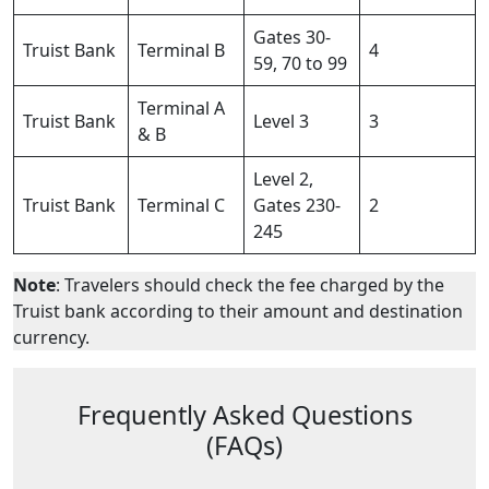
Gates 30-
Truist Bank
Terminal B
4
59, 70 to 99
Terminal A
Truist Bank
Level 3
3
& B
Level 2,
Truist Bank
Terminal C
Gates 230-
2
245
Note
: Travelers should check the fee charged by the
Truist bank according to their amount and destination
currency.
Frequently Asked Questions
(FAQs)