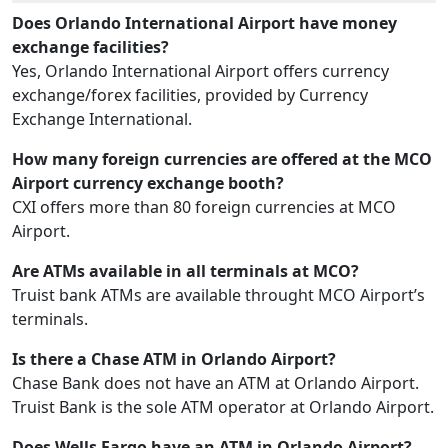
Does Orlando International Airport have money
exchange facilities?
Yes, Orlando International Airport offers currency
exchange/forex facilities, provided by Currency
Exchange International.
How many foreign currencies are offered at the MCO
Airport currency exchange booth?
CXI offers more than 80 foreign currencies at MCO
Airport.
Are ATMs available in all terminals at MCO?
Truist bank ATMs are available throught MCO Airport’s
terminals.
Is there a Chase ATM in Orlando Airport?
Chase Bank does not have an ATM at Orlando Airport.
Truist Bank is the sole ATM operator at Orlando Airport.
Does Wells Fargo have an ATM in Orlando Airport?