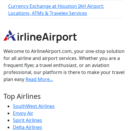
Currency Exchange at Houston IAH Airport:
Locations, ATMs & Travelex Services
Welcome to AirlineAirport.com, your one-stop solution
for all airline and airport services. Whether you are a
frequent flyer, a travel enthusiast, or an aviation
professional, our platform is there to make your travel
plan easy
Read More...
Top Airlines
SouthWest Airlines
Envoy Air
Spirit Airlines
Delta Airlines