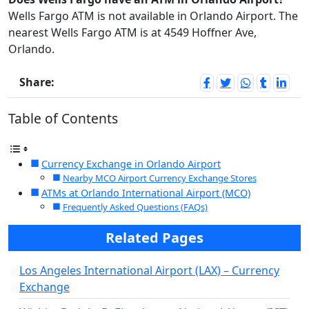
Wells Fargo ATM is not available in Orlando Airport. The
nearest Wells Fargo ATM is at 4549 Hoffner Ave,
Orlando.
Share:
Table of Contents
Currency Exchange in Orlando Airport
Nearby MCO Airport Currency Exchange Stores
ATMs at Orlando International Airport (MCO)
Frequently Asked Questions (FAQs)
Related Pages
Los Angeles International Airport (LAX) – Currency
Exchange