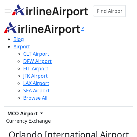
×
Blog
Airport
CLT Airport
DFW Airport
FLL Airport
JFK Airport
LAX Airport
SEA Airport
Browse All
MCO Airport
Currency Exchange
Orlando International Airport