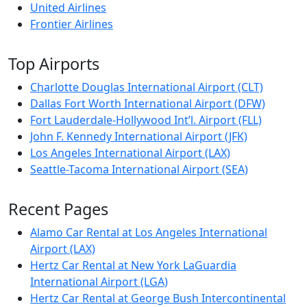
United Airlines
Frontier Airlines
Top Airports
Charlotte Douglas International Airport (CLT)
Dallas Fort Worth International Airport (DFW)
Fort Lauderdale-Hollywood Int’l. Airport (FLL)
John F. Kennedy International Airport (JFK)
Los Angeles International Airport (LAX)
Seattle-Tacoma International Airport (SEA)
Recent Pages
Alamo Car Rental at Los Angeles International
Airport (LAX)
Hertz Car Rental at New York LaGuardia
International Airport (LGA)
Hertz Car Rental at George Bush Intercontinental