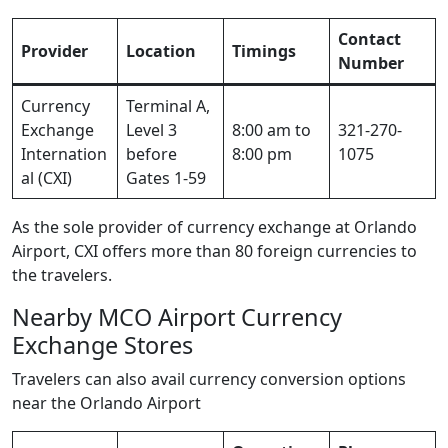
Contact
Provider
Location
Timings
Number
Currency
Terminal A,
Exchange
Level 3
8:00 am to
321-270-
Internation
before
8:00 pm
1075
al (CXI)
Gates 1-59
As the sole provider of currency exchange at Orlando
Airport, CXI offers more than 80 foreign currencies to
the travelers.
Nearby MCO Airport Currency
Exchange Stores
Travelers can also avail currency conversion options
near the Orlando Airport