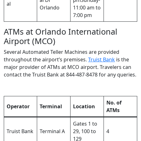
al
Orlando
11:00 am to
7:00 pm
ATMs at Orlando International
Airport (MCO)
Several Automated Teller Machines are provided
throughout the airport’s premises.
Truist Bank
is the
major provider of ATMs at MCO airport. Travelers can
contact the Truist Bank at 844-487-8478 for any queries.
No. of
Operator
Terminal
Location
ATMs
Gates 1 to
Truist Bank
Terminal A
29, 100 to
4
129