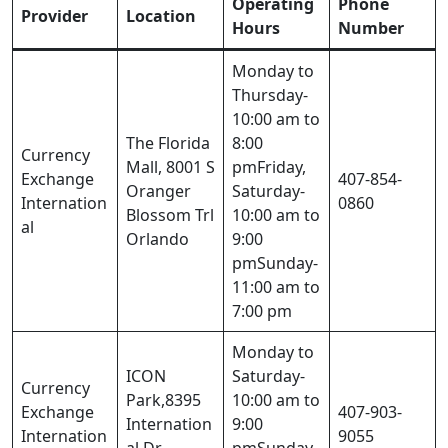
Operating
Phone
Provider
Location
Hours
Number
Monday to
Thursday-
10:00 am to
The Florida
8:00
Currency
Mall, 8001 S
pmFriday,
Exchange
407-854-
Oranger
Saturday-
Internation
0860
Blossom Trl
10:00 am to
al
Orlando
9:00
pmSunday-
11:00 am to
7:00 pm
Monday to
ICON
Saturday-
Currency
Park,8395
10:00 am to
Exchange
407-903-
Internation
9:00
Internation
9055
al Dr
pmSunday-