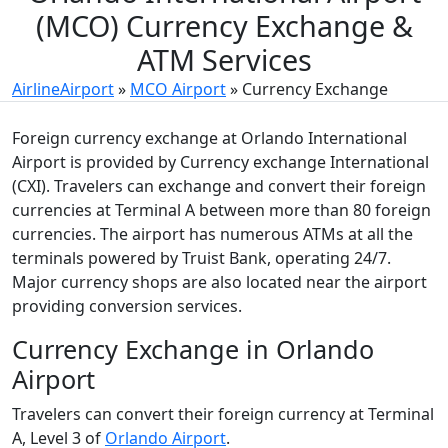
(MCO) Currency Exchange &
ATM Services
AirlineAirport
»
MCO Airport
»
Currency Exchange
Foreign currency exchange at Orlando International
Airport is provided by Currency exchange International
(CXI). Travelers can exchange and convert their foreign
currencies at Terminal A between more than 80 foreign
currencies. The airport has numerous ATMs at all the
terminals powered by Truist Bank, operating 24/7.
Major currency shops are also located near the airport
providing conversion services.
Currency Exchange in Orlando
Airport
Travelers can convert their foreign currency at Terminal
A, Level 3 of
Orlando Airport
.