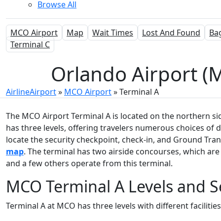
Browse All
MCO Airport
Map
Wait Times
Lost And Found
Ba
Terminal C
Orlando Airport (M
AirlineAirport
»
MCO Airport
»
Terminal A
The MCO Airport Terminal A is located on the northern sid
has three levels, offering travelers numerous choices of 
locate the security checkpoint, check-in, and Ground Tr
map
. The terminal has two airside concourses, which are 
and a few others operate from this terminal.
MCO Terminal A Levels and S
Terminal A at MCO has three levels with different facilitie