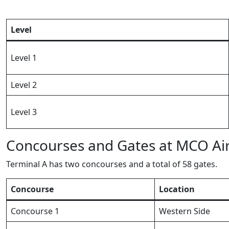
Level
Level 1
Level 2
Level 3
Concourses and Gates at MCO Air
Terminal A has two concourses and a total of 58 gates.
Concourse
Location
Concourse 1
Western Side