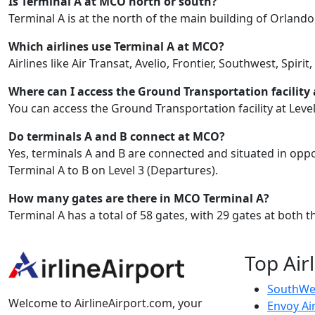
Is Terminal A at MCO north or south?
Terminal A is at the north of the main building of Orlando
Which airlines use Terminal A at MCO?
Airlines like Air Transat, Avelio, Frontier, Southwest, Spir
Where can I access the Ground Transportation facility
You can access the Ground Transportation facility at Level
Do terminals A and B connect at MCO?
Yes, terminals A and B are connected and situated in oppo
Terminal A to B on Level 3 (Departures).
How many gates are there in MCO Terminal A?
Terminal A has a total of 58 gates, with 29 gates at both
Top Air
SouthWes
Welcome to AirlineAirport.com, your
Envoy Ai