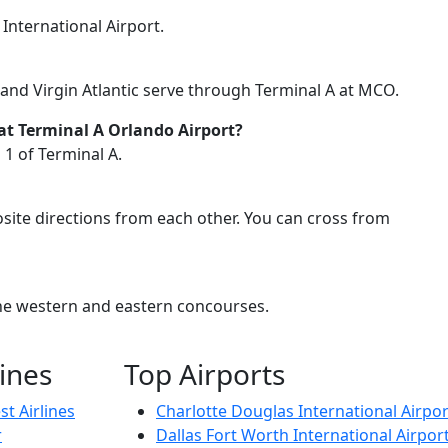
 International Airport.
it, and Virgin Atlantic serve through Terminal A at MCO.
 at Terminal A Orlando Airport?
 1 of Terminal A.
site directions from each other. You can cross from
 the western and eastern concourses.
lines
Top Airports
t Airlines
Charlotte Douglas International Airpor
r
Dallas Fort Worth International Airpor