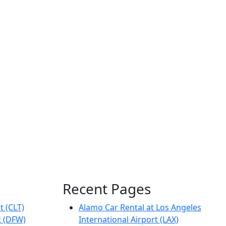
Recent Pages
t (CLT)
Alamo Car Rental at Los Angeles
t (DFW)
International Airport (LAX)