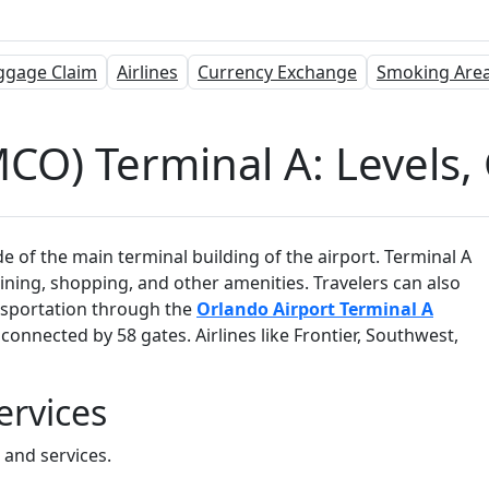
ggage Claim
Airlines
Currency Exchange
Smoking Are
CO) Terminal A: Levels, 
e of the main terminal building of the airport. Terminal A
dining, shopping, and other amenities. Travelers can also
ansportation through the
Orlando Airport Terminal A
connected by 58 gates. Airlines like Frontier, Southwest,
ervices
s and services.