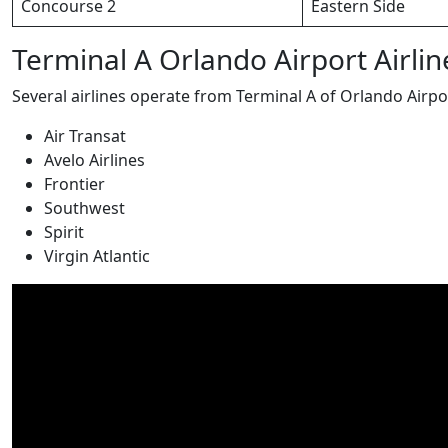
Concourse 2
Eastern Side
Terminal A Orlando Airport Airlin
Several airlines operate from Terminal A of Orlando Airpo
Air Transat
Avelo Airlines
Frontier
Southwest
Spirit
Virgin Atlantic