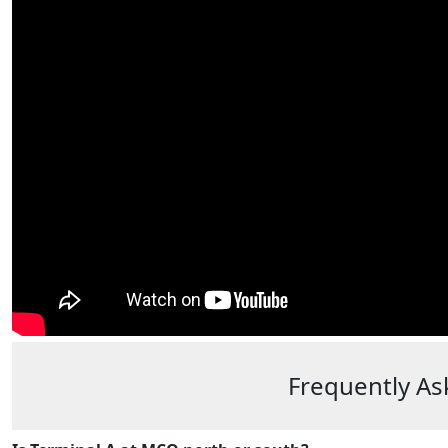
Frequently As