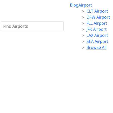
Blog
Airport
CLT Airport
DFW Airport
FLL Airport
JFK Airport
LAX Airport
SEA Airport
Browse All