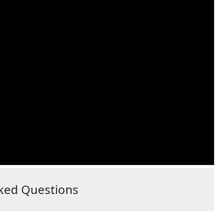
ked Questions