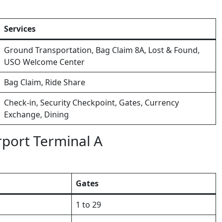
Services
Ground Transportation, Bag Claim 8A, Lost & Found,
USO Welcome Center
Bag Claim, Ride Share
Check-in, Security Checkpoint, Gates, Currency
Exchange, Dining
port Terminal A
Gates
1 to 29