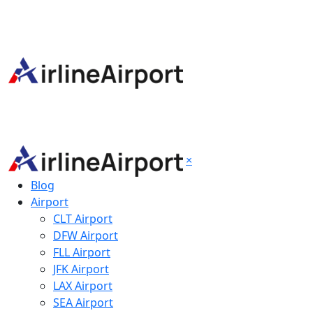
×
Blog
Airport
CLT Airport
DFW Airport
FLL Airport
JFK Airport
LAX Airport
SEA Airport