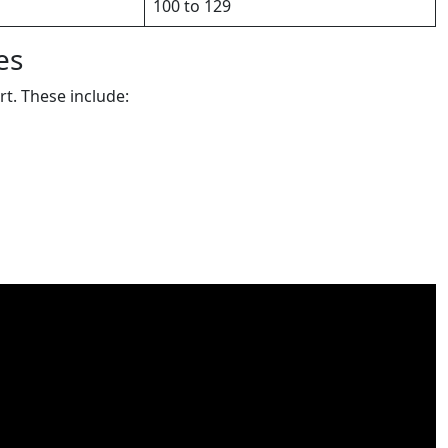
100 to 129
es
rt. These include: