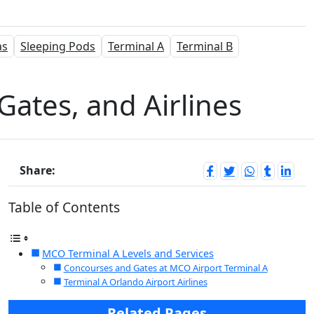
as
Sleeping Pods
Terminal A
Terminal B
Gates, and Airlines
Share:
Table of Contents
MCO Terminal A Levels and Services
Concourses and Gates at MCO Airport Terminal A
Terminal A Orlando Airport Airlines
Related Pages