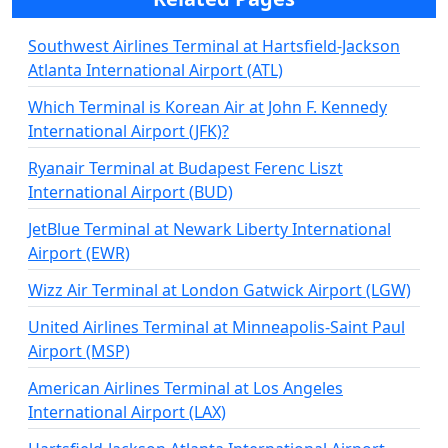
Southwest Airlines Terminal at Hartsfield-Jackson
Atlanta International Airport (ATL)
Which Terminal is Korean Air at John F. Kennedy
International Airport (JFK)?
Ryanair Terminal at Budapest Ferenc Liszt
International Airport (BUD)
JetBlue Terminal at Newark Liberty International
Airport (EWR)
Wizz Air Terminal at London Gatwick Airport (LGW)
United Airlines Terminal at Minneapolis-Saint Paul
Airport (MSP)
American Airlines Terminal at Los Angeles
International Airport (LAX)