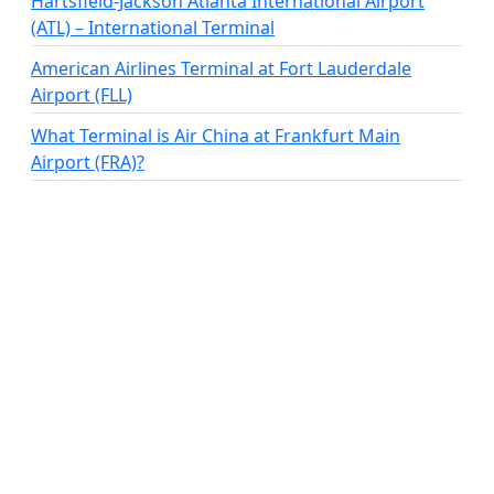
Hartsfield-Jackson Atlanta International Airport
(ATL) – International Terminal
American Airlines Terminal at Fort Lauderdale
Airport (FLL)
What Terminal is Air China at Frankfurt Main
Airport (FRA)?