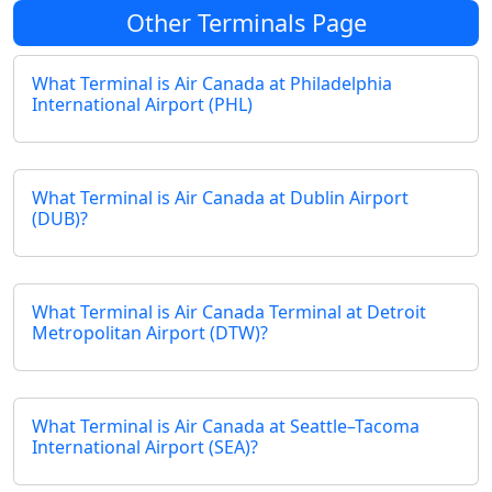
Other Terminals Page
What Terminal is Air Canada at Philadelphia
International Airport (PHL)
What Terminal is Air Canada at Dublin Airport
(DUB)?
What Terminal is Air Canada Terminal at Detroit
Metropolitan Airport (DTW)?
What Terminal is Air Canada at Seattle–Tacoma
International Airport (SEA)?