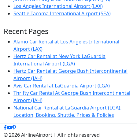
Los Angeles International Airport (LAX)
Seattle-Tacoma International Airport (SEA)
Recent Pages
Alamo Car Rental at Los Angeles International
Airport (LAX)
Hertz Car Rental at New York LaGuardia
International Airport (LGA)
Hertz Car Rental at George Bush Intercontinental
Airport (IAH)
Avis Car Rental at LaGuardia Airport (LGA)
Thrifty Car Rental At George Bush Intercontinental
Airport (IAH)
National Car Rental at LaGuardia Airport (LGA):
Location, Booking, Shuttle, Prices & Policies
© 2026 AirlineAirport | All rights reserved