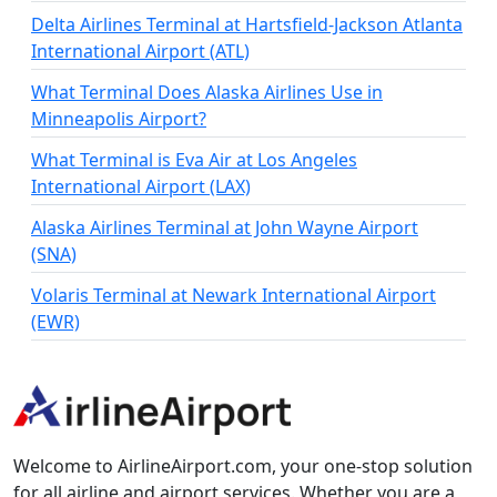
Delta Airlines Terminal at Hartsfield-Jackson Atlanta
International Airport (ATL)
What Terminal Does Alaska Airlines Use in
Minneapolis Airport?
What Terminal is Eva Air at Los Angeles
International Airport (LAX)
Alaska Airlines Terminal at John Wayne Airport
(SNA)
Volaris Terminal at Newark International Airport
(EWR)
Welcome to AirlineAirport.com, your one-stop solution
for all airline and airport services. Whether you are a