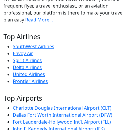
frequent flyer, a travel enthusiast, or an aviation
professional, our platform is there to make your travel
plan easy
Read More...
Top Airlines
SouthWest Airlines
Envoy Air
Spirit Airlines
Delta Airlines
United Airlines
Frontier Airlines
Top Airports
Charlotte Douglas International Airport (CLT)
Dallas Fort Worth International Airport (DFW)
Fort Lauderdale-Hollywood Int’l. Airport (FLL)
John F. Kennedy International Airport (JFK)