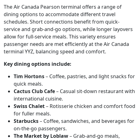
The Air Canada Pearson terminal offers a range of
dining options to accommodate different travel
schedules. Short connections benefit from quick-
service and grab-and-go options, while longer layovers
allow for full-service meals. This variety ensures
passenger needs are met efficiently at the Air Canada
terminal YYZ, balancing speed and comfort.
Key dining options include:
Tim Hortons
– Coffee, pastries, and light snacks for
quick meals.
Cactus Club Cafe
– Casual sit-down restaurant with
international cuisine.
Swiss Chalet
– Rotisserie chicken and comfort food
for fuller meals.
Starbucks
– Coffee, sandwiches, and beverages for
on-the-go passengers.
The Market by Loblaw
– Grab-and-go meals,