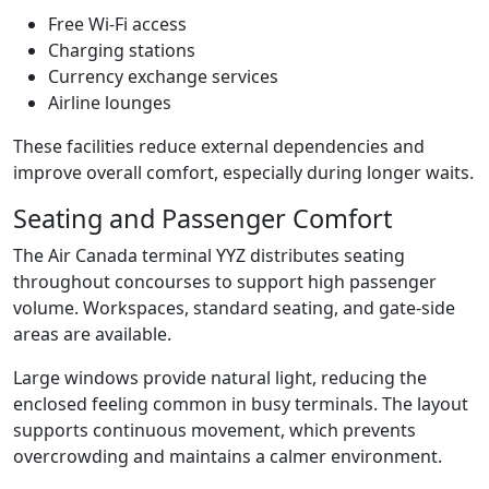
Free Wi-Fi access
Charging stations
Currency exchange services
Airline lounges
These facilities reduce external dependencies and
improve overall comfort, especially during longer waits.
Seating and Passenger Comfort
The Air Canada terminal YYZ distributes seating
throughout concourses to support high passenger
volume. Workspaces, standard seating, and gate-side
areas are available.
Large windows provide natural light, reducing the
enclosed feeling common in busy terminals. The layout
supports continuous movement, which prevents
overcrowding and maintains a calmer environment.