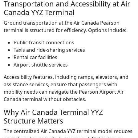
Transportation and Accessibility at Air
Canada YYZ Terminal
Ground transportation at the Air Canada Pearson
terminal is structured for efficiency. Options include:
Public transit connections
Taxis and ride-sharing services
Rental car facilities
Airport shuttle services
Accessibility features, including ramps, elevators, and
assistance services, ensure that passengers with
mobility needs can navigate the Pearson Airport Air
Canada terminal without obstacles.
Why Air Canada Terminal YYZ
Structure Matters
The centralized Air Canada YYZ terminal model reduces