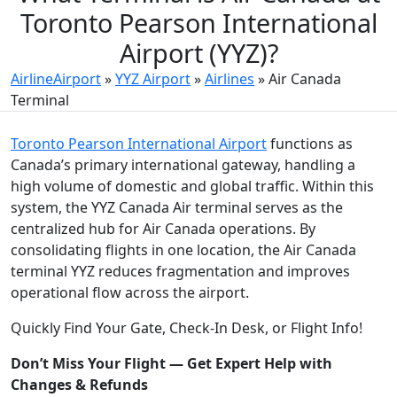
Toronto Pearson International
Airport (YYZ)?
AirlineAirport
»
YYZ Airport
»
Airlines
»
Air Canada
Terminal
Toronto Pearson International Airport
functions as
Canada’s primary international gateway, handling a
high volume of domestic and global traffic. Within this
system, the YYZ Canada Air terminal serves as the
centralized hub for Air Canada operations. By
consolidating flights in one location, the Air Canada
terminal YYZ reduces fragmentation and improves
operational flow across the airport.
Quickly Find Your Gate, Check-In Desk, or Flight Info!
Don’t Miss Your Flight — Get Expert Help with
Changes & Refunds