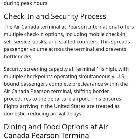
during peak hours
Check-In and Security Process
The Air Canada terminal at Pearson International offers
multiple check-in options, including mobile check-in,
self-service kiosks, and staffed counters. This spreads
passenger volume across the terminal and prevents
bottlenecks.
Security screening capacity at Terminal 1 is high, with
multiple checkpoints operating simultaneously. U.S.-
bound passengers complete preclearance within the
Air Canada Pearson terminal, shifting border
procedures to the departure airport. This ensures
flights arriving in the United States are treated as
domestic, reducing arrival delays.
Dining and Food Options at Air
Canada Pearson Terminal