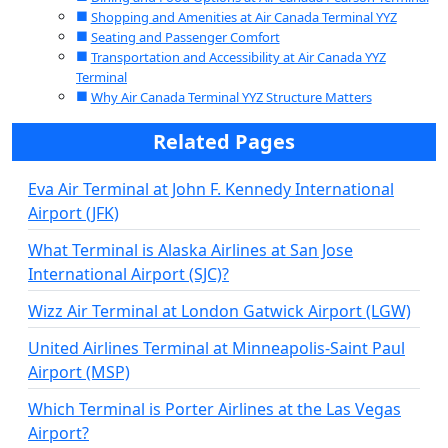
Shopping and Amenities at Air Canada Terminal YYZ
Seating and Passenger Comfort
Transportation and Accessibility at Air Canada YYZ
Terminal
Why Air Canada Terminal YYZ Structure Matters
Related Pages
Eva Air Terminal at John F. Kennedy International
Airport (JFK)
What Terminal is Alaska Airlines at San Jose
International Airport (SJC)?
Wizz Air Terminal at London Gatwick Airport (LGW)
United Airlines Terminal at Minneapolis-Saint Paul
Airport (MSP)
Which Terminal is Porter Airlines at the Las Vegas
Airport?