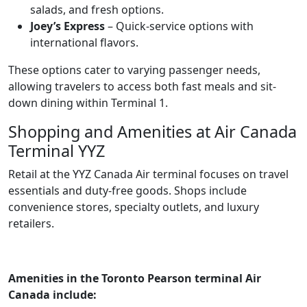
salads, and fresh options.
Joey’s Express
– Quick-service options with
international flavors.
These options cater to varying passenger needs,
allowing travelers to access both fast meals and sit-
down dining within Terminal 1.
Shopping and Amenities at Air Canada
Terminal YYZ
Retail at the YYZ Canada Air terminal focuses on travel
essentials and duty-free goods. Shops include
convenience stores, specialty outlets, and luxury
retailers.
Amenities in the Toronto Pearson terminal Air
Canada include: