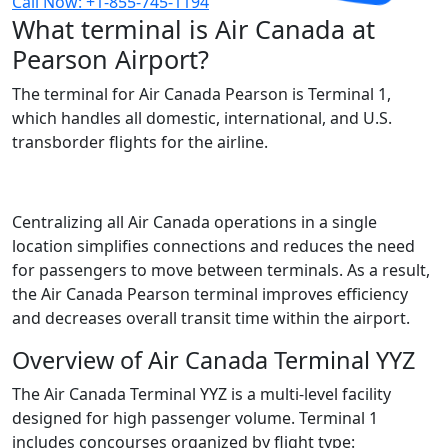
Call Now: +1-855-745-1194
What terminal is Air Canada at
Pearson Airport?​
The terminal for Air Canada Pearson is Terminal 1,
which handles all domestic, international, and U.S.
transborder flights for the airline.
Centralizing all Air Canada operations in a single
location simplifies connections and reduces the need
for passengers to move between terminals. As a result,
the Air Canada Pearson terminal improves efficiency
and decreases overall transit time within the airport.
Overview of Air Canada Terminal YYZ
The Air Canada Terminal YYZ is a multi-level facility
designed for high passenger volume. Terminal 1
includes concourses organized by flight type: