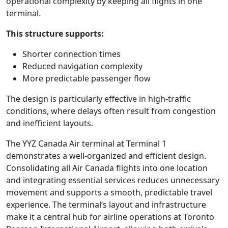
operational complexity by keeping all flights in one
terminal.
This structure supports:
Shorter connection times
Reduced navigation complexity
More predictable passenger flow
The design is particularly effective in high-traffic
conditions, where delays often result from congestion
and inefficient layouts.
The YYZ Canada Air terminal at Terminal 1
demonstrates a well-organized and efficient design.
Consolidating all Air Canada flights into one location
and integrating essential services reduces unnecessary
movement and supports a smooth, predictable travel
experience. The terminal’s layout and infrastructure
make it a central hub for airline operations at Toronto