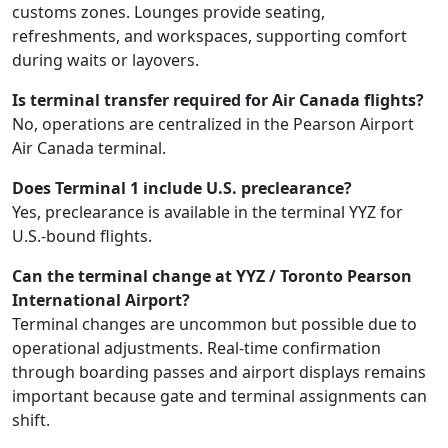
customs zones. Lounges provide seating,
refreshments, and workspaces, supporting comfort
during waits or layovers.
Is terminal transfer required for Air Canada flights?
No, operations are centralized in the Pearson Airport
Air Canada terminal.
Does Terminal 1 include U.S. preclearance?
Yes, preclearance is available in the terminal YYZ for
U.S.-bound flights.
Can the terminal change at YYZ / Toronto Pearson
International Airport?
Terminal changes are uncommon but possible due to
operational adjustments. Real-time confirmation
through boarding passes and airport displays remains
important because gate and terminal assignments can
shift.