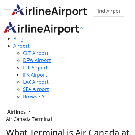
×
Blog
Airport
CLT Airport
DFW Airport
FLL Airport
JFK Airport
LAX Airport
SEA Airport
Browse All
Airlines
Air Canada Terminal
What Terminal is Air Canada at