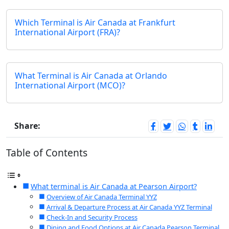
Which Terminal is Air Canada at Frankfurt
International Airport (FRA)?
What Terminal is Air Canada at Orlando
International Airport (MCO)?
Share:
Table of Contents
What terminal is Air Canada at Pearson Airport?​
Overview of Air Canada Terminal YYZ
Arrival & Departure Process at Air Canada YYZ Terminal
Check-In and Security Process
Dining and Food Options at Air Canada Pearson Terminal