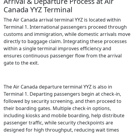
Arrival & Departure Process at Air
Canada YYZ Terminal
The Air Canada arrival terminal YYZ is located within
Terminal 1. International passengers proceed through
customs and immigration, while domestic arrivals move
directly to baggage claim. Integrating these processes
within a single terminal improves efficiency and
ensures continuous passenger flow from the arrival
gate to the exit.
The Air Canada departure terminal YYZ is also in
Terminal 1. Departing passengers begin at check-in,
followed by security screening, and then proceed to
their boarding gates. Multiple check-in options,
including kiosks and mobile boarding, help distribute
passenger traffic, while security checkpoints are
designed for high throughput, reducing wait times