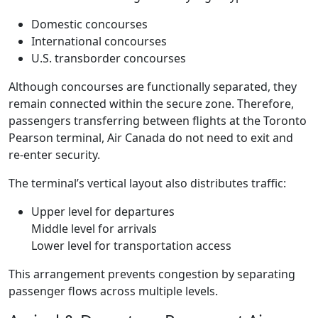
Domestic concourses
International concourses
U.S. transborder concourses
Although concourses are functionally separated, they
remain connected within the secure zone. Therefore,
passengers transferring between flights at the Toronto
Pearson terminal, Air Canada do not need to exit and
re-enter security.
The terminal’s vertical layout also distributes traffic:
Upper level for departures
Middle level for arrivals
Lower level for transportation access
This arrangement prevents congestion by separating
passenger flows across multiple levels.