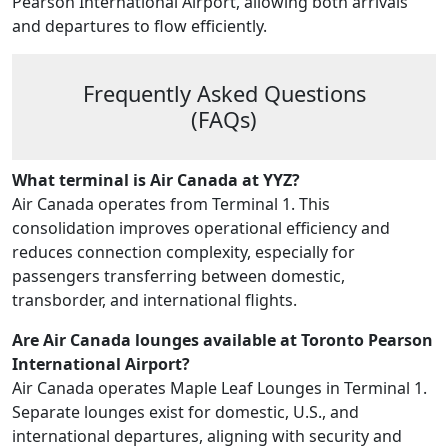
Pearson International Airport, allowing both arrivals
and departures to flow efficiently.
Frequently Asked Questions
(FAQs)
What terminal is Air Canada at YYZ?
Air Canada operates from Terminal 1. This
consolidation improves operational efficiency and
reduces connection complexity, especially for
passengers transferring between domestic,
transborder, and international flights.
Are Air Canada lounges available at Toronto Pearson
International Airport?
Air Canada operates Maple Leaf Lounges in Terminal 1.
Separate lounges exist for domestic, U.S., and
international departures, aligning with security and