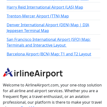
Harry Reid International Airport (LAS) Map
Trenton-Mercer Airport (TTN) Map
Denver International Airport (DEN) Map | DIA
Jeppesen Terminal Map
San Francisco International Airport (SFO) Map:
Terminals and Interactive Layout
Barcelona Airport (BCN) Map: T1 and T2 Layout
Welcome to AirlineAirport.com, your one-stop solution
for all airline and airport services. Whether you are a
frequent flyer, a travel enthusiast, or an aviation
professional, our platform is there to make your travel