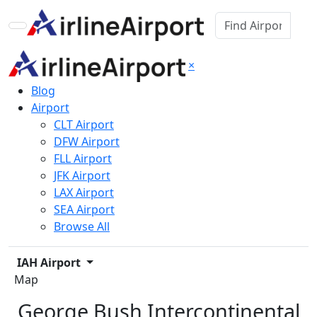
×
Blog
Airport
CLT Airport
DFW Airport
FLL Airport
JFK Airport
LAX Airport
SEA Airport
Browse All
IAH Airport
Map
George Bush Intercontinental