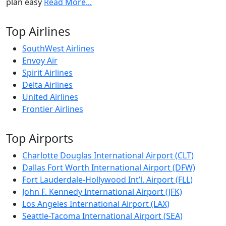
plan easy
Read More...
Top Airlines
SouthWest Airlines
Envoy Air
Spirit Airlines
Delta Airlines
United Airlines
Frontier Airlines
Top Airports
Charlotte Douglas International Airport (CLT)
Dallas Fort Worth International Airport (DFW)
Fort Lauderdale-Hollywood Int’l. Airport (FLL)
John F. Kennedy International Airport (JFK)
Los Angeles International Airport (LAX)
Seattle-Tacoma International Airport (SEA)