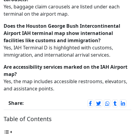
Yes, baggage claim carousels are listed under each
terminal on the airport map.
Does the Houston George Bush Intercontinental
Airport IAH terminal map show international
facilities like customs and immigration?
Yes, IAH Terminal D is highlighted with customs,
immigration, and international arrival services.
Are accessibility services marked on the IAH Airport
map?
Yes, the map includes accessible restrooms, elevators,
and assistance points.
Share:
Table of Contents