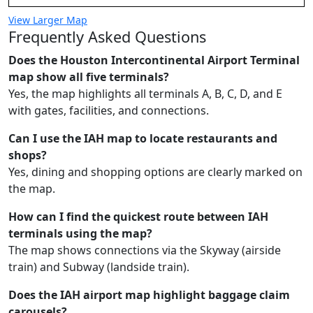
View Larger Map
Frequently Asked Questions
Does the Houston Intercontinental Airport Terminal
map show all five terminals?
Yes, the map highlights all terminals A, B, C, D, and E
with gates, facilities, and connections.
Can I use the IAH map to locate restaurants and
shops?
Yes, dining and shopping options are clearly marked on
the map.
How can I find the quickest route between IAH
terminals using the map?
The map shows connections via the Skyway (airside
train) and Subway (landside train).
Does the IAH airport map highlight baggage claim
carousels?