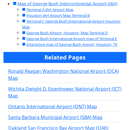
Map of George Bush Intercontinental Airport (IAH)
Terminal A IAH Airport Map
Houston IAH Airport Map Terminal B
Terminal C George Bush International Airport Houston
Map
George Bush Airport, Houston, Map Terminal D
George Bush International Airport map of Terminal E
Interactive map of George Bush Airport, Houston, TX
Related Pages
Ronald Reagan Washington National Airport (DCA)
Map
Wichita Dwight D. Eisenhower National Airport (ICT)
Map
Ontario International Airport (ONT) Map
Santa Barbara Municipal Airport (SBA) Map
Oakland San Francisco Bay Airport Map (OAK)