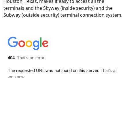
Houston, Texas, makes it easy to access all the
terminals and the Skyway (inside security) and the
Subway (outside security) terminal connection system.