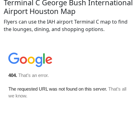
Terminal C George Bush International
Airport Houston Map
Flyers can use the IAH airport Terminal C map to find
the lounges, dining, and shopping options.