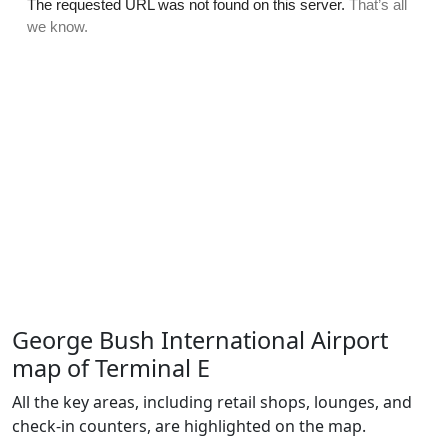
George Bush International Airport
map of Terminal E
All the key areas, including retail shops, lounges, and
check-in counters, are highlighted on the map.