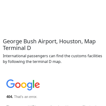
George Bush Airport, Houston, Map
Terminal D
International passengers can find the customs facilities
by following the terminal D map.