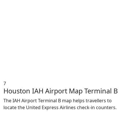
7
Houston IAH Airport Map Terminal B
The IAH Airport Terminal B map helps travellers to
locate the United Express Airlines check-in counters.