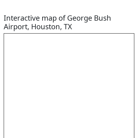
Interactive map of George Bush
Airport, Houston, TX