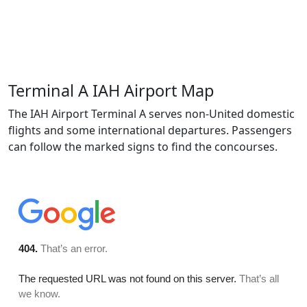
Terminal A IAH Airport Map
The IAH Airport Terminal A serves non-United domestic
flights and some international departures. Passengers
can follow the marked signs to find the concourses.