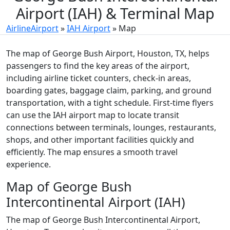
Airport (IAH) & Terminal Map
AirlineAirport
»
IAH Airport
»
Map
The map of George Bush Airport, Houston, TX, helps
passengers to find the key areas of the airport,
including airline ticket counters, check-in areas,
boarding gates, baggage claim, parking, and ground
transportation, with a tight schedule. First-time flyers
can use the IAH airport map to locate transit
connections between terminals, lounges, restaurants,
shops, and other important facilities quickly and
efficiently. The map ensures a smooth travel
experience.
Map of George Bush
Intercontinental Airport (IAH)
The map of George Bush Intercontinental Airport,