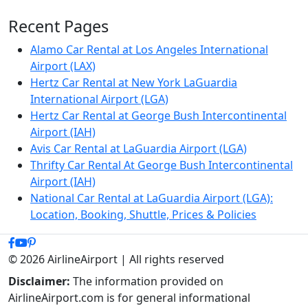
Recent Pages
Alamo Car Rental at Los Angeles International
Airport (LAX)
Hertz Car Rental at New York LaGuardia
International Airport (LGA)
Hertz Car Rental at George Bush Intercontinental
Airport (IAH)
Avis Car Rental at LaGuardia Airport (LGA)
Thrifty Car Rental At George Bush Intercontinental
Airport (IAH)
National Car Rental at LaGuardia Airport (LGA):
Location, Booking, Shuttle, Prices & Policies
© 2026 AirlineAirport | All rights reserved
Disclaimer:
The information provided on
AirlineAirport.com is for general informational