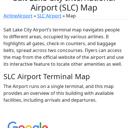
Airport (SLC) Map
AirlineAirport
»
SLC Airport
»
Map
Salt Lake City Airport’s terminal map navigates people
to different areas, occupied by various airlines. It
highlights all gates, check-in counters, and baggage
belts, spread across two concourses. Flyers can access
the map from the official website of the airport and use
its interactive feature to locate other amenities as well.
SLC Airport Terminal Map
The Airport runs on a single terminal, and this map
provides an overview of this building with available
facilities, including arrivals and departures.