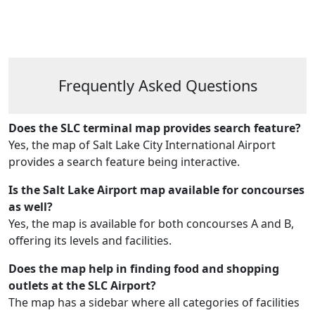
Frequently Asked Questions
Does the SLC terminal map provides search feature?
Yes, the map of Salt Lake City International Airport
provides a search feature being interactive.
Is the Salt Lake Airport map available for concourses
as well?
Yes, the map is available for both concourses A and B,
offering its levels and facilities.
Does the map help in finding food and shopping
outlets at the SLC Airport?
The map has a sidebar where all categories of facilities