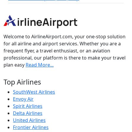
Welcome to AirlineAirport.com, your one-stop solution
for all airline and airport services. Whether you are a
frequent flyer, a travel enthusiast, or an aviation
professional, our platform is there to make your travel
plan easy
Read More...
Top Airlines
SouthWest Airlines
Envoy Air
Spirit Airlines
Delta Airlines
United Airlines
Frontier Airlines