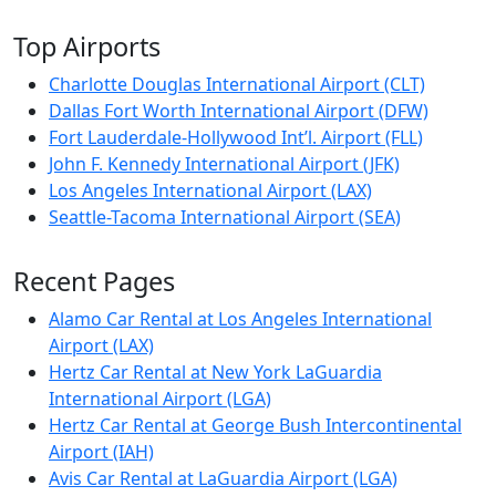
Top Airports
Charlotte Douglas International Airport (CLT)
Dallas Fort Worth International Airport (DFW)
Fort Lauderdale-Hollywood Int’l. Airport (FLL)
John F. Kennedy International Airport (JFK)
Los Angeles International Airport (LAX)
Seattle-Tacoma International Airport (SEA)
Recent Pages
Alamo Car Rental at Los Angeles International
Airport (LAX)
Hertz Car Rental at New York LaGuardia
International Airport (LGA)
Hertz Car Rental at George Bush Intercontinental
Airport (IAH)
Avis Car Rental at LaGuardia Airport (LGA)