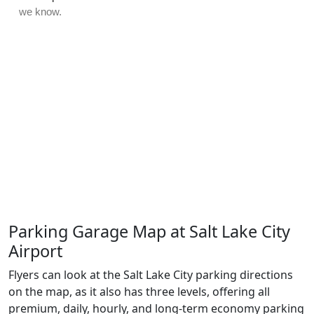
Parking Garage Map at Salt Lake City
Airport
Flyers can look at the Salt Lake City parking directions
on the map, as it also has three levels, offering all
premium, daily, hourly, and long-term economy parking