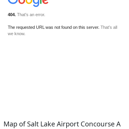
Map of Salt Lake Airport Concourse A