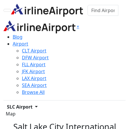
×
Blog
Airport
CLT Airport
DFW Airport
FLL Airport
JFK Airport
LAX Airport
SEA Airport
Browse All
SLC Airport
Map
Salt Lake City International