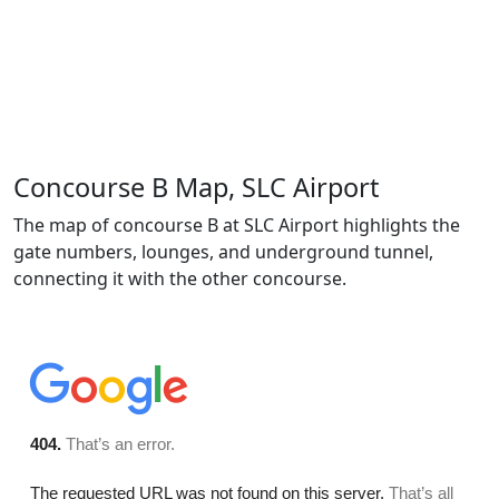
Concourse B Map, SLC Airport
The map of concourse B at SLC Airport highlights the
gate numbers, lounges, and underground tunnel,
connecting it with the other concourse.