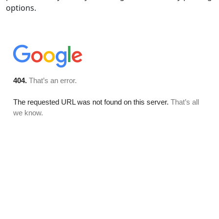
options.