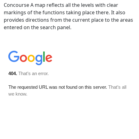
Concourse A map reflects all the levels with clear
markings of the functions taking place there. It also
provides directions from the current place to the areas
entered on the search panel.