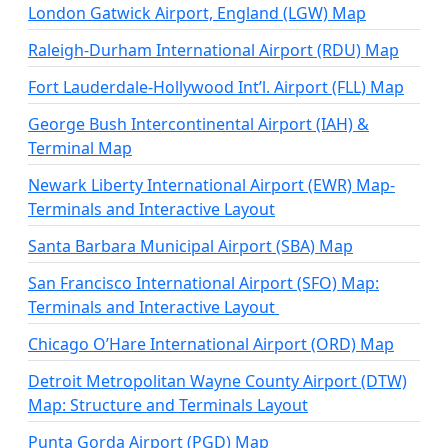
London Gatwick Airport, England (LGW) Map
Raleigh-Durham International Airport (RDU) Map
Fort Lauderdale-Hollywood Int’l. Airport (FLL) Map
George Bush Intercontinental Airport (IAH) &
Terminal Map
Newark Liberty International Airport (EWR) Map-
Terminals and Interactive Layout
Santa Barbara Municipal Airport (SBA) Map
San Francisco International Airport (SFO) Map:
Terminals and Interactive Layout
Chicago O’Hare International Airport (ORD) Map
Detroit Metropolitan Wayne County Airport (DTW)
Map: Structure and Terminals Layout
Punta Gorda Airport (PGD) Map