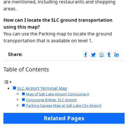
are mentioned, including restaurants and shopping
areas.
How can I locate the SLC ground transportation
using this map?
You can use the Parking map to locate the ground
transportation that is available on level 1.
Share:
Table of Contents
SLC Airport Terminal Map
Map of Salt Lake Airport Concourse A
Concourse B Map, SLC Airport
Parking Garage Map at Salt Lake City Airport
Related Pages