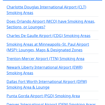
Charlotte Douglas International Airport (CLT)
Smoking Areas
Does Orlando Airport (MCO) have Smoking Areas,
Sections, or Lounges?
Charles De Gaulle Airport (CDG) Smoking Areas
Smoking Areas at Minneapolis–St. Paul Airport
(MSP): Lounges, Maps & Designated Zones
Trenton-Mercer Airport (TTN) Smoking Area
Newark Liberty International Airport (EWR)
Smoking Areas
Dallas Fort Worth International Airport (DFW)
Smoking Area & Lounge
Punta Gorda Airport (PGD) Smoking Area
Denver International Airport (DEN) Smoking Areas