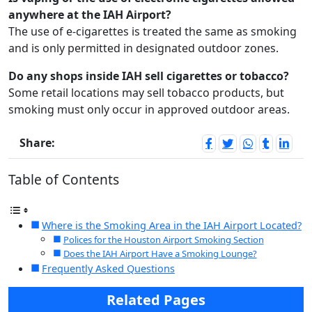
anywhere at the IAH Airport?
The use of e-cigarettes is treated the same as smoking
and is only permitted in designated outdoor zones.
Do any shops inside IAH sell cigarettes or tobacco?
Some retail locations may sell tobacco products, but
smoking must only occur in approved outdoor areas.
Share:
Table of Contents
Where is the Smoking Area in the IAH Airport Located?
Polices for the Houston Airport Smoking Section
Does the IAH Airport Have a Smoking Lounge?
Frequently Asked Questions
Related Pages