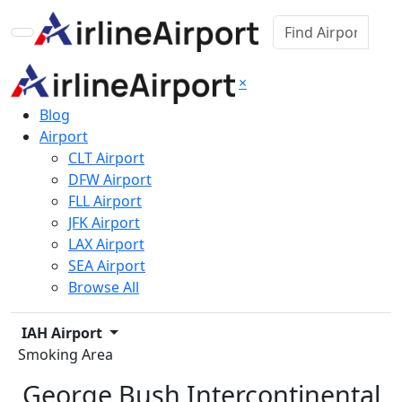
×
Blog
Airport
CLT Airport
DFW Airport
FLL Airport
JFK Airport
LAX Airport
SEA Airport
Browse All
IAH Airport
Smoking Area
George Bush Intercontinental