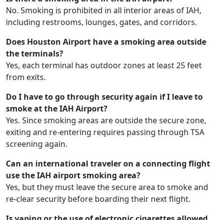
No. Smoking is prohibited in all interior areas of IAH,
including restrooms, lounges, gates, and corridors.
Does Houston Airport have a smoking area outside
the terminals?
Yes, each terminal has outdoor zones at least 25 feet
from exits.
Do I have to go through security again if I leave to
smoke at the IAH Airport?
Yes. Since smoking areas are outside the secure zone,
exiting and re-entering requires passing through TSA
screening again.
Can an international traveler on a connecting flight
use the IAH airport smoking area?
Yes, but they must leave the secure area to smoke and
re-clear security before boarding their next flight.
Is vaping or the use of electronic cigarettes allowed