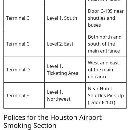
Door C-105 near
Terminal C
Level 1, South
shuttles and
buses
Both north and
Terminal C
Level 2, East
south of the
main entrance
West and east
Level 1,
Terminal D
of the main
Ticketing Area
entrance
Near Hotel
Level 1,
Terminal E
Shuttles Pick-Up
Northwest
(Door E-101)
Polices for the Houston Airport
Smoking Section