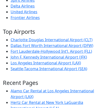
Spirit Airlines
Delta Airlines
United Airlines
Frontier Airlines
Top Airports
Charlotte Douglas International Airport (CLT)
Dallas Fort Worth International Airport (DFW)
Fort Lauderdale-Hollywood Int’l. Airport (FLL)
John F. Kennedy International Airport (JFK)
Los Angeles International Airport (LAX)
Seattle-Tacoma International Airport (SEA)
Recent Pages
Alamo Car Rental at Los Angeles International
Airport (LAX)
Hertz Car Rental at New York LaGuardia