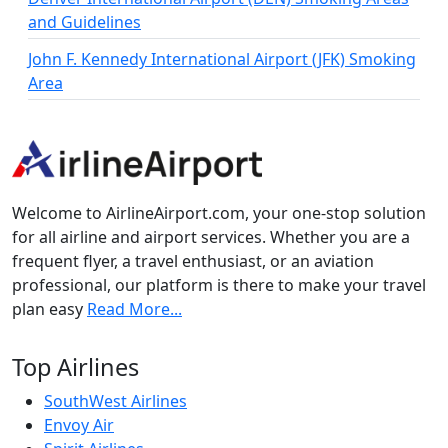
and Guidelines
John F. Kennedy International Airport (JFK) Smoking
Area
Welcome to AirlineAirport.com, your one-stop solution
for all airline and airport services. Whether you are a
frequent flyer, a travel enthusiast, or an aviation
professional, our platform is there to make your travel
plan easy
Read More...
Top Airlines
SouthWest Airlines
Envoy Air