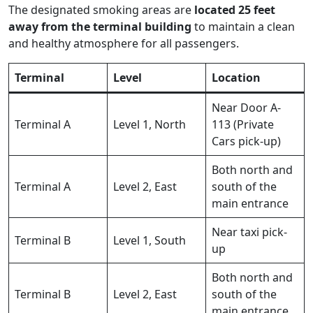
The designated smoking areas are
located 25 feet
away from the terminal building
to maintain a clean
and healthy atmosphere for all passengers.
Terminal
Level
Location
Near Door A-
Terminal A
Level 1, North
113 (Private
Cars pick-up)
Both north and
Terminal A
Level 2, East
south of the
main entrance
Near taxi pick-
Terminal B
Level 1, South
up
Both north and
Terminal B
Level 2, East
south of the
main entrance