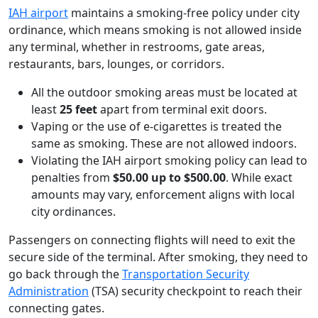
IAH airport
maintains a smoking-free policy under city
ordinance, which means smoking is not allowed inside
any terminal, whether in restrooms, gate areas,
restaurants, bars, lounges, or corridors.
All the outdoor smoking areas must be located at
least
25 feet
apart from terminal exit doors.
Vaping or the use of e-cigarettes is treated the
same as smoking. These are not allowed indoors.
Violating the IAH airport smoking policy can lead to
penalties from
$50.00 up to $500.00
. While exact
amounts may vary, enforcement aligns with local
city ordinances.
Passengers on connecting flights will need to exit the
secure side of the terminal. After smoking, they need to
go back through the
Transportation Security
Administration
(TSA) security checkpoint to reach their
connecting gates.