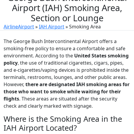
Airport (IAH) Smoking Area,
Section or Lounge
AirlineAirport
»
IAH Airport
»
Smoking Area
The George Bush Intercontinental Airport offers a
smoking-free policy to ensure a comfortable and safe
environment. According to the
United States smoking
policy
, the use of traditional cigarettes, cigars, pipes,
and e-cigarettes/vaping devices is prohibited inside the
terminals, restrooms, lounges, and other public areas.
However,
there are designated IAH smoking areas for
those who want to smoke while waiting for their
flights
. These areas are situated after the security
check and clearly marked with signage.
Where is the Smoking Area in the
IAH Airport Located?