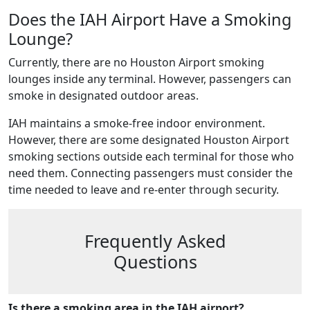
Does the IAH Airport Have a Smoking
Lounge?
Currently, there are no Houston Airport smoking
lounges inside any terminal. However, passengers can
smoke in designated outdoor areas.
IAH maintains a smoke-free indoor environment.
However, there are some designated Houston Airport
smoking sections outside each terminal for those who
need them. Connecting passengers must consider the
time needed to leave and re-enter through security.
Frequently Asked
Questions
Is there a smoking area in the IAH airport?