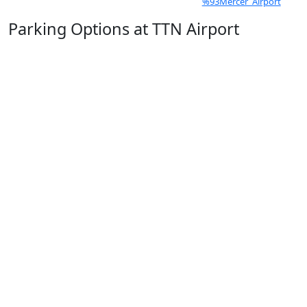
%93Mercer_Airport
Parking Options at TTN Airport