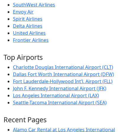
SouthWest Airlines
Envoy Air
Spirit Airlines
Delta Airlines
United Airlines
Frontier Airlines
Top Airports
Charlotte Douglas International Airport (CLT)
Dallas Fort Worth International Airport (DFW)
Fort Lauderdale-Hollywood Int’l. Airport (FLL)
John F. Kennedy International Airport (JFK)
Los Angeles International Airport (LAX)
Seattle-Tacoma International Airport (SEA)
Recent Pages
Alamo Car Rental at Los Angeles International