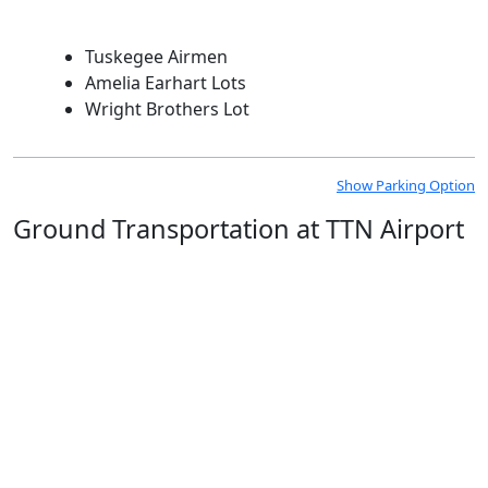
Tuskegee Airmen
Amelia Earhart Lots
Wright Brothers Lot
Show Parking Option
Ground Transportation at TTN Airport