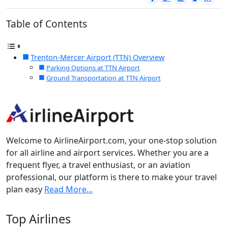
Table of Contents
Trenton-Mercer Airport (TTN) Overview
Parking Options at TTN Airport
Ground Transportation at TTN Airport
Welcome to AirlineAirport.com, your one-stop solution
for all airline and airport services. Whether you are a
frequent flyer, a travel enthusiast, or an aviation
professional, our platform is there to make your travel
plan easy
Read More...
Top Airlines