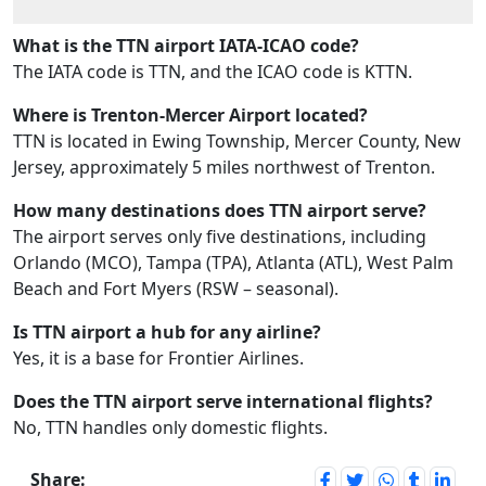
What is the TTN airport IATA-ICAO code?
The IATA code is TTN, and the ICAO code is KTTN.
Where is Trenton-Mercer Airport located?
TTN is located in Ewing Township, Mercer County, New
Jersey, approximately 5 miles northwest of Trenton.
How many destinations does TTN airport serve?
The airport serves only five destinations, including
Orlando (MCO), Tampa (TPA), Atlanta (ATL), West Palm
Beach and Fort Myers (RSW – seasonal).
Is TTN airport a hub for any airline?
Yes, it is a base for Frontier Airlines.
Does the TTN airport serve international flights?
No, TTN handles only domestic flights.
Share: