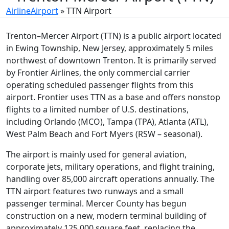
AirlineAirport
»
TTN Airport
Trenton–Mercer Airport (TTN) is a public airport located
in Ewing Township, New Jersey, approximately 5 miles
northwest of downtown Trenton. It is primarily served
by Frontier Airlines, the only commercial carrier
operating scheduled passenger flights from this
airport. Frontier uses TTN as a base and offers nonstop
flights to a limited number of U.S. destinations,
including Orlando (MCO), Tampa (TPA), Atlanta (ATL),
West Palm Beach and Fort Myers (RSW – seasonal).
The airport is mainly used for general aviation,
corporate jets, military operations, and flight training,
handling over 85,000 aircraft operations annually. The
TTN airport features two runways and a small
passenger terminal. Mercer County has begun
construction on a new, modern terminal building of
approximately 125,000 square feet, replacing the