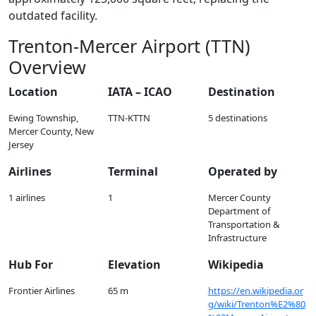
outdated facility.
Trenton-Mercer Airport (TTN)
Overview
Location
IATA – ICAO
Destination
Ewing Township,
TTN-KTTN
5 destinations
Mercer County, New
Jersey
Airlines
Terminal
Operated by
1 airlines
1
Mercer County
Department of
Transportation &
Infrastructure
Hub For
Elevation
Wikipedia
Frontier Airlines
65 m
https://en.wikipedia.or
g/wiki/Trenton%E2%80