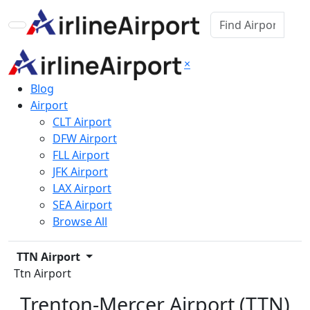
×
Blog
Airport
CLT Airport
DFW Airport
FLL Airport
JFK Airport
LAX Airport
SEA Airport
Browse All
TTN Airport
Ttn Airport
Trenton-Mercer Airport (TTN)