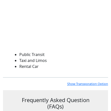
Public Transit
Taxi and Limos
Rental Car
Show Transporation
Option
Frequently Asked Question
(FAQs)