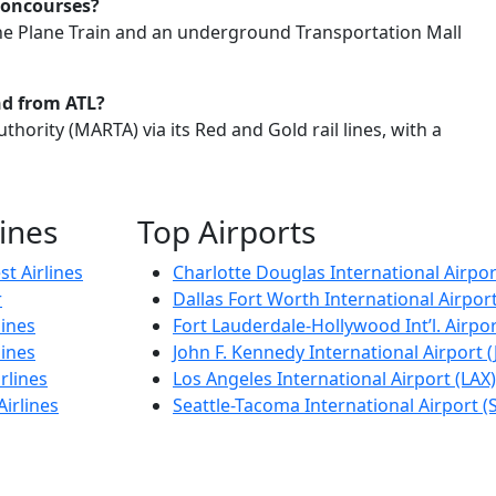
concourses?
he Plane Train and an underground Transportation Mall
nd from ATL?
thority (MARTA) via its Red and Gold rail lines, with a
lines
Top Airports
t Airlines
Charlotte Douglas International Airpor
r
Dallas Fort Worth International Airpor
lines
Fort Lauderdale-Hollywood Int’l. Airpor
lines
John F. Kennedy International Airport (
rlines
Los Angeles International Airport (LAX)
Airlines
Seattle-Tacoma International Airport (