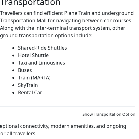
Transportation
Travellers can find efficient Plane Train and underground
Transportation Mall for navigating between concourses.
Along with the inter-terminal transport system, other
ground transportation options include:
Shared-Ride Shuttles
Hotel Shuttle
Taxi and Limousines
Buses
Train (MARTA)
SkyTrain
Rental Car
Show Transportation Option
xceptional connectivity, modern amenities, and ongoing
 all travellers.