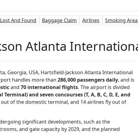
Lost And Found
Baggage Claim
Airlines
Smoking Area
kson Atlanta Internationa
, Georgia, USA, Hartsfield-Jackson Atlanta International
airport handles more than
286,000 passengers daily
, and is
stic
and
70 international flights
. The airport is divided
 Terminal) and seven concourses (T, A, B, C, D, E, and
 out of the domestic terminal, and 14 airlines fly out of
dergoing significant developments, such as the
trooms, and gate capacity by 2029, and the planned