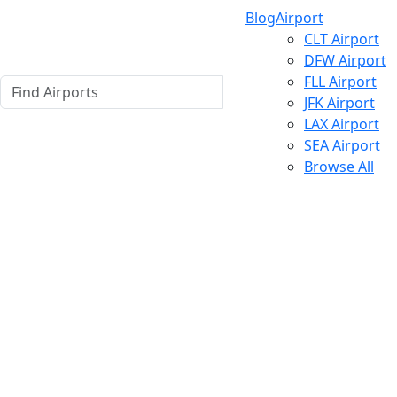
Blog
Airport
CLT Airport
DFW Airport
FLL Airport
JFK Airport
LAX Airport
SEA Airport
Browse All