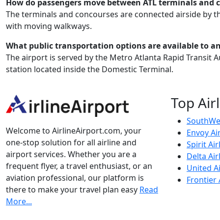
How do passengers move between ATL terminals and 
The terminals and concourses are connected airside by t
with moving walkways.
What public transportation options are available to a
The airport is served by the Metro Atlanta Rapid Transit Au
station located inside the Domestic Terminal.
Top Air
SouthWes
Welcome to AirlineAirport.com, your
Envoy Ai
one-stop solution for all airline and
Spirit Air
airport services. Whether you are a
Delta Air
frequent flyer, a travel enthusiast, or an
United Ai
aviation professional, our platform is
Frontier 
there to make your travel plan easy
Read
More...