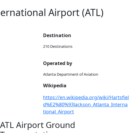
ternational Airport (ATL)
Destination
210 Destinations
Operated by
Atlanta Department of Aviation
Wikipedia
https://en.wikipedia.org/wiki/Hartsfiel
d%E2%80%93Jackson_Atlanta_Interna
tional_Airport
ATL Airport Ground