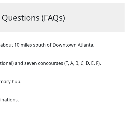
 Questions (FAQs)
ed about 10 miles south of Downtown Atlanta.
nal) and seven concourses (T, A, B, C, D, E, F).
rimary hub.
inations.