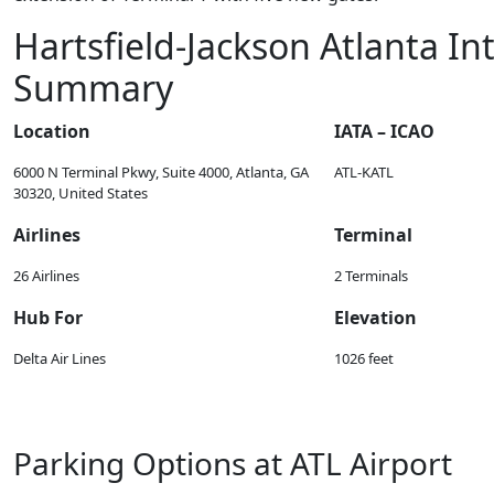
Hartsfield-Jackson Atlanta In
Summary
Location
IATA – ICAO
6000 N Terminal Pkwy, Suite 4000, Atlanta, GA
ATL-KATL
30320, United States
Airlines
Terminal
26 Airlines
2 Terminals
Hub For
Elevation
Delta Air Lines
1026 feet
Parking Options at ATL Airport