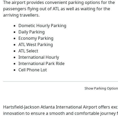
The airport provides convenient parking options for the
passengers flying out of ATL as well as waiting for the
arriving travellers.
Dometic Hourly Parking
Daily Parking
Economy Parking
ATL West Parking
ATL Select
International Hourly
International Park Ride
Cell Phone Lot
Show Parking Option
Hartsfield-Jackson Atlanta International Airport offers e
innovation to ensure a smooth and comfortable journey for