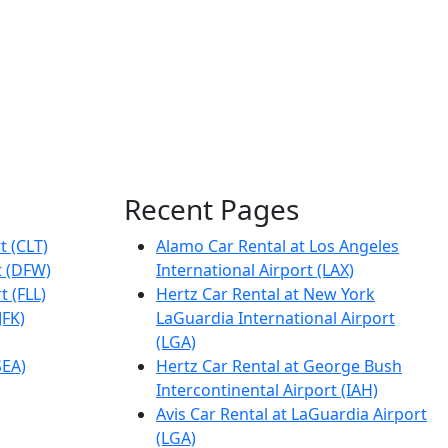
Recent Pages
t (CLT)
Alamo Car Rental at Los Angeles
t (DFW)
International Airport (LAX)
t (FLL)
Hertz Car Rental at New York
JFK)
LaGuardia International Airport
(LGA)
SEA)
Hertz Car Rental at George Bush
Intercontinental Airport (IAH)
Avis Car Rental at LaGuardia Airport
(LGA)