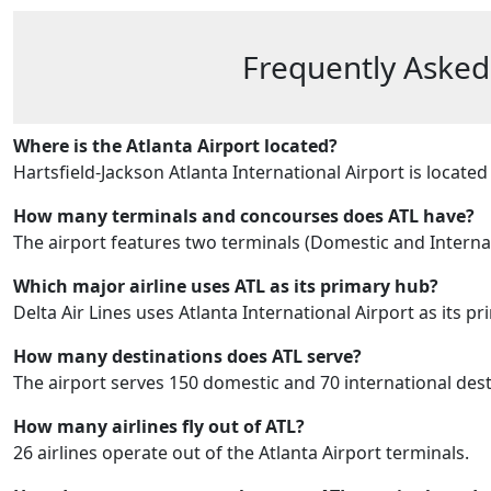
Frequently Asked
Where is the Atlanta Airport located?
Hartsfield-Jackson Atlanta International Airport is locat
How many terminals and concourses does ATL have?
The airport features two terminals (Domestic and Internatio
Which major airline uses ATL as its primary hub?
Delta Air Lines uses Atlanta International Airport as its p
How many destinations does ATL serve?
The airport serves 150 domestic and 70 international dest
How many airlines fly out of ATL?
26 airlines operate out of the Atlanta Airport terminals.