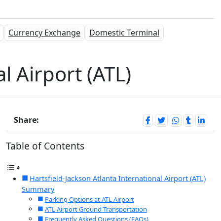
Currency Exchange
Domestic Terminal
l Airport (ATL)
Share:
Table of Contents
Hartsfield-Jackson Atlanta International Airport (ATL)
Summary
Parking Options at ATL Airport
ATL Airport Ground Transportation
Frequently Asked Questions (FAQs)