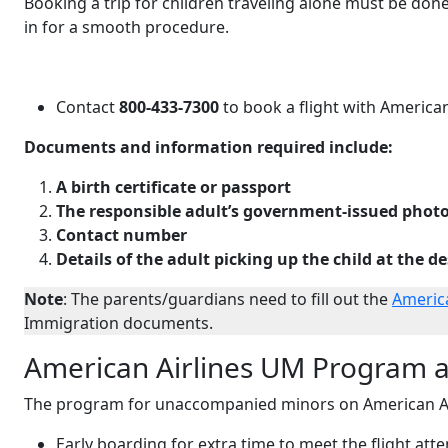
Booking a trip for children traveling alone must be don
in for a smooth procedure.
Contact
800-433-7300
to book a flight with American 
Documents and information required include:
A birth certificate or passport
The responsible adult’s government-issued photo
Contact number
Details of the adult picking up the child at the d
Note
: The parents/guardians need to fill out the
Americ
Immigration documents.
American Airlines UM Program a
The program for unaccompanied minors on American Air
Early boarding for extra time to meet the flight att