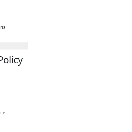
ins
olicy
able.