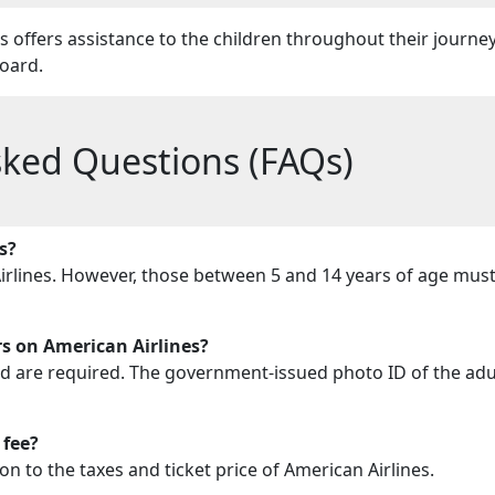
offers assistance to the children throughout their journe
nboard.
sked Questions (FAQs)
s?
Airlines. However, those between 5 and 14 years of age mus
 on American Airlines?
ild are required. The government-issued photo ID of the adul
 fee?
 to the taxes and ticket price of American Airlines.