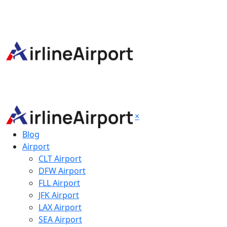
×
Blog
Airport
CLT Airport
DFW Airport
FLL Airport
JFK Airport
LAX Airport
SEA Airport