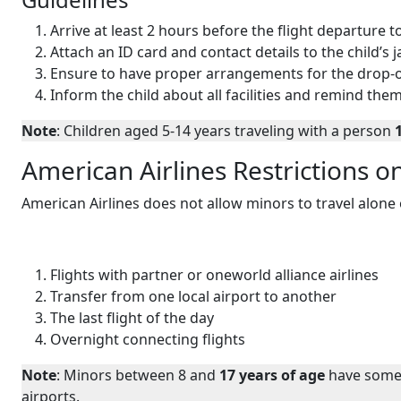
Arrive at least 2 hours before the flight departure
Attach an ID card and contact details to the child’s 
Ensure to have proper arrangements for the drop-of
Inform the child about all facilities and remind them
Note
: Children aged 5-14 years traveling with a person
American Airlines Restrictions o
American Airlines does not allow minors to travel alone o
Flights with partner or oneworld alliance airlines
Transfer from one local airport to another
The last flight of the day
Overnight connecting flights
Note
: Minors between 8 and
17 years of age
have some 
airports.