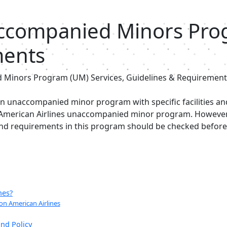
accompanied Minors Prog
ments
 Minors Program (UM) Services, Guidelines & Requirement
 an unaccompanied minor program with specific facilities an
 American Airlines unaccompanied minor program. However, 
 and requirements in this program should be checked befor
nes?
n American Airlines
nd Policy