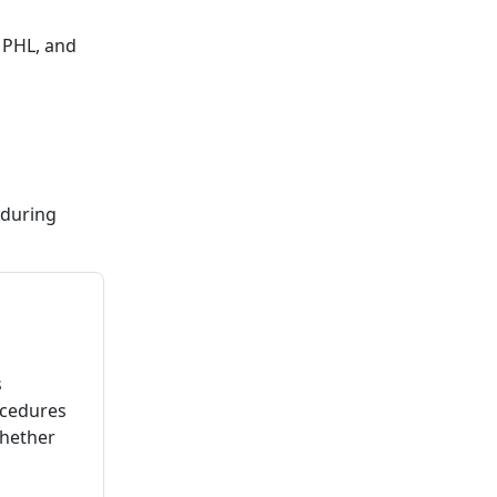
 PHL, and
 during
s
ocedures
whether