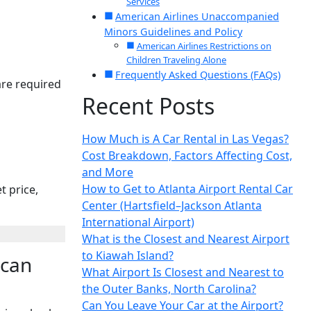
Services
American Airlines Unaccompanied
Minors Guidelines and Policy
American Airlines Restrictions on
Children Traveling Alone
Frequently Asked Questions (FAQs)
are required
Recent Posts
How Much is A Car Rental in Las Vegas?
Cost Breakdown, Factors Affecting Cost,
and More
How to Get to Atlanta Airport Rental Car
t price,
Center (Hartsfield–Jackson Atlanta
International Airport)
What is the Closest and Nearest Airport
to Kiawah Island?
ican
What Airport Is Closest and Nearest to
the Outer Banks, North Carolina?
Can You Leave Your Car at the Airport?