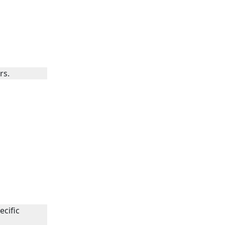
rs.
ecific