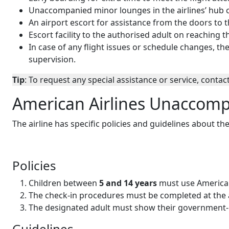
Unaccompanied minor lounges in the airlines’ hub c
An airport escort for assistance from the doors to t
Escort facility to the authorised adult on reaching t
In case of any flight issues or schedule changes, t
supervision.
Tip
: To request any special assistance or service, contact
American Airlines Unaccomp
The airline has specific policies and guidelines about th
Policies
Children between
5 and 14 years
must use American
The check-in procedures must be completed at the air
The designated adult must show their government-i
Guidelines