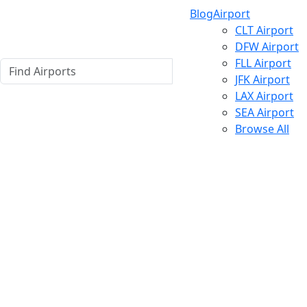
Blog
Airport
CLT Airport
DFW Airport
FLL Airport
JFK Airport
LAX Airport
SEA Airport
Browse All