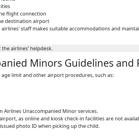
ities
he flight connection
he destination airport
he airlines’ staff makes suitable accommodations and mainta
 the airlines’ helpdesk.
anied Minors Guidelines and P
e age limit and other airport procedures, such as:
 Airlines Unaccompanied Minor services.
port, as online and kiosk check-in facilities are not avail
ssued photo ID when picking up the child.