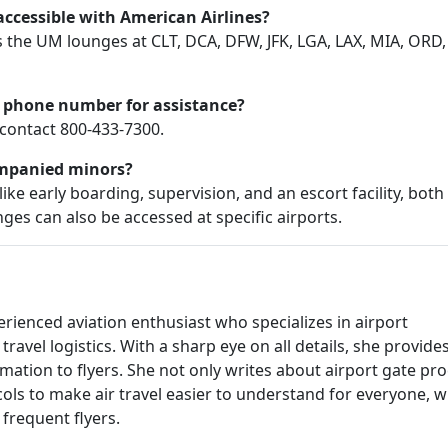
cessible with American Airlines?
the UM lounges at CLT, DCA, DFW, JFK, LGA, LAX, MIA, ORD,
 phone number for assistance?
contact 800-433-7300.
ompanied minors?
ke early boarding, supervision, and an escort facility, both
ges can also be accessed at specific airports.
rienced aviation enthusiast who specializes in airport
travel logistics. With a sharp eye on all details, she provide
rmation to flyers. She not only writes about airport gate pr
cols to make air travel easier to understand for everyone, 
e frequent flyers.