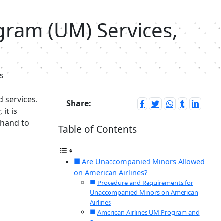
ram (UM) Services,
s
d services.
Share:
it is
ehand to
Table of Contents
Are Unaccompanied Minors Allowed
on American Airlines?
Procedure and Requirements for
Unaccompanied Minors on American
Airlines
American Airlines UM Program and