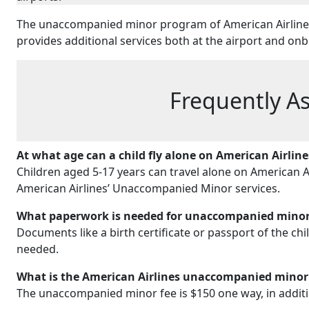
The unaccompanied minor program of American Airlines 
provides additional services both at the airport and o
Frequently A
At what age can a child fly alone on American Airline
Children aged 5-17 years can travel alone on American 
American Airlines’ Unaccompanied Minor services.
What paperwork is needed for unaccompanied minors
Documents like a birth certificate or passport of the ch
needed.
What is the American Airlines unaccompanied minor
The unaccompanied minor fee is $150 one way, in addition