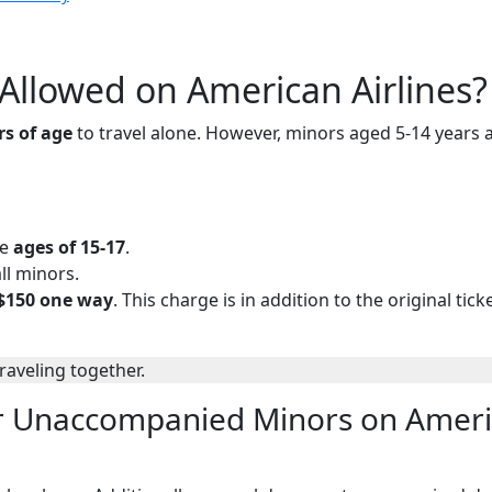
llowed on American Airlines?
rs of age
to travel alone. However, minors aged 5-14 years 
he
ages of 15-17
.
ll minors.
$150 one way
. This charge is in addition to the original ticke
traveling together.
r Unaccompanied Minors on Amer