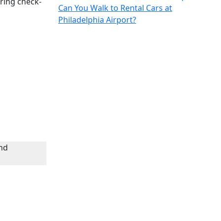
ring check-
Can You Walk to Rental Cars at
Philadelphia Airport?
nd