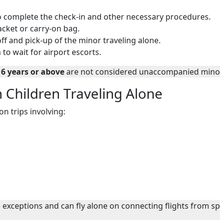
 to complete the check-in and other necessary procedures.
jacket or carry-on bag.
f and pick-up of the minor traveling alone.
 to wait for airport escorts.
16 years or above
are not considered unaccompanied mino
n Children Traveling Alone
n trips involving:
exceptions and can fly alone on connecting flights from sp