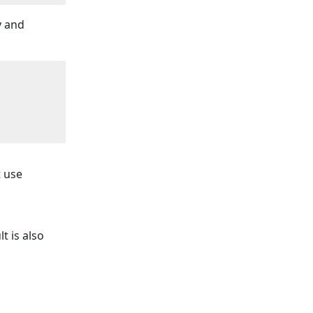
y and
t use
t is also