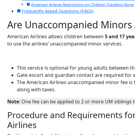
American Airlines Restrictions on Children Traveling Alone
Frequently Asked Questions (FAQs)
Are Unaccompanied Minors A
American Airlines allows children between
5 and 17 yea
to use the airlines’ unaccompanied minor services.
This service is optional for young adults between t
Gate escort and guardian contact are required for a
The American Airlines unaccompanied minor fee is
along with taxes.
Note
: One fee can be applied to 2 or more UM siblings 
Procedure and Requirements fo
Airlines