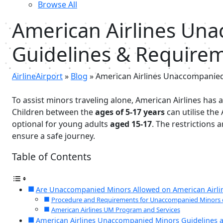
Browse All
American Airlines Un
Guidelines & Require
AirlineAirport
»
Blog
»
American Airlines Unaccompanied
To assist minors traveling alone, American Airlines has
Children between the
ages of 5-17 years
can utilise the
optional for young adults
aged 15-17
. The restrictions
ensure a safe journey.
Table of Contents
Are Unaccompanied Minors Allowed on American Airli
Procedure and Requirements for Unaccompanied Minors o
American Airlines UM Program and Services
American Airlines Unaccompanied Minors Guidelines a