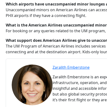
Which airports have unaccompanied minor lounges ac
Unaccompanied minors on American Airlines can access 
PHX airports if they have a connecting flight.
What is the American Airlines unaccompanied minor
For booking or any queries related to the UM program, 
What support does American Airlines give to unacc
The UM Program of American Airlines includes services li
connecting and at the destination airport. Kids-only loun
Zaralith Emberstone
Zaralith Emberstone is an expe
infrastructure, operation, and 
insightful and accessible info
but also global security proto
it’s their first flight or they ar