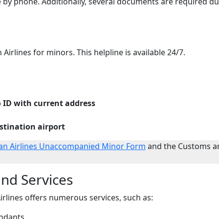
e by phone. Additionally, several documents are required du
Airlines for minors. This helpline is available 24/7.
 ID with current address
estination airport
an Airlines Unaccompanied Minor Form
and the Customs a
nd Services
lines offers numerous services, such as:
endants