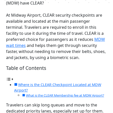
(MDW) have CLEAR?
At Midway Airport, CLEAR security checkpoints are
available and located at the main passenger
terminal. Travelers are required to enroll in this
facility to use it during the time of travel. CLEAR is a
preferred choice for passengers as it reduces
MDW
wait times
and helps them get through security
faster, without needing to remove their belts, shoes,
and jackets, by using a biometric scan.
Table of Contents
Where is the CLEAR Checkpoint Located at MDW
Airport?
What is the CLEAR Membership fee at MDW Airport?
Travelers can skip long queues and move to the
dedicated priority lanes, especially set up for them.