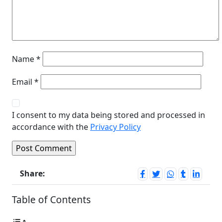
Name
*
Email
*
I consent to my data being stored and processed in
accordance with the
Privacy Policy
Share:
Table of Contents