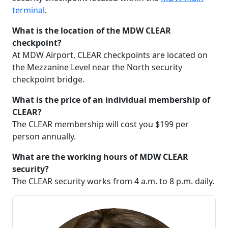
terminal
.
What is the location of the MDW CLEAR
checkpoint?
At MDW Airport, CLEAR checkpoints are located on
the Mezzanine Level near the North security
checkpoint bridge.
What is the price of an individual membership of
CLEAR?
The CLEAR membership will cost you $199 per
person annually.
What are the working hours of MDW CLEAR
security?
The CLEAR security works from 4 a.m. to 8 p.m. daily.