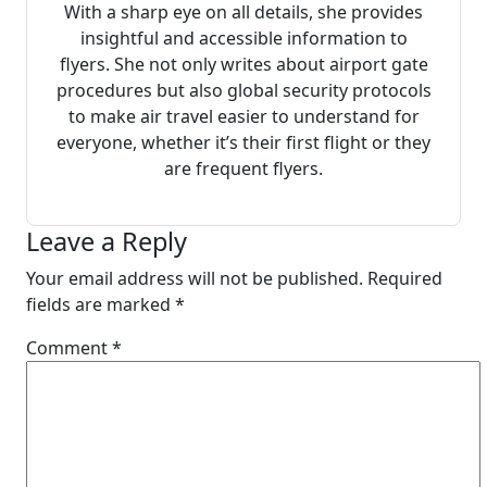
With a sharp eye on all details, she provides
insightful and accessible information to
flyers. She not only writes about airport gate
procedures but also global security protocols
to make air travel easier to understand for
everyone, whether it’s their first flight or they
are frequent flyers.
Leave a Reply
Your email address will not be published.
Required
fields are marked
*
Comment
*