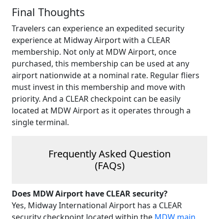
Final Thoughts
Travelers can experience an expedited security
experience at Midway Airport with a CLEAR
membership. Not only at MDW Airport, once
purchased, this membership can be used at any
airport nationwide at a nominal rate. Regular fliers
must invest in this membership and move with
priority. And a CLEAR checkpoint can be easily
located at MDW Airport as it operates through a
single terminal.
Frequently Asked Question
(FAQs)
Does MDW Airport have CLEAR security?
Yes, Midway International Airport has a CLEAR
security checkpoint located within the
MDW main