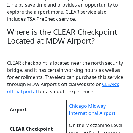
It helps save time and provides an opportunity to
explore the airport more. CLEAR service also
includes TSA PreCheck service.
Where is the CLEAR Checkpoint
Located at MDW Airport?
CLEAR checkpoint is located near the north security
bridge, and it has certain working hours as well as
for enrollments. Travelers can purchase this service
through MDW Airport’s official website or
CLEAR’s
official portal
for a smooth experience.
Chicago Midway
Airport
International Airport
On the Mezzanine Level
CLEAR Checkpoint
near the North security