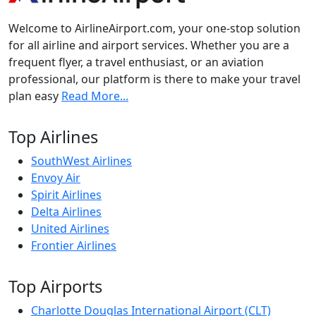
Welcome to AirlineAirport.com, your one-stop solution
for all airline and airport services. Whether you are a
frequent flyer, a travel enthusiast, or an aviation
professional, our platform is there to make your travel
plan easy
Read More...
Top Airlines
SouthWest Airlines
Envoy Air
Spirit Airlines
Delta Airlines
United Airlines
Frontier Airlines
Top Airports
Charlotte Douglas International Airport (CLT)