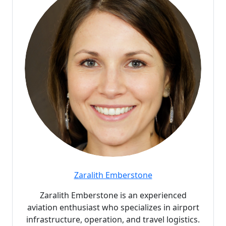
Zaralith Emberstone
Zaralith Emberstone is an experienced
aviation enthusiast who specializes in airport
infrastructure, operation, and travel logistics.