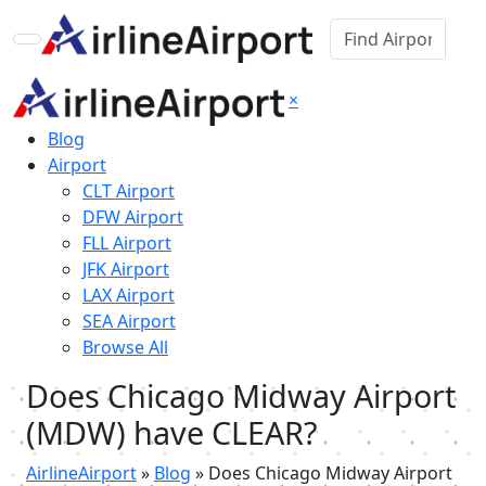
×
Blog
Airport
CLT Airport
DFW Airport
FLL Airport
JFK Airport
LAX Airport
SEA Airport
Browse All
Does Chicago Midway Airport
(MDW) have CLEAR?
AirlineAirport
»
Blog
»
Does Chicago Midway Airport