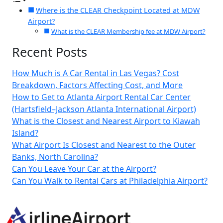
Where is the CLEAR Checkpoint Located at MDW
Airport?
What is the CLEAR Membership fee at MDW Airport?
Recent Posts
How Much is A Car Rental in Las Vegas? Cost
Breakdown, Factors Affecting Cost, and More
How to Get to Atlanta Airport Rental Car Center
(Hartsfield–Jackson Atlanta International Airport)
What is the Closest and Nearest Airport to Kiawah
Island?
What Airport Is Closest and Nearest to the Outer
Banks, North Carolina?
Can You Leave Your Car at the Airport?
Can You Walk to Rental Cars at Philadelphia Airport?