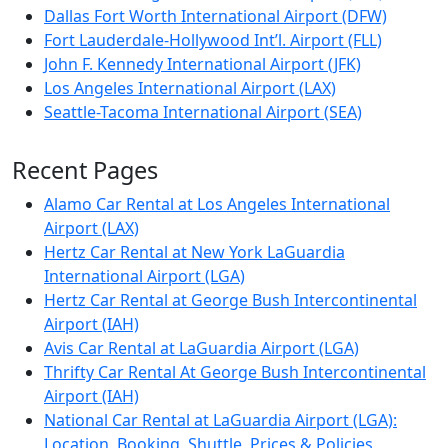
Dallas Fort Worth International Airport (DFW)
Fort Lauderdale-Hollywood Int’l. Airport (FLL)
John F. Kennedy International Airport (JFK)
Los Angeles International Airport (LAX)
Seattle-Tacoma International Airport (SEA)
Recent Pages
Alamo Car Rental at Los Angeles International
Airport (LAX)
Hertz Car Rental at New York LaGuardia
International Airport (LGA)
Hertz Car Rental at George Bush Intercontinental
Airport (IAH)
Avis Car Rental at LaGuardia Airport (LGA)
Thrifty Car Rental At George Bush Intercontinental
Airport (IAH)
National Car Rental at LaGuardia Airport (LGA):
Location, Booking, Shuttle, Prices & Policies