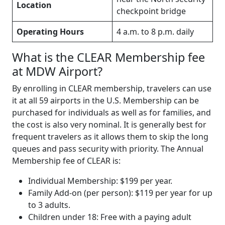
Location
checkpoint bridge
Operating Hours
4 a.m. to 8 p.m. daily
What is the CLEAR Membership fee
at MDW Airport?
By enrolling in CLEAR membership, travelers can use
it at all 59 airports in the U.S. Membership can be
purchased for individuals as well as for families, and
the cost is also very nominal. It is generally best for
frequent travelers as it allows them to skip the long
queues and pass security with priority. The Annual
Membership fee of CLEAR is:
Individual Membership: $199 per year.
Family Add-on (per person): $119 per year for up
to 3 adults.
Children under 18: Free with a paying adult