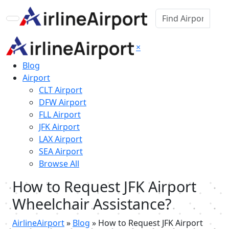
×
Blog
Airport
CLT Airport
DFW Airport
FLL Airport
JFK Airport
LAX Airport
SEA Airport
Browse All
How to Request JFK Airport
Wheelchair Assistance?
AirlineAirport
»
Blog
»
How to Request JFK Airport