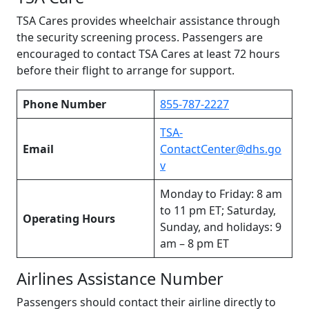
TSA Cares provides wheelchair assistance through
the security screening process. Passengers are
encouraged to contact TSA Cares at least 72 hours
before their flight to arrange for support.
Phone Number
855-787-2227
TSA-
Email
ContactCenter@dhs.go
v
Monday to Friday: 8 am
to 11 pm ET; Saturday,
Operating Hours
Sunday, and holidays: 9
am – 8 pm ET
Airlines Assistance Number
Passengers should contact their airline directly to