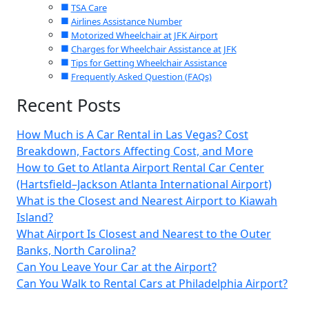
TSA Care
Airlines Assistance Number
Motorized Wheelchair at JFK Airport
Charges for Wheelchair Assistance at JFK
Tips for Getting Wheelchair Assistance
Frequently Asked Question (FAQs)
Recent Posts
How Much is A Car Rental in Las Vegas? Cost
Breakdown, Factors Affecting Cost, and More
How to Get to Atlanta Airport Rental Car Center
(Hartsfield–Jackson Atlanta International Airport)
What is the Closest and Nearest Airport to Kiawah
Island?
What Airport Is Closest and Nearest to the Outer
Banks, North Carolina?
Can You Leave Your Car at the Airport?
Can You Walk to Rental Cars at Philadelphia Airport?