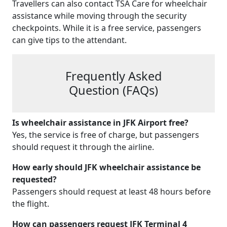
Travellers can also contact TSA Care for wheelchair
assistance while moving through the security
checkpoints. While it is a free service, passengers
can give tips to the attendant.
Frequently Asked
Question (FAQs)
Is
wheelchair assistance in JFK Airport
free?
Yes, the service is free of charge, but passengers
should request it through the airline.
How early should
JFK wheelchair assistance
be
requested?
Passengers should request at least 48 hours before
the flight.
How can passengers request JFK Terminal 4