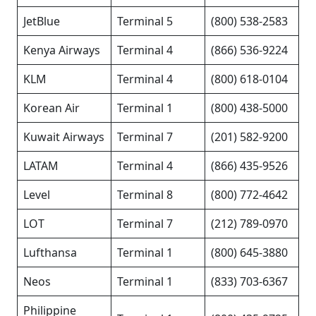
JetBlue
Terminal 5
(800) 538-2583
Kenya Airways
Terminal 4
(866) 536-9224
KLM
Terminal 4
(800) 618-0104
Korean Air
Terminal 1
(800) 438-5000
Kuwait Airways
Terminal 7
(201) 582-9200
LATAM
Terminal 4
(866) 435-9526
Level
Terminal 8
(800) 772-4642
LOT
Terminal 7
(212) 789-0970
Lufthansa
Terminal 1
(800) 645-3880
Neos
Terminal 1
(833) 703-6367
Philippine