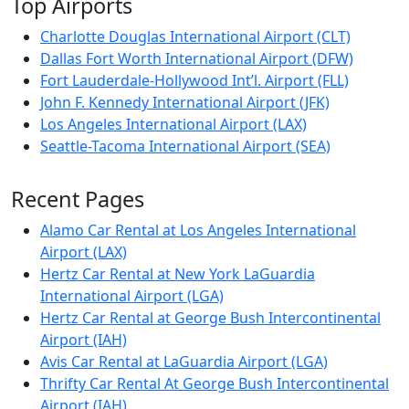
Top Airports
Charlotte Douglas International Airport (CLT)
Dallas Fort Worth International Airport (DFW)
Fort Lauderdale-Hollywood Int’l. Airport (FLL)
John F. Kennedy International Airport (JFK)
Los Angeles International Airport (LAX)
Seattle-Tacoma International Airport (SEA)
Recent Pages
Alamo Car Rental at Los Angeles International
Airport (LAX)
Hertz Car Rental at New York LaGuardia
International Airport (LGA)
Hertz Car Rental at George Bush Intercontinental
Airport (IAH)
Avis Car Rental at LaGuardia Airport (LGA)
Thrifty Car Rental At George Bush Intercontinental
Airport (IAH)