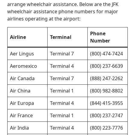
arrange wheelchair assistance. Below are the JFK
wheelchair assistance phone numbers for major
airlines operating at the airport:
Phone
Airline
Terminal
Number
Aer Lingus
Terminal 7
(800) 474-7424
Aeromexico
Terminal 4
(800) 237-6639
Air Canada
Terminal 7
(888) 247-2262
Air China
Terminal 1
(800) 982-8802
Air Europa
Terminal 4
(844) 415-3955
Air France
Terminal 1
(800) 237-2747
Air India
Terminal 4
(800) 223-7776