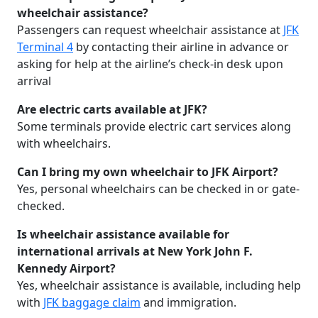
wheelchair assistance?
Passengers can request wheelchair assistance at
JFK
Terminal 4
by contacting their airline in advance or
asking for help at the airline’s check-in desk upon
arrival
Are electric carts available at JFK?
Some terminals provide electric cart services along
with wheelchairs.
Can I bring my own wheelchair to JFK Airport?
Yes, personal wheelchairs can be checked in or gate-
checked.
Is wheelchair assistance available for
international arrivals at New York John F.
Kennedy Airport?
Yes, wheelchair assistance is available, including help
with
JFK baggage claim
and immigration.