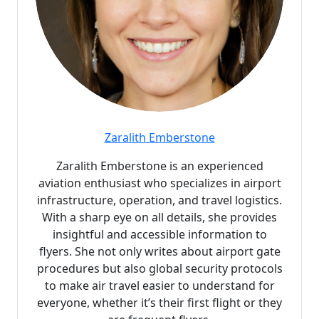
Zaralith Emberstone
Zaralith Emberstone is an experienced
aviation enthusiast who specializes in airport
infrastructure, operation, and travel logistics.
With a sharp eye on all details, she provides
insightful and accessible information to
flyers. She not only writes about airport gate
procedures but also global security protocols
to make air travel easier to understand for
everyone, whether it’s their first flight or they