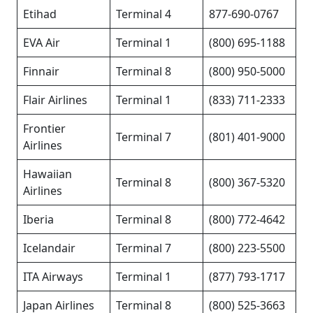
Etihad
Terminal 4
877-690-0767
EVA Air
Terminal 1
(800) 695-1188
Finnair
Terminal 8
(800) 950-5000
Flair Airlines
Terminal 1
(833) 711-2333
Frontier
Terminal 7
(801) 401-9000
Airlines
Hawaiian
Terminal 8
(800) 367-5320
Airlines
Iberia
Terminal 8
(800) 772-4642
Icelandair
Terminal 7
(800) 223-5500
ITA Airways
Terminal 1
(877) 793-1717
Japan Airlines
Terminal 8
(800) 525-3663