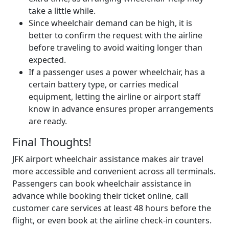
take a little while.
Since wheelchair demand can be high, it is
better to confirm the request with the airline
before traveling to avoid waiting longer than
expected.
If a passenger uses a power wheelchair, has a
certain battery type, or carries medical
equipment, letting the airline or airport staff
know in advance ensures proper arrangements
are ready.
Final Thoughts!
JFK airport wheelchair assistance makes air travel
more accessible and convenient across all terminals.
Passengers can book wheelchair assistance in
advance while booking their ticket online, call
customer care services at least 48 hours before the
flight, or even book at the airline check-in counters.