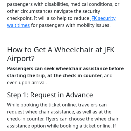
passengers with disabilities, medical conditions, or
other circumstances navigate the security
checkpoint. It will also help to reduce
JFK security
wait times
for passengers with mobility issues.
How to Get A Wheelchair at JFK
Airport?
Passengers can seek wheelchair assistance before
starting the trip, at the check-in counter
, and
even upon arrival.
Step 1: Request in Advance
While booking the ticket online, travelers can
request wheelchair assistance, as well as at the
check-in counter. Flyers can choose the wheelchair
assistance option while booking a ticket online. If