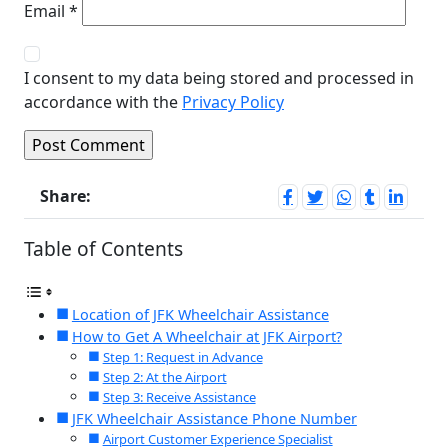
Email
*
I consent to my data being stored and processed in
accordance with the
Privacy Policy
Share:
Table of Contents
Location of JFK Wheelchair Assistance
How to Get A Wheelchair at JFK Airport?
Step 1: Request in Advance
Step 2: At the Airport
Step 3: Receive Assistance
JFK Wheelchair Assistance Phone Number
Airport Customer Experience Specialist