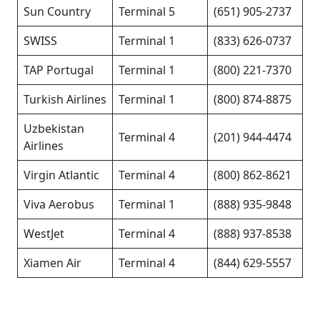
Sun Country
Terminal 5
(651) 905-2737
SWISS
Terminal 1
(833) 626-0737
TAP Portugal
Terminal 1
(800) 221-7370
Turkish Airlines
Terminal 1
(800) 874-8875
Uzbekistan
Terminal 4
(201) 944-4474
Airlines
Virgin Atlantic
Terminal 4
(800) 862-8621
Viva Aerobus
Terminal 1
(888) 935-9848
WestJet
Terminal 4
(888) 937-8538
Xiamen Air
Terminal 4
(844) 629-5557