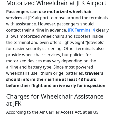
Motorized Wheelchair at JFK Airport
Passengers can use motorized wheelchair
services
at JFK airport to move around the terminals
with assistance. However, passengers should
contact their airline in advance.
JFK Terminal 4
clearly
allows motorized wheelchairs and scooters inside
the terminal and even offers lightweight “Jetweels”
for easier security screening. Other terminals also
provide wheelchair services, but policies for
motorized devices may vary depending on the
airline and battery type. Since most powered
wheelchairs use lithium or gel batteries,
travelers
should inform their airline at least 48 hours
before their flight and arrive early for inspection
.
Charges for Wheelchair Assistance
at JFK
According to the Air Carrier Access Act, at all US