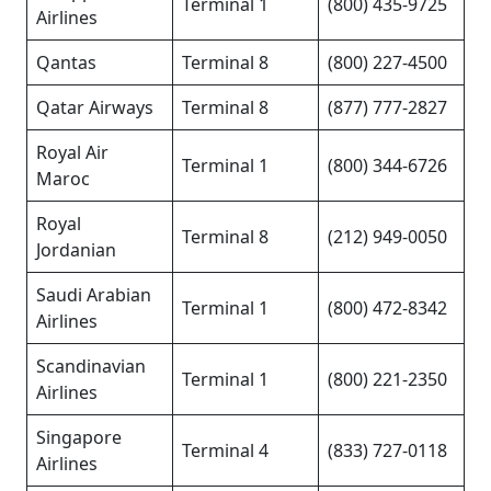
Terminal 1
(800) 435-9725
Airlines
Qantas
Terminal 8
(800) 227-4500
Qatar Airways
Terminal 8
(877) 777-2827
Royal Air
Terminal 1
(800) 344-6726
Maroc
Royal
Terminal 8
(212) 949-0050
Jordanian
Saudi Arabian
Terminal 1
(800) 472-8342
Airlines
Scandinavian
Terminal 1
(800) 221-2350
Airlines
Singapore
Terminal 4
(833) 727-0118
Airlines