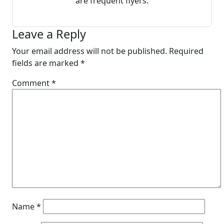
are frequent flyers.
Leave a Reply
Your email address will not be published.
Required
fields are marked
*
Comment
*
Name
*