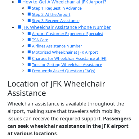
How to Get A Wheelchair at JFK Airport?
Step 1: Request in Advance
Step 2: At the Airport
Step 3: Receive Assistance
JFK Wheelchair Assistance Phone Number
Airport Customer Experience Specialist
TSA Care
Airlines Assistance Number
Motorized Wheelchair at JFK Airport
Charges for Wheelchair Assistance at JFK
Tips for Getting Wheelchair Assistance
Frequently Asked Question (FAQs)
Location of JFK Wheelchair
Assistance
Wheelchair assistance is available throughout the
airport, making sure that travelers with mobility
issues can receive the required support.
Passengers
can seek wheelchair assistance in the JFK airport
at various locations
.