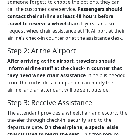
someone forgets to choose the options, they can
call the customer care service.
Passengers should
contact their airline at least 48 hours before
travel to reserve a wheelchair
. Flyers can also
request wheelchair assistance at JFK Airport at their
airline’s check-in counter or at the assistance desk.
Step 2: At the Airport
After arriving at the airport, travelers should
inform airline staff at the check-in counter that
they need wheelchair assistance
. If help is needed
from the curbside, a companion can notify the
airline, and an attendant will be sent outside.
Step 3: Receive Assistance
The attendant provides a wheelchair and escorts the
traveler through check-in, security, and to the
departure gate.
On the airplane, a special aisle
chair is used to reach the seat
. This free service