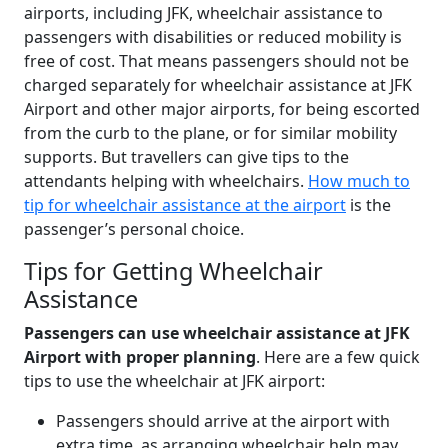
airports, including JFK, wheelchair assistance to
passengers with disabilities or reduced mobility is
free of cost. That means passengers should not be
charged separately for wheelchair assistance at JFK
Airport and other major airports, for being escorted
from the curb to the plane, or for similar mobility
supports. But travellers can give tips to the
attendants helping with wheelchairs.
How much to
tip for wheelchair assistance at the airport
is the
passenger’s personal choice.
Tips for Getting Wheelchair
Assistance
Passengers can use wheelchair assistance at JFK
Airport with proper planning
. Here are a few quick
tips to use the wheelchair at JFK airport:
Passengers should arrive at the airport with
extra time, as arranging wheelchair help may