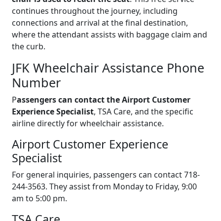
continues throughout the journey, including
connections and arrival at the final destination,
where the attendant assists with baggage claim and
the curb.
JFK Wheelchair Assistance Phone
Number
P
assengers can contact the Airport Customer
Experience Specialist
, TSA Care, and the specific
airline directly for wheelchair assistance.
Airport Customer Experience
Specialist
For general inquiries, passengers can contact 718-
244-3563. They assist from Monday to Friday, 9:00
am to 5:00 pm.
TSA Care