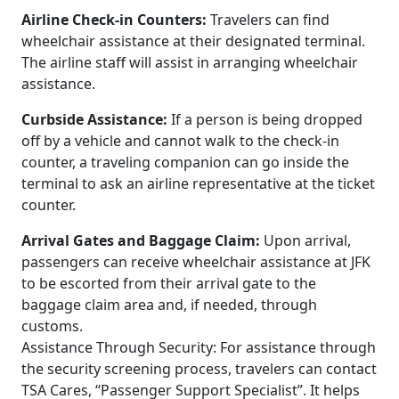
Airline Check-in Counters:
Travelers can find
wheelchair assistance at their designated terminal.
The airline staff will assist in arranging wheelchair
assistance.
Curbside Assistance:
If a person is being dropped
off by a vehicle and cannot walk to the check-in
counter, a traveling companion can go inside the
terminal to ask an airline representative at the ticket
counter.
Arrival Gates and Baggage Claim:
Upon arrival,
passengers can receive wheelchair assistance at JFK
to be escorted from their arrival gate to the
baggage claim area and, if needed, through
customs.
Assistance Through Security: For assistance through
the security screening process, travelers can contact
TSA Cares, “Passenger Support Specialist”. It helps