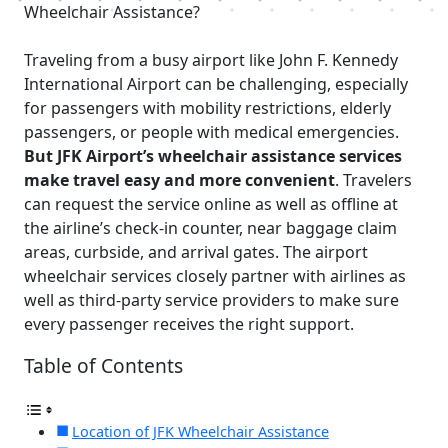
Wheelchair Assistance?
Traveling from a busy airport like John F. Kennedy
International Airport can be challenging, especially
for passengers with mobility restrictions, elderly
passengers, or people with medical emergencies.
But JFK Airport’s wheelchair assistance services
make travel easy and more convenient
. Travelers
can request the service online as well as offline at
the airline’s check-in counter, near baggage claim
areas, curbside, and arrival gates. The airport
wheelchair services closely partner with airlines as
well as third-party service providers to make sure
every passenger receives the right support.
Table of Contents
Location of JFK Wheelchair Assistance