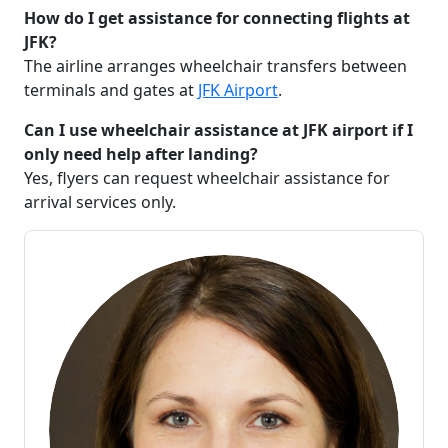
How do I get assistance for connecting flights at
JFK?
The airline arranges wheelchair transfers between
terminals and gates at
JFK Airport
.
Can I use wheelchair assistance at JFK airport if I
only need help after landing?
Yes, flyers can request wheelchair assistance for
arrival services only.