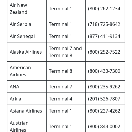
Air New
Terminal 1
(800) 262-1234
Zealand
Air Serbia
Terminal 1
(718) 725-8642
Air Senegal
Terminal 1
(877) 411-9134
Terminal 7 and
Alaska Airlines
(800) 252-7522
Terminal 8
American
Terminal 8
(800) 433-7300
Airlines
ANA
Terminal 7
(800) 235-9262
Arkia
Terminal 4
(201) 526-7807
Asiana Airlines
Terminal 1
(800) 227-4262
Austrian
Terminal 1
(800) 843-0002
Airlines