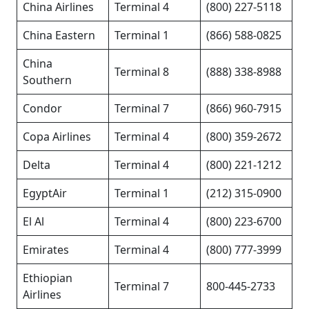
China Airlines
Terminal 4
(800) 227-5118
China Eastern
Terminal 1
(866) 588-0825
China
Terminal 8
(888) 338-8988
Southern
Condor
Terminal 7
(866) 960-7915
Copa Airlines
Terminal 4
(800) 359-2672
Delta
Terminal 4
(800) 221-1212
EgyptAir
Terminal 1
(212) 315-0900
El Al
Terminal 4
(800) 223-6700
Emirates
Terminal 4
(800) 777-3999
Ethiopian
Terminal 7
800-445-2733
Airlines