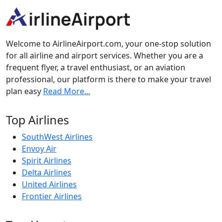
Welcome to AirlineAirport.com, your one-stop solution
for all airline and airport services. Whether you are a
frequent flyer, a travel enthusiast, or an aviation
professional, our platform is there to make your travel
plan easy
Read More...
Top Airlines
SouthWest Airlines
Envoy Air
Spirit Airlines
Delta Airlines
United Airlines
Frontier Airlines