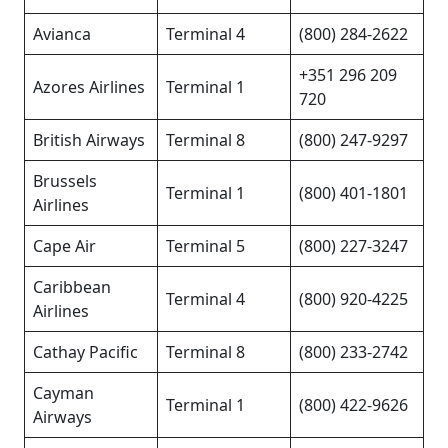
Avianca
Terminal 4
(800) 284-2622
+351 296 209
Azores Airlines
Terminal 1
720
British Airways
Terminal 8
(800) 247-9297
Brussels
Terminal 1
(800) 401-1801
Airlines
Cape Air
Terminal 5
(800) 227-3247
Caribbean
Terminal 4
(800) 920-4225
Airlines
Cathay Pacific
Terminal 8
(800) 233-2742
Cayman
Terminal 1
(800) 422-9626
Airways