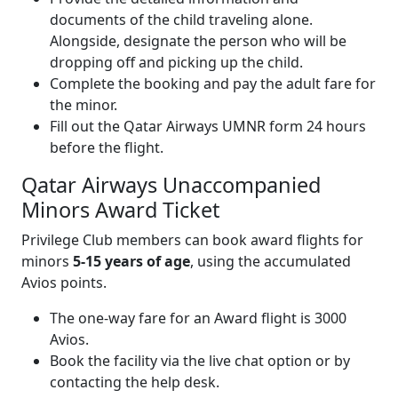
documents of the child traveling alone.
Alongside, designate the person who will be
dropping off and picking up the child.
Complete the booking and pay the adult fare for
the minor.
Fill out the Qatar Airways UMNR form 24 hours
before the flight.
Qatar Airways Unaccompanied
Minors Award Ticket
Privilege Club members can book award flights for
minors
5-15 years of age
, using the accumulated
Avios points.
The one-way fare for an Award flight is 3000
Avios.
Book the facility via the live chat option or by
contacting the help desk.