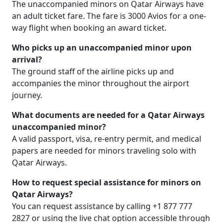
The unaccompanied minors on Qatar Airways have
an adult ticket fare. The fare is 3000 Avios for a one-
way flight when booking an award ticket.
Who picks up an unaccompanied minor upon
arrival?
The ground staff of the airline picks up and
accompanies the minor throughout the airport
journey.
What documents are needed for a Qatar Airways
unaccompanied minor?
A valid passport, visa, re-entry permit, and medical
papers are needed for minors traveling solo with
Qatar Airways.
How to request special assistance for minors on
Qatar Airways?
You can request assistance by calling +1 877 777
2827 or using the live chat option accessible through