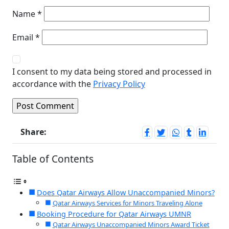
Name
*
Email
*
I consent to my data being stored and processed in
accordance with the
Privacy Policy
Share:
Table of Contents
Does Qatar Airways Allow Unaccompanied Minors?
Qatar Airways Services for Minors Traveling Alone
Booking Procedure for Qatar Airways UMNR
Qatar Airways Unaccompanied Minors Award Ticket