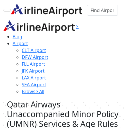
×
Blog
Airport
CLT Airport
DFW Airport
FLL Airport
JFK Airport
LAX Airport
SEA Airport
Browse All
Qatar Airways
Unaccompanied Minor Policy
(UMNR) Services & Age Rules