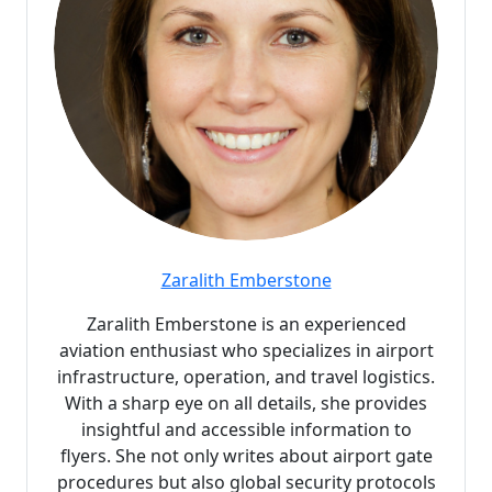
Zaralith Emberstone
Zaralith Emberstone is an experienced
aviation enthusiast who specializes in airport
infrastructure, operation, and travel logistics.
With a sharp eye on all details, she provides
insightful and accessible information to
flyers. She not only writes about airport gate
procedures but also global security protocols