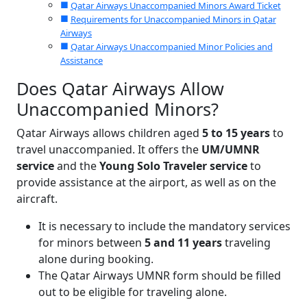
Qatar Airways Unaccompanied Minors Award Ticket
Requirements for Unaccompanied Minors in Qatar
Airways
Qatar Airways Unaccompanied Minor Policies and
Assistance
Does Qatar Airways Allow
Unaccompanied Minors?
Qatar Airways allows children aged
5 to 15 years
to
travel unaccompanied. It offers the
UM/UMNR
service
and the
Young Solo Traveler service
to
provide assistance at the airport, as well as on the
aircraft.
It is necessary to include the mandatory services
for minors between
5 and 11 years
traveling
alone during booking.
The Qatar Airways UMNR form should be filled
out to be eligible for traveling alone.