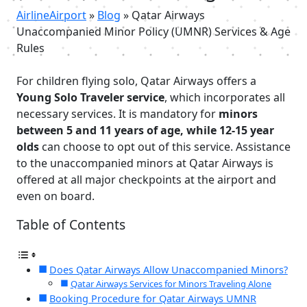
AirlineAirport
»
Blog
»
Qatar Airways
Unaccompanied Minor Policy (UMNR) Services & Age
Rules
For children flying solo, Qatar Airways offers a
Young Solo Traveler service
, which incorporates all
necessary services. It is mandatory for
minors
between 5 and 11 years of age, while 12-15 year
olds
can choose to opt out of this service. Assistance
to the unaccompanied minors at Qatar Airways is
offered at all major checkpoints at the airport and
even on board.
Table of Contents
Does Qatar Airways Allow Unaccompanied Minors?
Qatar Airways Services for Minors Traveling Alone
Booking Procedure for Qatar Airways UMNR