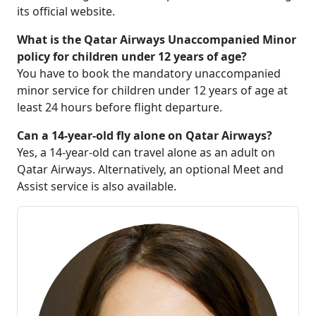
its official website.
What is the Qatar Airways Unaccompanied Minor
policy for children under 12 years of age?
You have to book the mandatory unaccompanied
minor service for children under 12 years of age at
least 24 hours before flight departure.
Can a 14-year-old fly alone on Qatar Airways?
Yes, a 14-year-old can travel alone as an adult on
Qatar Airways. Alternatively, an optional Meet and
Assist service is also available.