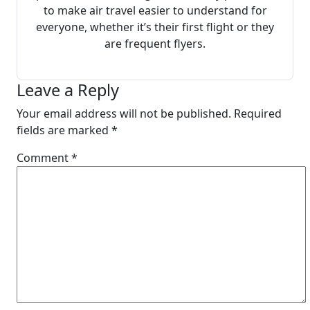
to make air travel easier to understand for
everyone, whether it’s their first flight or they
are frequent flyers.
Leave a Reply
Your email address will not be published.
Required
fields are marked
*
Comment
*