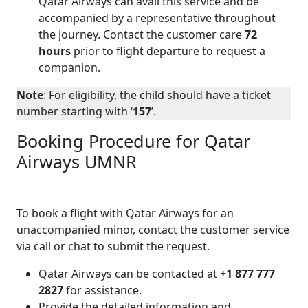
Qatar Airways can avail this service and be
accompanied by a representative throughout
the journey. Contact the customer care
72
hours
prior to flight departure to request a
companion.
Note
: For eligibility, the child should have a ticket
number starting with ‘
157
’.
Booking Procedure for Qatar
Airways UMNR
To book a flight with Qatar Airways for an
unaccompanied minor, contact the customer service
via call or chat to submit the request.
Qatar Airways can be contacted at
+1 877 777
2827
for assistance.
Provide the detailed information and