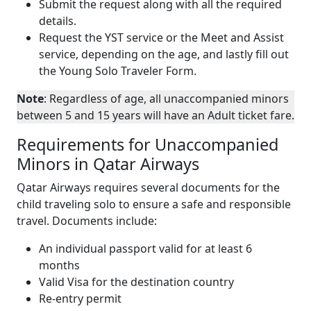
Submit the request along with all the required
details.
Request the YST service or the Meet and Assist
service, depending on the age, and lastly fill out
the Young Solo Traveler Form.
Note
: Regardless of age, all unaccompanied minors
between 5 and 15 years will have an Adult ticket fare.
Requirements for Unaccompanied
Minors in Qatar Airways
Qatar Airways requires several documents for the
child traveling solo to ensure a safe and responsible
travel. Documents include:
An individual passport valid for at least 6
months
Valid Visa for the destination country
Re-entry permit