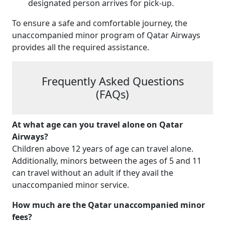
designated person arrives for pick-up.
To ensure a safe and comfortable journey, the
unaccompanied minor program of Qatar Airways
provides all the required assistance.
Frequently Asked Questions
(FAQs)
At what age can you travel alone on Qatar
Airways?
Children above 12 years of age can travel alone.
Additionally, minors between the ages of 5 and 11
can travel without an adult if they avail the
unaccompanied minor service.
How much are the Qatar unaccompanied minor
fees?