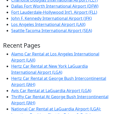
Charlotte Douglas International Airport (CLT)
Dallas Fort Worth International Airport (DFW)
Fort Lauderdale-Hollywood Int’l. Airport (FLL)
John F. Kennedy International Airport (JFK)
Los Angeles International Airport (LAX)
Seattle-Tacoma International Airport (SEA)
Recent Pages
Alamo Car Rental at Los Angeles International
Airport (LAX)
Hertz Car Rental at New York LaGuardia
International Airport (LGA)
Hertz Car Rental at George Bush Intercontinental
Airport (IAH)
Avis Car Rental at LaGuardia Airport (LGA)
Thrifty Car Rental At George Bush Intercontinental
Airport (IAH)
National Car Rental at LaGuardia Airport (LGA):