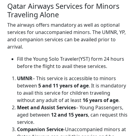
Qatar Airways Services for Minors
Traveling Alone
The airways offers mandatory as well as optional
services for unaccompanied minors. The UMNR, YP,
and companion services can be availed prior to
arrival.
Fill the Young Solo Traveler(YST) form 24 hours
before the flight to avail these services.
UMNR
– This service is accessible to minors
between
5 and 11 years of age
. It is mandatory
to avail this service for children traveling
without any adult of at least
16 years of age
.
Meet and Assist Services
– Young Passengers,
aged between
12 and 15 years
, can request this
service.
Companion Service
-Unaccompanied minors at