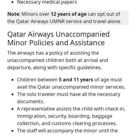
Necessary medical papers
Note
: Minors over
12 years of age
can opt out of
the Qatar Airways UMNR service and travel alone.
Qatar Airways Unaccompanied
Minor Policies and Assistance
The airways has a policy of assisting the
unaccompanied children both at arrival and
departure, along with specific guidelines.
Children between
5 and 11 years
of age must
avail the Qatar unaccompanied minor services
.
The solo traveler must have all the necessary
documents.
A representative assists the child with check-in,
immigration, security, boarding, baggage
collection, and customs clearing processes.
The staff will accompany the minor until the