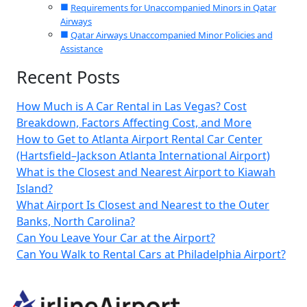
Requirements for Unaccompanied Minors in Qatar
Airways
Qatar Airways Unaccompanied Minor Policies and
Assistance
Recent Posts
How Much is A Car Rental in Las Vegas? Cost
Breakdown, Factors Affecting Cost, and More
How to Get to Atlanta Airport Rental Car Center
(Hartsfield–Jackson Atlanta International Airport)
What is the Closest and Nearest Airport to Kiawah
Island?
What Airport Is Closest and Nearest to the Outer
Banks, North Carolina?
Can You Leave Your Car at the Airport?
Can You Walk to Rental Cars at Philadelphia Airport?