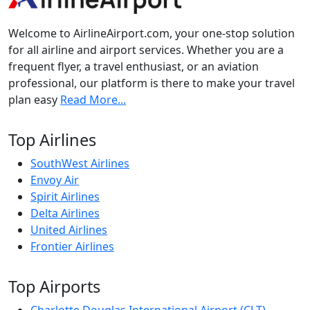
Welcome to AirlineAirport.com, your one-stop solution
for all airline and airport services. Whether you are a
frequent flyer, a travel enthusiast, or an aviation
professional, our platform is there to make your travel
plan easy
Read More...
Top Airlines
SouthWest Airlines
Envoy Air
Spirit Airlines
Delta Airlines
United Airlines
Frontier Airlines
Top Airports