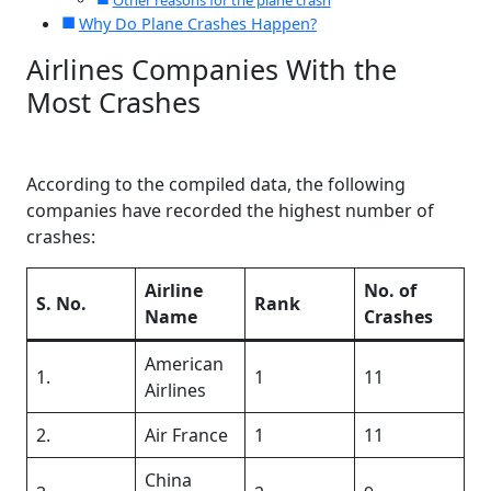
Other reasons for the plane crash
Why Do Plane Crashes Happen?
Airlines Companies With the
Most Crashes
According to the compiled data, the following
companies have recorded the highest number of
crashes:
Airline
No. of
S. No.
Rank
Name
Crashes
American
1.
1
11
Airlines
2.
Air France
1
11
China