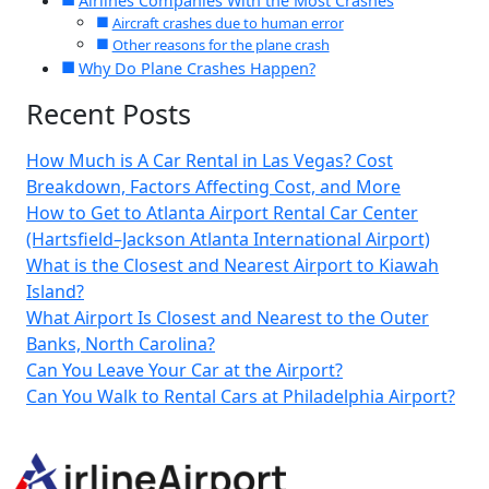
Airlines Companies With the Most Crashes
Aircraft crashes due to human error
Other reasons for the plane crash
Why Do Plane Crashes Happen?
Recent Posts
How Much is A Car Rental in Las Vegas? Cost
Breakdown, Factors Affecting Cost, and More
How to Get to Atlanta Airport Rental Car Center
(Hartsfield–Jackson Atlanta International Airport)
What is the Closest and Nearest Airport to Kiawah
Island?
What Airport Is Closest and Nearest to the Outer
Banks, North Carolina?
Can You Leave Your Car at the Airport?
Can You Walk to Rental Cars at Philadelphia Airport?