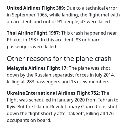
United Airlines Flight 389:
Due to a technical error,
in September 1965, while landing, the flight met with
an accident, and out of 91 people, 43 were killed.
Thai Airline Flight 1987:
This crash happened near
Phuket in 1987. In this accident, 83 onboard
passengers were killed.
Other reasons for the plane crash
Malaysia Airlines Flight 17:
The plane was shot
down by the Russian separatist forces in July 2014,
killing all 283 passengers and 15 crew members.
Ukraine International Airlines Flight 752:
The
flight was scheduled in January 2020 from Tehran to
Kyiv. But the Islamic Revolutionary Guard Cops shot
down the flight shortly after takeoff, killing all 176
occupants on board.