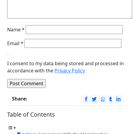
Name
*
Email
*
I consent to my data being stored and processed in
accordance with the
Privacy Policy
Share:
Table of Contents