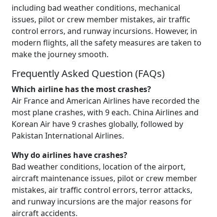
including bad weather conditions, mechanical
issues, pilot or crew member mistakes, air traffic
control errors, and runway incursions. However, in
modern flights, all the safety measures are taken to
make the journey smooth.
Frequently Asked Question (FAQs)
Which airline has the most crashes?
Air France and American Airlines have recorded the
most plane crashes, with 9 each. China Airlines and
Korean Air have 9 crashes globally, followed by
Pakistan International Airlines.
Why do airlines have crashes?
Bad weather conditions, location of the airport,
aircraft maintenance issues, pilot or crew member
mistakes, air traffic control errors, terror attacks,
and runway incursions are the major reasons for
aircraft accidents.