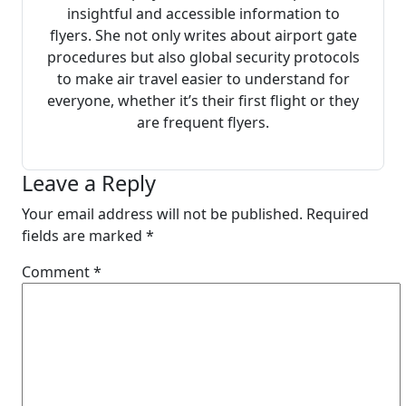
insightful and accessible information to
flyers. She not only writes about airport gate
procedures but also global security protocols
to make air travel easier to understand for
everyone, whether it’s their first flight or they
are frequent flyers.
Leave a Reply
Your email address will not be published.
Required
fields are marked
*
Comment
*