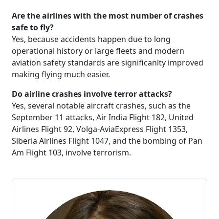
Are the airlines with the most number of crashes
safe to fly?
Yes, because accidents happen due to long
operational history or large fleets and modern
aviation safety standards are significanlty improved
making flying much easier.
Do airline crashes involve terror attacks?
Yes, several notable aircraft crashes, such as the
September 11 attacks, Air India Flight 182, United
Airlines Flight 92, Volga-AviaExpress Flight 1353,
Siberia Airlines Flight 1047, and the bombing of Pan
Am Flight 103, involve terrorism.