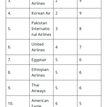
3.
2
9
Airlines
4.
Korean Air
2
9
Pakistan
5.
Internatio
3
8
nal Airlines
United
6.
4
7
Airlines
7.
Egyptair
5
6
Ethiopian
8.
5
6
Airlines
Thai
9.
5
6
Airways
American
10.
6
5
Eagle