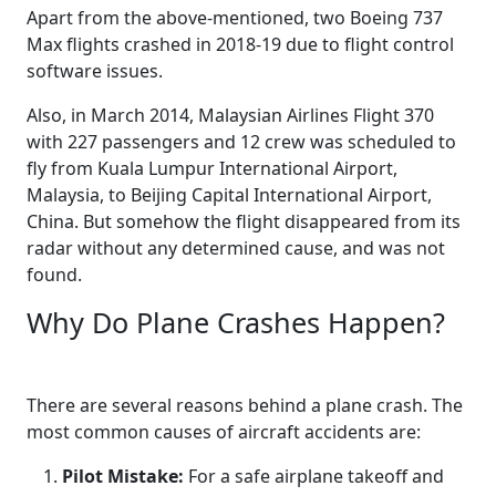
Apart from the above-mentioned, two Boeing 737
Max flights crashed in 2018-19 due to flight control
software issues.
Also, in March 2014, Malaysian Airlines Flight 370
with 227 passengers and 12 crew was scheduled to
fly from Kuala Lumpur International Airport,
Malaysia, to Beijing Capital International Airport,
China. But somehow the flight disappeared from its
radar without any determined cause, and was not
found.
Why Do Plane Crashes Happen?
There are several reasons behind a plane crash. The
most common causes of aircraft accidents are:
Pilot Mistake:
For a safe airplane takeoff and