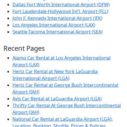
Dallas Fort Worth International Airport (DFW)
Fort Lauderdale-Hollywood Int’l. Airport (FLL)
John F. Kennedy International Airport (JFK)
Los Angeles International Airport (LAX)
Seattle-Tacoma International Airport (SEA)
Recent Pages
Alamo Car Rental at Los Angeles International
Airport (LAX)
Hertz Car Rental at New York LaGuardia
International Airport (LGA)
Hertz Car Rental at George Bush Intercontinental
Airport (IAH)
Avis Car Rental at LaGuardia Airport (LGA)
Thrifty Car Rental At George Bush Intercontinental
Airport (IAH)
National Car Rental at LaGuardia Airport (LGA):
Location, Booking, Shuttle, Prices & Policies