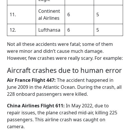
Continent
11.
6
5
al Airlines
12.
Lufthansa
6
5
Not all these accidents were fatal; some of them
were minor and didn’t cause much damage.
However, few crashes were really scary. For example:
Aircraft crashes due to human error
Air France Flight 447:
The accident happened in
June 2009 in the Atlantic Ocean. During the crash, all
228 onboard passengers were killed.
China Airlines Flight 611:
In May 2022, due to
repair issues, the plane crashed mid-air, killing 225
passengers. This airline crash was caught on
camera.