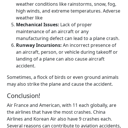
weather conditions like rainstorms, snow, fog,
high winds, and extreme temperatures. Adverse
weather like
Mechanical Issues:
Lack of proper
maintenance of an aircraft or any
manufacturing defect can lead to a plane crash.
Runway Incursions:
An incorrect presence of
an aircraft, person, or vehicle during takeoff or
landing of a plane can also cause aircraft
accident.
Sometimes, a flock of birds or even ground animals
may also strike the plane and cause the accident.
Conclusion!
Air France and American, with 11 each globally, are
the airlines that have the most crashes. China
Airlines and Korean Air also have 9 crashes each.
Several reasons can contribute to aviation accidents,