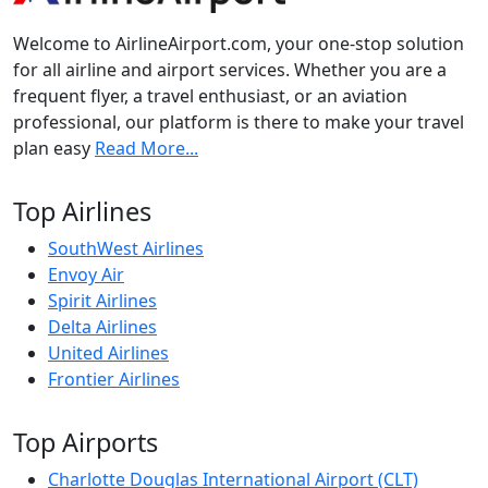
Welcome to AirlineAirport.com, your one-stop solution
for all airline and airport services. Whether you are a
frequent flyer, a travel enthusiast, or an aviation
professional, our platform is there to make your travel
plan easy
Read More...
Top Airlines
SouthWest Airlines
Envoy Air
Spirit Airlines
Delta Airlines
United Airlines
Frontier Airlines
Top Airports
Charlotte Douglas International Airport (CLT)