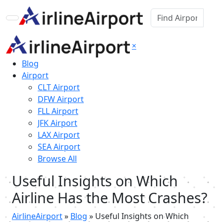
×
Blog
Airport
CLT Airport
DFW Airport
FLL Airport
JFK Airport
LAX Airport
SEA Airport
Browse All
Useful Insights on Which
Airline Has the Most Crashes?
AirlineAirport
»
Blog
»
Useful Insights on Which