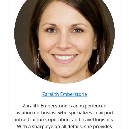
Zaralith Emberstone
Zaralith Emberstone is an experienced
aviation enthusiast who specializes in airport
infrastructure, operation, and travel logistics.
With a sharp eye on all details, she provides