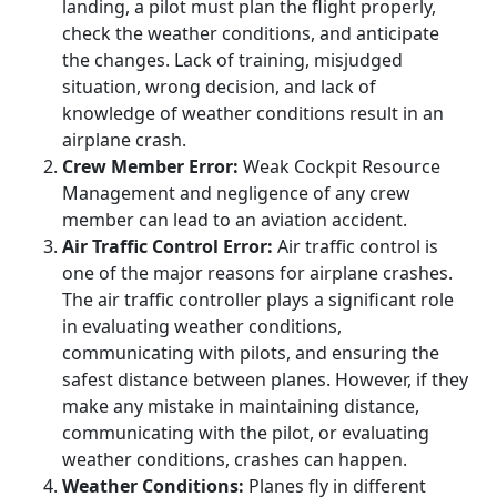
landing, a pilot must plan the flight properly,
check the weather conditions, and anticipate
the changes. Lack of training, misjudged
situation, wrong decision, and lack of
knowledge of weather conditions result in an
airplane crash.
Crew Member Error:
Weak Cockpit Resource
Management and negligence of any crew
member can lead to an aviation accident.
Air Traffic Control Error:
Air traffic control is
one of the major reasons for airplane crashes.
The air traffic controller plays a significant role
in evaluating weather conditions,
communicating with pilots, and ensuring the
safest distance between planes. However, if they
make any mistake in maintaining distance,
communicating with the pilot, or evaluating
weather conditions, crashes can happen.
Weather Conditions:
Planes fly in different