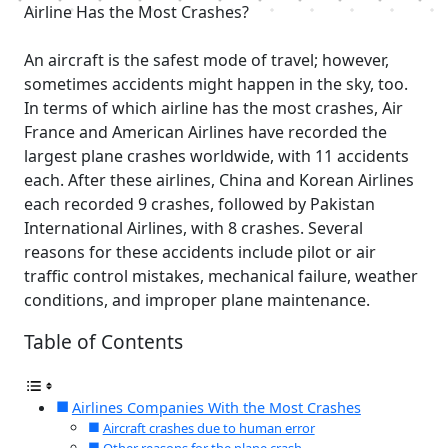
Airline Has the Most Crashes?
An aircraft is the safest mode of travel; however,
sometimes accidents might happen in the sky, too.
In terms of which airline has the most crashes, Air
France and American Airlines have recorded the
largest plane crashes worldwide, with 11 accidents
each. After these airlines, China and Korean Airlines
each recorded 9 crashes, followed by Pakistan
International Airlines, with 8 crashes. Several
reasons for these accidents include pilot or air
traffic control mistakes, mechanical failure, weather
conditions, and improper plane maintenance.
Table of Contents
Airlines Companies With the Most Crashes
Aircraft crashes due to human error