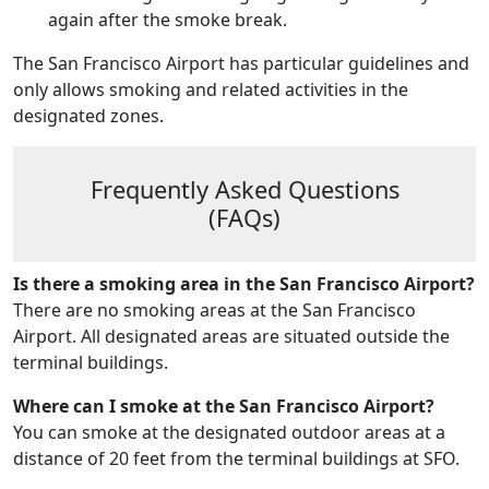
again after the smoke break.
The San Francisco Airport has particular guidelines and
only allows smoking and related activities in the
designated zones.
Frequently Asked Questions
(FAQs)
Is there a smoking area in the San Francisco Airport?
There are no smoking areas at the San Francisco
Airport. All designated areas are situated outside the
terminal buildings.
Where can I smoke at the San Francisco Airport?
You can smoke at the designated outdoor areas at a
distance of 20 feet from the terminal buildings at SFO.