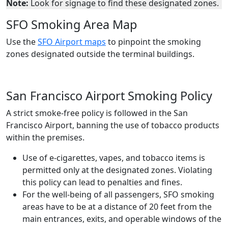
Note:
Look for signage to find these designated zones.
SFO Smoking Area Map
Use the
SFO Airport maps
to pinpoint the smoking
zones designated outside the terminal buildings.
San Francisco Airport Smoking Policy
A strict smoke-free policy is followed in the San
Francisco Airport, banning the use of tobacco products
within the premises.
Use of e-cigarettes, vapes, and tobacco items is
permitted only at the designated zones. Violating
this policy can lead to penalties and fines.
For the well-being of all passengers, SFO smoking
areas have to be at a distance of 20 feet from the
main entrances, exits, and operable windows of the