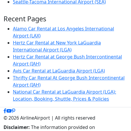
Seattle-Tacoma International Airport (SEA)
Recent Pages
Alamo Car Rental at Los Angeles International
Airport (LAX)
Hertz Car Rental at New York LaGuardia
International Airport (LGA)
Hertz Car Rental at George Bush Intercontinental
Airport (IAH)
Avis Car Rental at LaGuardia Airport (LGA)
Thrifty Car Rental At George Bush Intercontinental
Airport (IAH)
National Car Rental at LaGuardia Airport (LGA):
Location, Booking, Shuttle, Prices & Policies
© 2026 AirlineAirport | All rights reserved
Disclaimer:
The information provided on