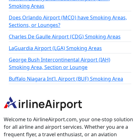
Smoking Areas
Does Orlando Airport (MCO) have Smoking Areas,
Sections, or Lounges?
Charles De Gaulle Airport (CDG) Smoking Areas
LaGuardia Airport (LGA) Smoking Areas
George Bush Intercontinental Airport (IAH)
Smoking Area, Section or Lounge
Buffalo Niagara Int’l. Airport (BUF) Smoking Area
Welcome to AirlineAirport.com, your one-stop solution
for all airline and airport services. Whether you are a
frequent flyer, a travel enthusiast, or an aviation