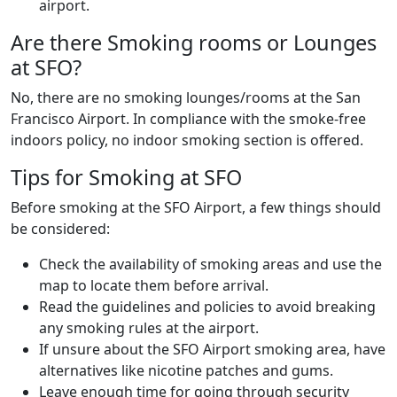
airport.
Are there Smoking rooms or Lounges
at SFO?
No, there are no smoking lounges/rooms at the San
Francisco Airport. In compliance with the smoke-free
indoors policy, no indoor smoking section is offered.
Tips for Smoking at SFO
Before smoking at the SFO Airport, a few things should
be considered:
Check the availability of smoking areas and use the
map to locate them before arrival.
Read the guidelines and policies to avoid breaking
any smoking rules at the airport.
If unsure about the SFO Airport smoking area, have
alternatives like nicotine patches and gums.
Leave enough time for going through security