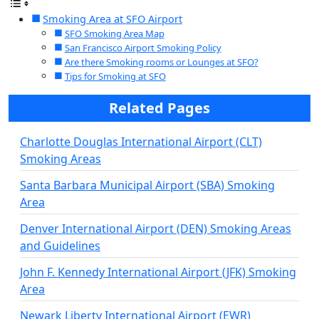
Smoking Area at SFO Airport
SFO Smoking Area Map
San Francisco Airport Smoking Policy
Are there Smoking rooms or Lounges at SFO?
Tips for Smoking at SFO
Related Pages
Charlotte Douglas International Airport (CLT)
Smoking Areas
Santa Barbara Municipal Airport (SBA) Smoking
Area
Denver International Airport (DEN) Smoking Areas
and Guidelines
John F. Kennedy International Airport (JFK) Smoking
Area
Newark Liberty International Airport (EWR)