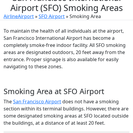
Airport (SFO) Smoking Areas
AirlineAirport
»
SFO Airport
»
Smoking Area
To maintain the health of all individuals at the airport,
San Francisco International Airport has become a
completely smoke-free indoor facility. All SFO smoking
areas are designated outdoors, 20 feet away from the
entrance. Proper signage is also available for easily
navigating to these zones.
Smoking Area at SFO Airport
The
San Francisco Airport
does not have a smoking
section within its terminal buildings. However, there are
some designated smoking areas at SFO located outside
the buildings, at a distance of at least 20 feet.