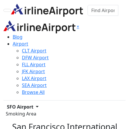
×
Blog
Airport
CLT Airport
DFW Airport
FLL Airport
JFK Airport
LAX Airport
SEA Airport
Browse All
SFO Airport
Smoking Area
San Francisco International