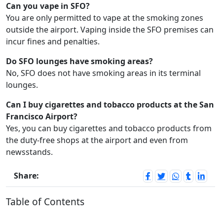
Can you vape in SFO?
You are only permitted to vape at the smoking zones
outside the airport. Vaping inside the SFO premises can
incur fines and penalties.
Do SFO lounges have smoking areas?
No, SFO does not have smoking areas in its terminal
lounges.
Can I buy cigarettes and tobacco products at the San
Francisco Airport?
Yes, you can buy cigarettes and tobacco products from
the duty-free shops at the airport and even from
newsstands.
Share:
Table of Contents