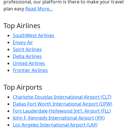
professional, our platform is there to make your travel
plan easy
Read More...
Top Airlines
SouthWest Airlines
Envoy Air
Spirit Airlines
Delta Airlines
United Airlines
Frontier Airlines
Top Airports
Charlotte Douglas International Airport (CLT)
Dallas Fort Worth International Airport (DFW)
Fort Lauderdale-Hollywood Int’l. Airport (FLL)
John F. Kennedy International Airport (JFK)
Los Angeles International Airport (LAX)