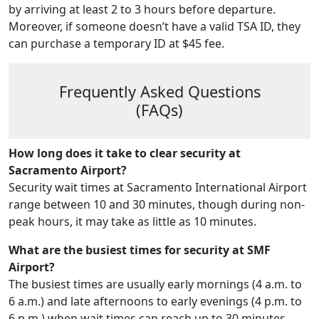
by arriving at least 2 to 3 hours before departure.
Moreover, if someone doesn’t have a valid TSA ID, they
can purchase a temporary ID at $45 fee.
Frequently Asked Questions
(FAQs)
How long does it take to clear security at
Sacramento Airport?
Security wait times at Sacramento International Airport
range between 10 and 30 minutes, though during non-
peak hours, it may take as little as 10 minutes.
What are the busiest times for security at SMF
Airport?
The busiest times are usually early mornings (4 a.m. to
6 a.m.) and late afternoons to early evenings (4 p.m. to
6 p.m.) when wait times can reach up to 30 minutes.