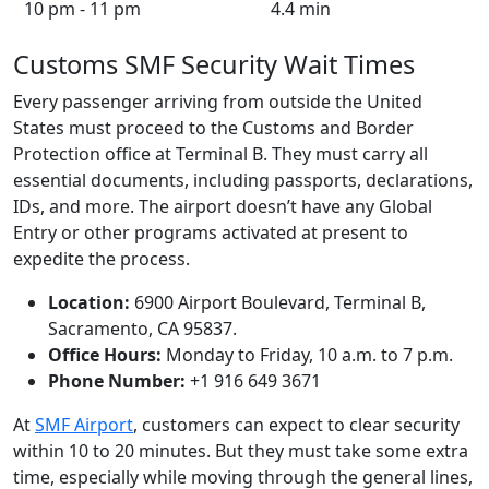
10 pm - 11 pm
4.4 min
Customs SMF Security Wait Times
Every passenger arriving from outside the United
States must proceed to the Customs and Border
Protection office at Terminal B. They must carry all
essential documents, including passports, declarations,
IDs, and more. The airport doesn’t have any Global
Entry or other programs activated at present to
expedite the process.
Location:
6900 Airport Boulevard, Terminal B,
Sacramento, CA 95837.
Office Hours:
Monday to Friday, 10 a.m. to 7 p.m.
Phone Number:
+1 916 649 3671
At
SMF Airport
, customers can expect to clear security
within 10 to 20 minutes. But they must take some extra
time, especially while moving through the general lines,