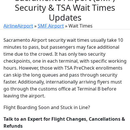
Security & TSA Wait Times
Updates
AirlineAirport
»
SMF Airport
»
Wait Times
Sacramento Airport security wait times usually take 10
minutes to pass, but passengers may face additional
time due to the crowd. It has only two security
checkpoints, one in each terminal, with specific working
hours. However, those with TSA PreCheck enrollments
can skip the long queues and pass through security
faster. Additionally, internationally arriving flyers must
go through the customs office at Terminal B before
leaving the airport.
Flight Boarding Soon and Stuck in Line?
Talk to an Expert for Flight Changes, Cancellations &
Refunds