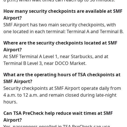
How many security checkpoints are available at SMF
Airport?
SMF Airport has two main security checkpoints, with
one located in each terminal: Terminal A and Terminal B.
Where are the security checkpoints located at SMF
Airport?
At SMF Terminal A Level 1, near Starbucks, and at
Terminal B Level 3, near DOCO Market.
What are the operating hours of TSA checkpoints at
SMF Airport?
Security checkpoints at SMF Airport operate daily from
4 a.m. to 12 a.m. and remain closed during late-night
hours.
Can TSA PreCheck help reduce wait times at SMF
Airport?
Yes, passengers enrolled in TSA PreCheck can use