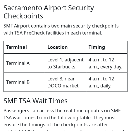
Sacramento Airport Security
Checkpoints
SMF Airport contains two main security checkpoints
with TSA PreCheck facilities in each terminal.
Terminal
Location
Timing
Level 1, adjacent
4 a.m. to 12
Terminal A
to Starbucks
a.m., every day.
Level 3, near
4 a.m. to 12
Terminal B
DOCO market
a.m., daily.
SMF TSA Wait Times
Passengers can access the real-time updates on SMF
TSA wait times from the following table. They must
ensure the timings of the checkpoints are after