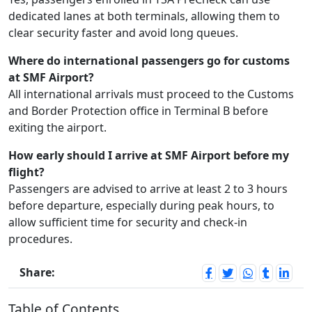
dedicated lanes at both terminals, allowing them to
clear security faster and avoid long queues.
Where do international passengers go for customs
at SMF Airport?
All international arrivals must proceed to the Customs
and Border Protection office in Terminal B before
exiting the airport.
How early should I arrive at SMF Airport before my
flight?
Passengers are advised to arrive at least 2 to 3 hours
before departure, especially during peak hours, to
allow sufficient time for security and check-in
procedures.
Share:
Table of Contents