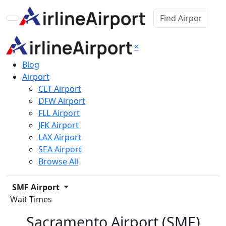
×
Blog
Airport
CLT Airport
DFW Airport
FLL Airport
JFK Airport
LAX Airport
SEA Airport
Browse All
SMF Airport
Wait Times
Sacramento Airport (SMF)