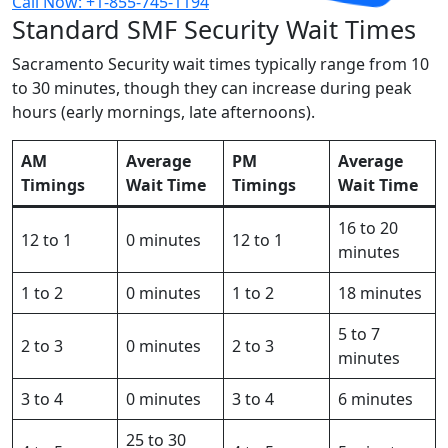
Call Now: +1-855-745-1194
Standard SMF Security Wait Times
Sacramento Security wait times typically range from 10
to 30 minutes, though they can increase during peak
hours (early mornings, late afternoons).
AM
Average
PM
Average
Timings
Wait Time
Timings
Wait Time
16 to 20
12 to 1
0 minutes
12 to 1
minutes
1 to 2
0 minutes
1 to 2
18 minutes
5 to 7
2 to 3
0 minutes
2 to 3
minutes
3 to 4
0 minutes
3 to 4
6 minutes
25 to 30