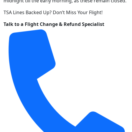
midnight till the early morning, as these remain closed.
TSA Lines Backed Up? Don’t Miss Your Flight!
Talk to a Flight Change & Refund Specialist