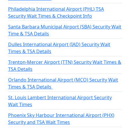
Philadelphia International Airport (PHL) TSA
Security Wait Times & Checkpoint Info
Santa Barbara Municipal Airport (SBA) Security Wait
Time & TSA Details
Dulles International Airport (IAD) Security Wait
Times & TSA Details
Trenton-Mercer Airport (TTN) Security Wait Times &
TSA Details
Orlando International Airport (MCO) Security Wait
Times & TSA Details
St. Louis Lambert International Airport Security
Wait Times
Phoenix Sky Harbour International Airport (PHX)
Security and TSA Wait Times