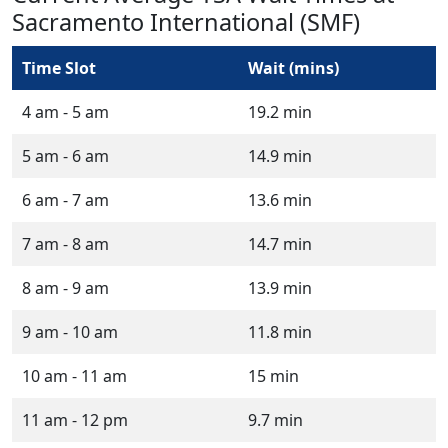
Sacramento International (SMF)
Time Slot
Wait (mins)
4 am - 5 am
19.2 min
5 am - 6 am
14.9 min
6 am - 7 am
13.6 min
7 am - 8 am
14.7 min
8 am - 9 am
13.9 min
9 am - 10 am
11.8 min
10 am - 11 am
15 min
11 am - 12 pm
9.7 min