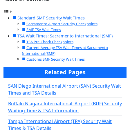
Standard SMF Security Wait Times
Sacramento Airport Security Checkpoints
SMF TSA Wait Times
TSA Wait Times: Sacramento International (SMF)
TSA Pre-Check Checkpoints
Current Average TSA Wait Times at Sacramento
International (SMF)
Customs SMF Security Wait Times
Related Pages
SAN Diego International Airport (SAN) Security Wait
Times and TSA Details
Buffalo Niagara International. Airport (BUF) Security
Waiting Time & TSA Information
Tampa International Airport (TPA) Security Wait
Times & TSA Details