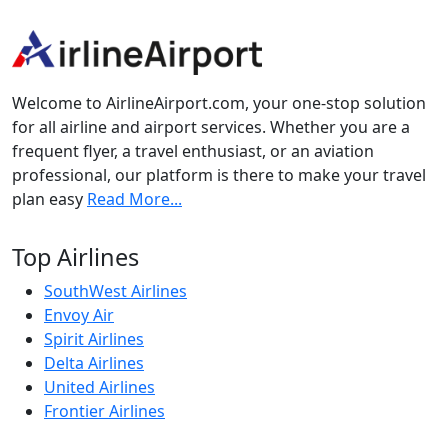
Welcome to AirlineAirport.com, your one-stop solution
for all airline and airport services. Whether you are a
frequent flyer, a travel enthusiast, or an aviation
professional, our platform is there to make your travel
plan easy
Read More...
Top Airlines
SouthWest Airlines
Envoy Air
Spirit Airlines
Delta Airlines
United Airlines
Frontier Airlines