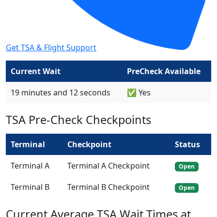
Get TSA & Flight Support
Current Wait
PreCheck Available
19 minutes and 12 seconds
✅ Yes
TSA Pre-Check Checkpoints
Terminal
Checkpoint
Status
Terminal A
Terminal A Checkpoint
Open
Terminal B
Terminal B Checkpoint
Open
Current Average TSA Wait Times at