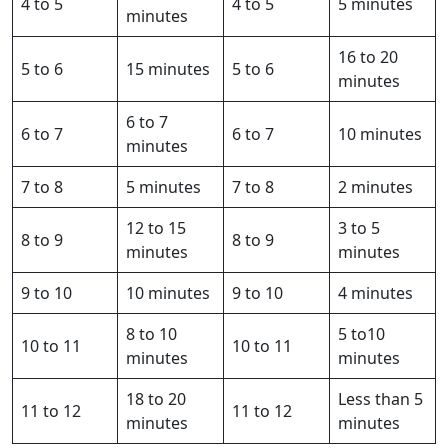
4 to 5
4 to 5
5 minutes
minutes
16 to 20
5 to 6
15 minutes
5 to 6
minutes
6 to 7
6 to 7
6 to 7
10 minutes
minutes
7 to 8
5 minutes
7 to 8
2 minutes
12 to 15
3 to 5
8 to 9
8 to 9
minutes
minutes
9 to 10
10 minutes
9 to 10
4 minutes
8 to 10
5 to10
10 to 11
10 to 11
minutes
minutes
18 to 20
Less than 5
11 to 12
11 to 12
minutes
minutes