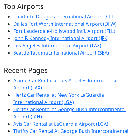
Top Airports
Charlotte Douglas International Airport (CLT)
Dallas Fort Worth International Airport (DFW)
Fort Lauderdale-Hollywood Int’l. Airport (FLL)
John F. Kennedy International Airport (JFK)
Los Angeles International Airport (LAX)
Seattle-Tacoma International Airport (SEA)
Recent Pages
Alamo Car Rental at Los Angeles International
Airport (LAX)
Hertz Car Rental at New York LaGuardia
International Airport (LGA)
Hertz Car Rental at George Bush Intercontinental
Airport (IAH)
Avis Car Rental at LaGuardia Airport (LGA)
Thrifty Car Rental At George Bush Intercontinental