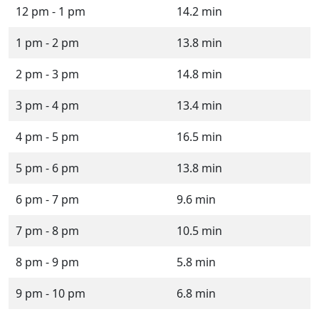
12 pm - 1 pm
14.2 min
1 pm - 2 pm
13.8 min
2 pm - 3 pm
14.8 min
3 pm - 4 pm
13.4 min
4 pm - 5 pm
16.5 min
5 pm - 6 pm
13.8 min
6 pm - 7 pm
9.6 min
7 pm - 8 pm
10.5 min
8 pm - 9 pm
5.8 min
9 pm - 10 pm
6.8 min