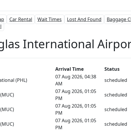
ap
Car Rental
Wait Times
Lost And Found
Baggage C
l
las International Airport
Arrival Time
Status
07 Aug 2026, 04:38
ational (PHL)
scheduled
AM
07 Aug 2026, 01:05
s (MUC)
scheduled
PM
07 Aug 2026, 01:05
s (MUC)
scheduled
PM
07 Aug 2026, 01:05
s (MUC)
scheduled
PM