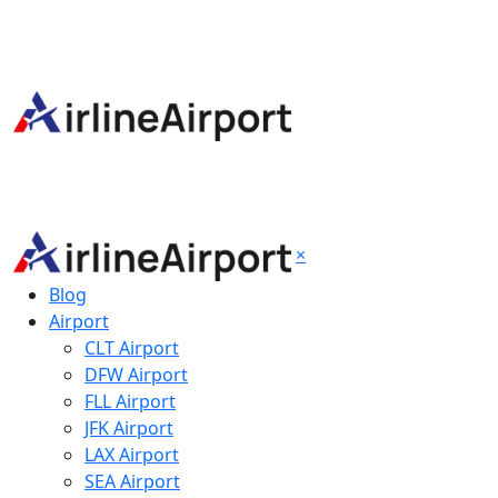
×
Blog
Airport
CLT Airport
DFW Airport
FLL Airport
JFK Airport
LAX Airport
SEA Airport