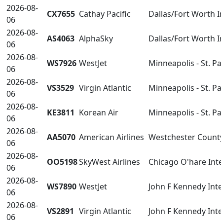
2026-08-
CX7655
Cathay Pacific
Dallas/Fort Worth 
06
2026-08-
AS4063
AlphaSky
Dallas/Fort Worth 
06
2026-08-
WS7926
WestJet
Minneapolis - St. P
06
2026-08-
VS3529
Virgin Atlantic
Minneapolis - St. P
06
2026-08-
KE3811
Korean Air
Minneapolis - St. P
06
2026-08-
AA5070
American Airlines
Westchester Count
06
2026-08-
OO5198
SkyWest Airlines
Chicago O'hare Int
06
2026-08-
WS7890
WestJet
John F Kennedy Inte
06
2026-08-
VS2891
Virgin Atlantic
John F Kennedy Inte
06