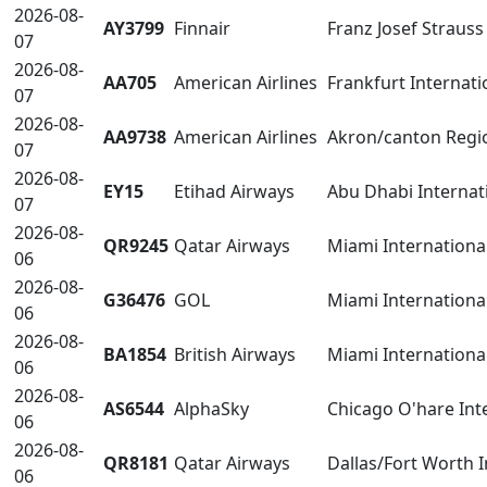
2026-08-
AY3799
Finnair
Franz Josef Straus
07
2026-08-
AA705
American Airlines
Frankfurt Internati
07
2026-08-
AA9738
American Airlines
Akron/canton Regio
07
2026-08-
EY15
Etihad Airways
Abu Dhabi Internat
07
2026-08-
QR9245
Qatar Airways
Miami International
06
2026-08-
G36476
GOL
Miami International
06
2026-08-
BA1854
British Airways
Miami International
06
2026-08-
AS6544
AlphaSky
Chicago O'hare Int
06
2026-08-
QR8181
Qatar Airways
Dallas/Fort Worth 
06