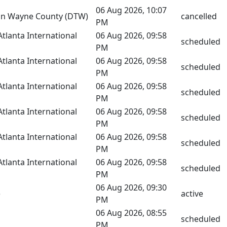
06 Aug 2026, 10:07
tan Wayne County (DTW)
cancelled
PM
Atlanta International
06 Aug 2026, 09:58
scheduled
PM
Atlanta International
06 Aug 2026, 09:58
scheduled
PM
Atlanta International
06 Aug 2026, 09:58
scheduled
PM
Atlanta International
06 Aug 2026, 09:58
scheduled
PM
Atlanta International
06 Aug 2026, 09:58
scheduled
PM
Atlanta International
06 Aug 2026, 09:58
scheduled
PM
06 Aug 2026, 09:30
)
active
PM
06 Aug 2026, 08:55
scheduled
PM