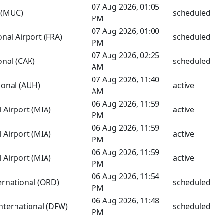
07 Aug 2026, 01:05
s (MUC)
scheduled
PM
07 Aug 2026, 01:00
onal Airport (FRA)
scheduled
PM
07 Aug 2026, 02:25
nal (CAK)
scheduled
AM
07 Aug 2026, 11:40
ional (AUH)
active
AM
06 Aug 2026, 11:59
 Airport (MIA)
active
PM
06 Aug 2026, 11:59
 Airport (MIA)
active
PM
06 Aug 2026, 11:59
 Airport (MIA)
active
PM
06 Aug 2026, 11:54
ernational (ORD)
scheduled
PM
06 Aug 2026, 11:48
International (DFW)
scheduled
PM