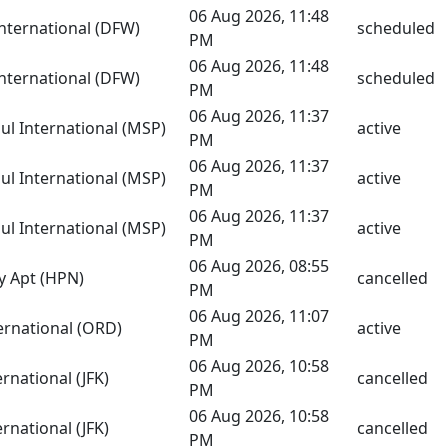
06 Aug 2026, 11:48
International (DFW)
scheduled
PM
06 Aug 2026, 11:48
International (DFW)
scheduled
PM
06 Aug 2026, 11:37
aul International (MSP)
active
PM
06 Aug 2026, 11:37
aul International (MSP)
active
PM
06 Aug 2026, 11:37
aul International (MSP)
active
PM
06 Aug 2026, 08:55
y Apt (HPN)
cancelled
PM
06 Aug 2026, 11:07
ernational (ORD)
active
PM
06 Aug 2026, 10:58
rnational (JFK)
cancelled
PM
06 Aug 2026, 10:58
rnational (JFK)
cancelled
PM