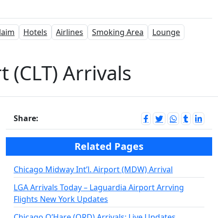
laim
Hotels
Airlines
Smoking Area
Lounge
 (CLT) Arrivals
Share:
Related Pages
Chicago Midway Int’l. Airport (MDW) Arrival
LGA Arrivals Today – Laguardia Airport Arrving
Flights New York Updates
Chicago O’Hare (ORD) Arrivals: Live Updates,