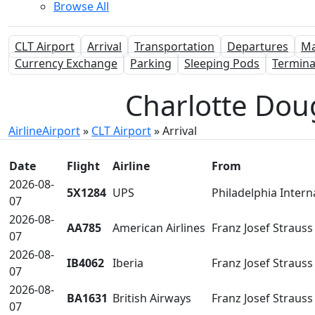
Browse All
CLT Airport
Arrival
Transportation
Departures
M
Currency Exchange
Parking
Sleeping Pods
Termina
Charlotte Doug
AirlineAirport
»
CLT Airport
»
Arrival
Date
Flight
Airline
From
2026-08-
5X1284
UPS
Philadelphia Intern
07
2026-08-
AA785
American Airlines
Franz Josef Straus
07
2026-08-
IB4062
Iberia
Franz Josef Straus
07
2026-08-
BA1631
British Airways
Franz Josef Straus
07