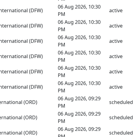
06 Aug 2026, 10:30
International (DFW)
active
PM
06 Aug 2026, 10:30
International (DFW)
active
PM
06 Aug 2026, 10:30
International (DFW)
active
PM
06 Aug 2026, 10:30
International (DFW)
active
PM
06 Aug 2026, 10:30
International (DFW)
active
PM
06 Aug 2026, 10:30
International (DFW)
active
PM
06 Aug 2026, 09:29
ernational (ORD)
scheduled
PM
06 Aug 2026, 09:29
ernational (ORD)
scheduled
PM
06 Aug 2026, 09:29
ernational (ORD)
scheduled
PM