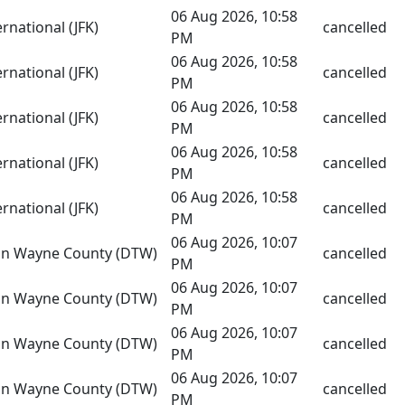
06 Aug 2026, 10:58
rnational (JFK)
cancelled
PM
06 Aug 2026, 10:58
rnational (JFK)
cancelled
PM
06 Aug 2026, 10:58
rnational (JFK)
cancelled
PM
06 Aug 2026, 10:58
rnational (JFK)
cancelled
PM
06 Aug 2026, 10:58
rnational (JFK)
cancelled
PM
06 Aug 2026, 10:07
tan Wayne County (DTW)
cancelled
PM
06 Aug 2026, 10:07
tan Wayne County (DTW)
cancelled
PM
06 Aug 2026, 10:07
tan Wayne County (DTW)
cancelled
PM
06 Aug 2026, 10:07
tan Wayne County (DTW)
cancelled
PM