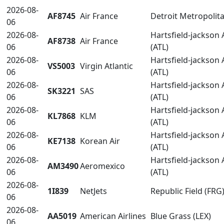
2026-08-
AF8745
Air France
Detroit Metropoli
06
2026-08-
Hartsfield-jackson 
AF8738
Air France
06
(ATL)
2026-08-
Hartsfield-jackson 
VS5003
Virgin Atlantic
06
(ATL)
2026-08-
Hartsfield-jackson 
SK3221
SAS
06
(ATL)
2026-08-
Hartsfield-jackson 
KL7868
KLM
06
(ATL)
2026-08-
Hartsfield-jackson 
KE7138
Korean Air
06
(ATL)
2026-08-
Hartsfield-jackson 
AM3490
Aeromexico
06
(ATL)
2026-08-
1I839
NetJets
Republic Field (FRG
06
2026-08-
AA5019
American Airlines
Blue Grass (LEX)
06