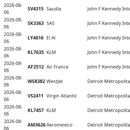
2026-08-
SV4315
Saudia
John F Kennedy Inte
06
2026-08-
SK3363
SAS
John F Kennedy Inte
06
2026-08-
LY4616
El Al
John F Kennedy Inte
06
2026-08-
KL7635
KLM
John F Kennedy Inte
06
2026-08-
AF2512
Air France
John F Kennedy Inte
06
2026-08-
WS8382
WestJet
Detroit Metropoli
06
2026-08-
VS2411
Virgin Atlantic
Detroit Metropoli
06
2026-08-
KL7457
KLM
Detroit Metropoli
06
2026-08-
AM3626
Aeromexico
Detroit Metropoli
06