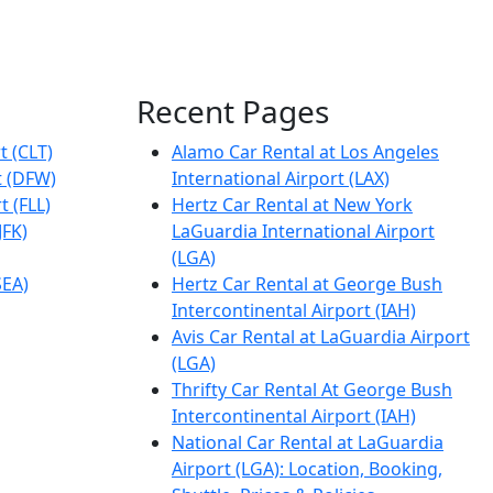
Recent Pages
t (CLT)
Alamo Car Rental at Los Angeles
t (DFW)
International Airport (LAX)
t (FLL)
Hertz Car Rental at New York
JFK)
LaGuardia International Airport
(LGA)
SEA)
Hertz Car Rental at George Bush
Intercontinental Airport (IAH)
Avis Car Rental at LaGuardia Airport
(LGA)
Thrifty Car Rental At George Bush
Intercontinental Airport (IAH)
National Car Rental at LaGuardia
Airport (LGA): Location, Booking,