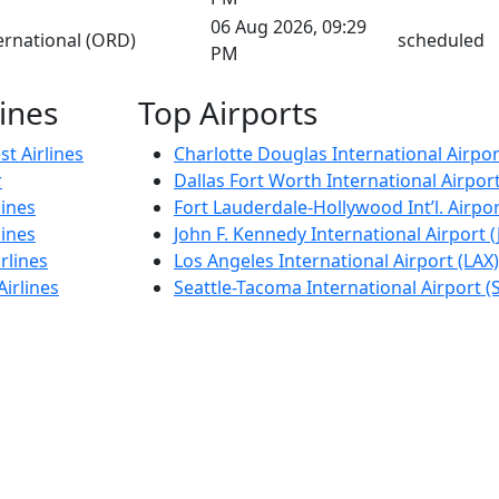
06 Aug 2026, 09:29
ernational (ORD)
scheduled
PM
lines
Top Airports
t Airlines
Charlotte Douglas International Airpor
r
Dallas Fort Worth International Airpor
lines
Fort Lauderdale-Hollywood Int’l. Airpor
lines
John F. Kennedy International Airport (
rlines
Los Angeles International Airport (LAX)
Airlines
Seattle-Tacoma International Airport (