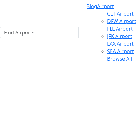
Blog
Airport
CLT Airport
DFW Airport
FLL Airport
JFK Airport
LAX Airport
SEA Airport
Browse All