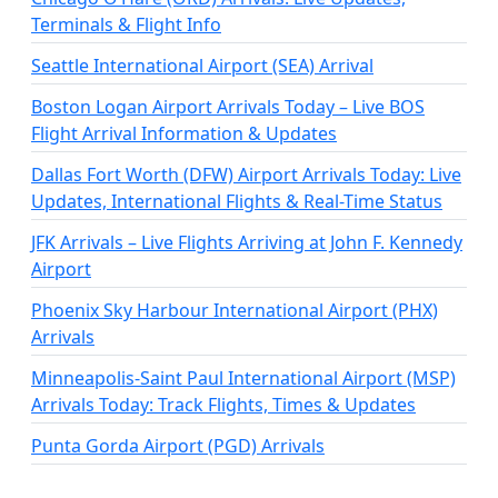
Terminals & Flight Info
Seattle International Airport (SEA) Arrival
Boston Logan Airport Arrivals Today – Live BOS
Flight Arrival Information & Updates
Dallas Fort Worth (DFW) Airport Arrivals Today: Live
Updates, International Flights & Real-Time Status
JFK Arrivals – Live Flights Arriving at John F. Kennedy
Airport
Phoenix Sky Harbour International Airport (PHX)
Arrivals
Minneapolis-Saint Paul International Airport (MSP)
Arrivals Today: Track Flights, Times & Updates
Punta Gorda Airport (PGD) Arrivals