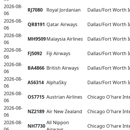
2026-08-
RJ7080
Royal Jordanian
Dallas/Fort Worth 
06
2026-08-
QR8191
Qatar Airways
Dallas/Fort Worth 
06
2026-08-
MH9509
Malaysia Airlines
Dallas/Fort Worth 
06
2026-08-
FJ5092
Fiji Airways
Dallas/Fort Worth 
06
2026-08-
BA4866
British Airways
Dallas/Fort Worth 
06
2026-08-
AS6314
AlphaSky
Dallas/Fort Worth 
06
2026-08-
OS7715
Austrian Airlines
Chicago O'hare Int
06
2026-08-
NZ2189
Air New Zealand
Chicago O'hare Int
06
2026-08-
All Nippon
NH7730
Chicago O'hare Int
06
Airways