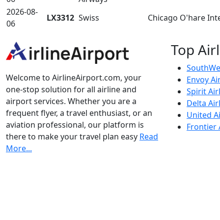
2026-08-
LX3312
Swiss
Chicago O'hare Int
06
Top Air
SouthWes
Welcome to AirlineAirport.com, your
Envoy Ai
one-stop solution for all airline and
Spirit Air
airport services. Whether you are a
Delta Air
frequent flyer, a travel enthusiast, or an
United Ai
aviation professional, our platform is
Frontier 
there to make your travel plan easy
Read
More...