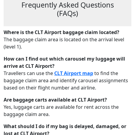
Frequently Asked Questions
(FAQs)
Where is the CLT Airport baggage claim located?
The baggage claim area is located on the arrival level
(level 1).
How can I find out which carousel my luggage will
arrive at CLT Airport?
Travellers can use the
CLT Airport map
to find the
baggage claim area and identify carousel assignments
based on their flight number and airline.
Are baggage carts available at CLT Airport?
Yes, luggage carts are available for rent across the
baggage claim area.
What should I do if my bag is delayed, damaged, or
lost at CLT Airport?