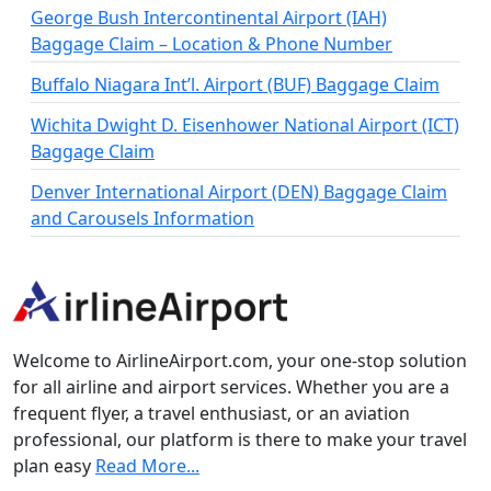
George Bush Intercontinental Airport (IAH)
Baggage Claim – Location & Phone Number
Buffalo Niagara Int’l. Airport (BUF) Baggage Claim
Wichita Dwight D. Eisenhower National Airport (ICT)
Baggage Claim
Denver International Airport (DEN) Baggage Claim
and Carousels Information
Welcome to AirlineAirport.com, your one-stop solution
for all airline and airport services. Whether you are a
frequent flyer, a travel enthusiast, or an aviation
professional, our platform is there to make your travel
plan easy
Read More...