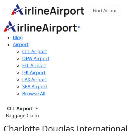
×
Blog
Airport
CLT Airport
DFW Airport
FLL Airport
JFK Airport
LAX Airport
SEA Airport
Browse All
CLT Airport
Baggage Claim
Charlotte Douglas International