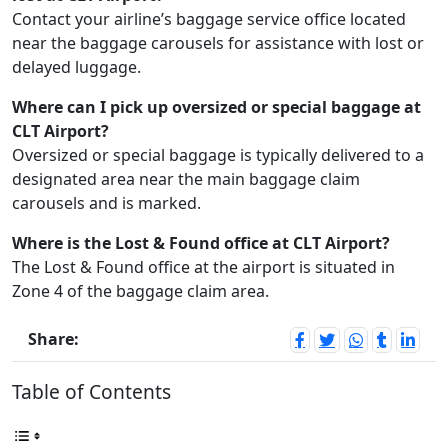
Contact your airline’s baggage service office located
near the baggage carousels for assistance with lost or
delayed luggage.
Where can I pick up oversized or special baggage at
CLT Airport?
Oversized or special baggage is typically delivered to a
designated area near the main baggage claim
carousels and is marked.
Where is the Lost & Found office at CLT Airport?
The Lost & Found office at the airport is situated in
Zone 4 of the baggage claim area.
Share:
Table of Contents