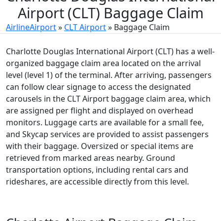
Airport (CLT) Baggage Claim
AirlineAirport
»
CLT Airport
»
Baggage Claim
Charlotte Douglas International Airport (CLT) has a well-
organized baggage claim area located on the arrival
level (level 1) of the terminal. After arriving, passengers
can follow clear signage to access the designated
carousels in the CLT Airport baggage claim area, which
are assigned per flight and displayed on overhead
monitors. Luggage carts are available for a small fee,
and Skycap services are provided to assist passengers
with their baggage. Oversized or special items are
retrieved from marked areas nearby. Ground
transportation options, including rental cars and
rideshares, are accessible directly from this level.