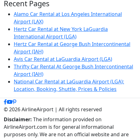
Recent Pages
Alamo Car Rental at Los Angeles International
Airport (LAX)
Hertz Car Rental at New York LaGuardia
International Airport (LGA)
Hertz Car Rental at George Bush Intercontinental
Airport (IAH)
Avis Car Rental at LaGuardia Airport (LGA)
Thrifty Car Rental At George Bush Intercontinental
Airport (IAH)
National Car Rental at LaGuardia Airport (LGA):
Location, Booking, Shuttle, Prices & Policies
© 2026 AirlineAirport | All rights reserved
Disclaimer:
The information provided on
AirlineAirport.com is for general informational
purposes only. We are not an official website and are