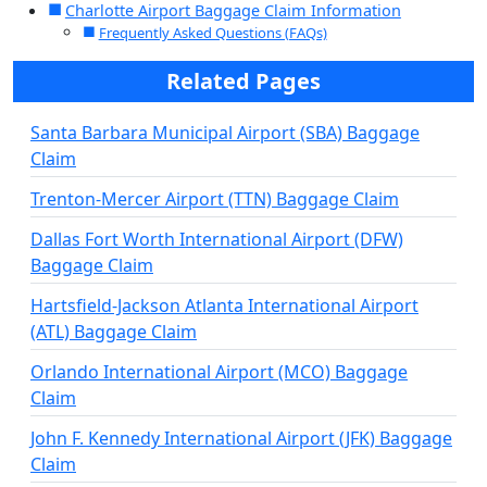
Charlotte Airport Baggage Claim Information
Frequently Asked Questions (FAQs)
Related Pages
Santa Barbara Municipal Airport (SBA) Baggage
Claim
Trenton-Mercer Airport (TTN) Baggage Claim
Dallas Fort Worth International Airport (DFW)
Baggage Claim
Hartsfield-Jackson Atlanta International Airport
(ATL) Baggage Claim
Orlando International Airport (MCO) Baggage
Claim
John F. Kennedy International Airport (JFK) Baggage
Claim