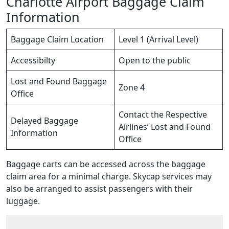
Charlotte Airport Baggage Claim
Information
Baggage Claim Location
Level 1 (Arrival Level)
Accessibilty
Open to the public
Lost and Found Baggage
Zone 4
Office
Contact the Respective
Delayed Baggage
Airlines’ Lost and Found
Information
Office
Baggage carts can be accessed across the baggage
claim area for a minimal charge. Skycap services may
also be arranged to assist passengers with their
luggage.