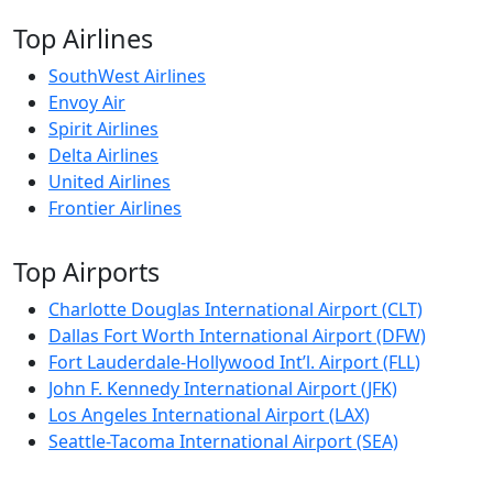
Top Airlines
SouthWest Airlines
Envoy Air
Spirit Airlines
Delta Airlines
United Airlines
Frontier Airlines
Top Airports
Charlotte Douglas International Airport (CLT)
Dallas Fort Worth International Airport (DFW)
Fort Lauderdale-Hollywood Int’l. Airport (FLL)
John F. Kennedy International Airport (JFK)
Los Angeles International Airport (LAX)
Seattle-Tacoma International Airport (SEA)