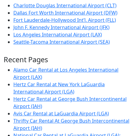
Charlotte Douglas International Airport (CLT)
Dallas Fort Worth International Airport (DFW)
Fort Lauderdale-Hollywood Int’l. Airport (FLL)
John F. Kennedy International Airport (JFK)
Los Angeles International Airport (LAX)
Seattle-Tacoma International Airport (SEA)
Recent Pages
Alamo Car Rental at Los Angeles International
Airport (LAX)
Hertz Car Rental at New York LaGuardia
International Airport (LGA)
Hertz Car Rental at George Bush Intercontinental
Airport (IAH)
Avis Car Rental at LaGuardia Airport (LGA)
Thrifty Car Rental At George Bush Intercontinental
Airport (IAH)
National Car Rental at LaGuardia Airport (LGA):