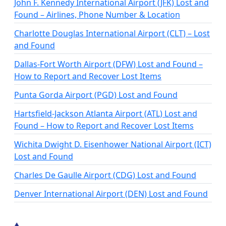
John F. Kennedy International Airport (JFK) Lost and
Found – Airlines, Phone Number & Location
Charlotte Douglas International Airport (CLT) – Lost
and Found
Dallas-Fort Worth Airport (DFW) Lost and Found –
How to Report and Recover Lost Items
Punta Gorda Airport (PGD) Lost and Found
Hartsfield-Jackson Atlanta Airport (ATL) Lost and
Found – How to Report and Recover Lost Items
Wichita Dwight D. Eisenhower National Airport (ICT)
Lost and Found
Charles De Gaulle Airport (CDG) Lost and Found
Denver International Airport (DEN) Lost and Found