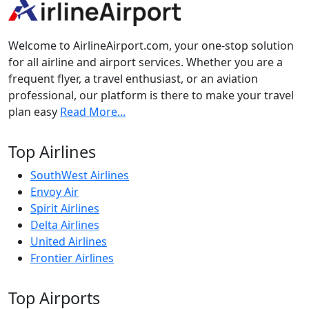
Welcome to AirlineAirport.com, your one-stop solution
for all airline and airport services. Whether you are a
frequent flyer, a travel enthusiast, or an aviation
professional, our platform is there to make your travel
plan easy
Read More...
Top Airlines
SouthWest Airlines
Envoy Air
Spirit Airlines
Delta Airlines
United Airlines
Frontier Airlines
Top Airports