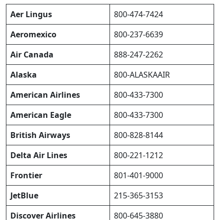
Aer Lingus
800-474-7424
Aeromexico
800-237-6639
Air Canada
888-247-2262
Alaska
800-ALASKAAIR
American Airlines
800-433-7300
American Eagle
800-433-7300
British Airways
800-828-8144
Delta Air Lines
800-221-1212
Frontier
801-401-9000
JetBlue
215-365-3153
Discover Airlines
800-645-3880