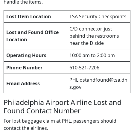
handle the items.
Lost Item Location
TSA Security Checkpoints
C/D connector, just
Lost and Found Office
behind the restrooms
Location
near the D side
Operating Hours
10:00 am to 2:00 pm
Phone Number
610-521-7206
PHLlostandfound@tsa.dh
Email Address
s.gov
Philadelphia Airport Airline Lost and
Found Contact Number
For lost baggage claim at PHL, passengers should
contact the airlines.