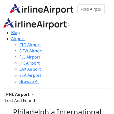
×
Blog
Airport
CLT Airport
DFW Airport
FLL Airport
JFK Airport
LAX Airport
SEA Airport
Browse All
PHL Airport
Lost And Found
Philadelphia International