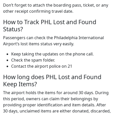
Don’t forget to attach the boarding pass, ticket, or any
other receipt confirming travel date.
How to Track PHL Lost and Found
Status?
Passengers can check the Philadelphia International
Airport’s lost items status very easily.
Keep taking the updates on the phone call.
Check the spam folder.
Contact the airport police on 21
How long does PHL Lost and Found
Keep Items?
The airport holds the items for around 30 days. During
this period, owners can claim their belongings by
providing proper identification and item details. After
30 days, unclaimed items are either donated, discarded,