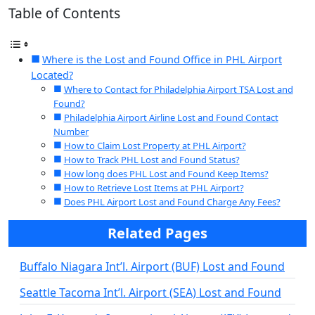
Table of Contents
Where is the Lost and Found Office in PHL Airport
Located?
Where to Contact for Philadelphia Airport TSA Lost and
Found?
Philadelphia Airport Airline Lost and Found Contact
Number
How to Claim Lost Property at PHL Airport?
How to Track PHL Lost and Found Status?
How long does PHL Lost and Found Keep Items?
How to Retrieve Lost Items at PHL Airport?
Does PHL Airport Lost and Found Charge Any Fees?
Related Pages
Buffalo Niagara Int’l. Airport (BUF) Lost and Found
Seattle Tacoma Int’l. Airport (SEA) Lost and Found