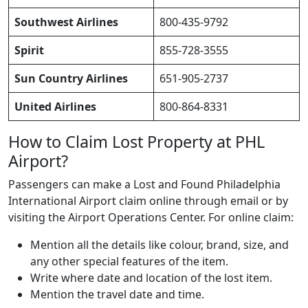
Southwest Airlines
800-435-9792
Spirit
855-728-3555
Sun Country Airlines
651-905-2737
United Airlines
800-864-8331
How to Claim Lost Property at PHL
Airport?
Passengers can make a Lost and Found Philadelphia
International Airport claim online through email or by
visiting the Airport Operations Center. For online claim:
Mention all the details like colour, brand, size, and
any other special features of the item.
Write where date and location of the lost item.
Mention the travel date and time.