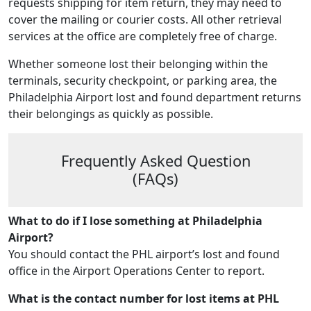
requests shipping for item return, they may need to
cover the mailing or courier costs. All other retrieval
services at the office are completely free of charge.
Whether someone lost their belonging within the
terminals, security checkpoint, or parking area, the
Philadelphia Airport lost and found department returns
their belongings as quickly as possible.
Frequently Asked Question
(FAQs)
What to do if I lose something at Philadelphia
Airport?
You should contact the PHL airport’s lost and found
office in the Airport Operations Center to report.
What is the contact number for lost items at PHL