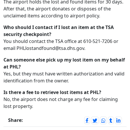
The airport holds the lost and found items for 30 days.
After that, the airport donates or disposes of the
unclaimed items according to airport policy.
Who should I contact if I lost an item at the TSA
security checkpoint?
You should contact the TSA office at 610-521-7206 or
email PHLlostandfound@tsa.dhs.gov.
Can someone else pick up my lost item on my behalf
at PHL?
Yes, but they must have written authorization and valid
identification from the owner.
Is there a fee to retrieve lost items at PHL?
No, the airport does not charge any fee for claiming
lost property.
Share: