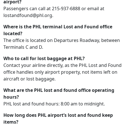
airport?
Passengers can call at 215-937-6888 or email at
lostandfound@phl.org.
Where is the PHL terminal Lost and Found office
located?
The office is located on Departures Roadway, between
Terminals C and D.
Who to call for lost baggage at PHL?
Contact your airline directly, as the PHL Lost and Found
office handles only airport property, not items left on
aircraft or lost baggage.
What are the PHL lost and found office operating
hours?
PHL lost and found hours: 8:00 am to midnight.
How long does PHL airport’s lost and found keep
items?