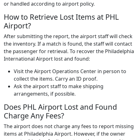
or handled according to airport policy.
How to Retrieve Lost Items at PHL
Airport?
After submitting the report, the airport staff will check
the inventory. If a match is found, the staff will contact
the passenger for retrieval. To recover the Philadelphia
International Airport lost and found:
Visit the Airport Operations Center in person to
collect the items. Carry an ID proof.
Ask the airport staff to make shipping
arrangements, if possible.
Does PHL Airport Lost and Found
Charge Any Fees?
The airport does not charge any fees to report missing
items at Philadelphia Airport. However, if the owner