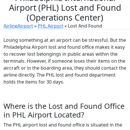
Airport (PHL) Lost and Found
(Operations Center)
AirlineAirport
»
PHL Airport
»
Lost And Found
Losing something at an airport can be stressful. But the
Philadelphia Airport lost and found office makes it easy
to recover lost belongings in public areas within the
terminals. However, if someone loses their items on the
aircraft or in the boarding area, they should contact the
airline directly. The PHL lost and found department
holds the items for 30 days.
Where is the Lost and Found Office
in PHL Airport Located?
The PHL airport lost and found office is situated in the