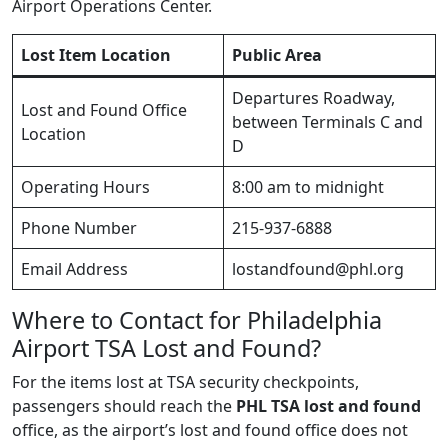
Airport Operations Center.
Lost Item Location
Public Area
Departures Roadway,
Lost and Found Office
between Terminals C and
Location
D
Operating Hours
8:00 am to midnight
Phone Number
215-937-6888
Email Address
lostandfound@phl.org
Where to Contact for Philadelphia
Airport TSA Lost and Found?
For the items lost at TSA security checkpoints,
passengers should reach the
PHL TSA lost and found
office, as the airport’s lost and found office does not