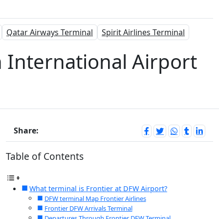
Qatar Airways Terminal
Spirit Airlines Terminal
h International Airport
Share:
Table of Contents
What terminal is Frontier at DFW Airport?
DFW terminal Map Frontier Airlines
Frontier DFW Arrivals Terminal
Departures Through Frontier DFW Terminal