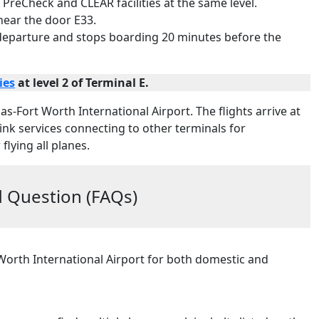
 PreCheck and CLEAR facilities at the same level.
 near the door E33.
 departure and stops boarding 20 minutes before the
ies
at level 2 of Terminal E.
las-Fort Worth International Airport. The flights arrive at
ylink services connecting to other terminals for
flying all planes.
 Question (FAQs)
 Worth International Airport for both domestic and