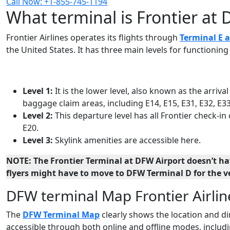
Call Now: +1-855-745-1194
What terminal is Frontier at 
Frontier Airlines operates its flights through
Terminal E a
the United States. It has three main levels for functionin
Level 1:
It is the lower level, also known as the arrival
baggage claim areas, including E14, E15, E31, E32, E33
Level 2:
This departure level has all Frontier check-in
E20.
Level 3:
Skylink amenities are accessible here.
NOTE: The Frontier Terminal at DFW Airport doesn’t hav
flyers might have to move to DFW Terminal D for the ve
DFW terminal Map Frontier Airlin
The
DFW Terminal Map
clearly shows the location and dir
accessible through both online and offline modes, includi