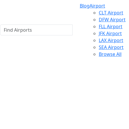
Blog
Airport
CLT Airport
DFW Airport
FLL Airport
JFK Airport
LAX Airport
SEA Airport
Browse All