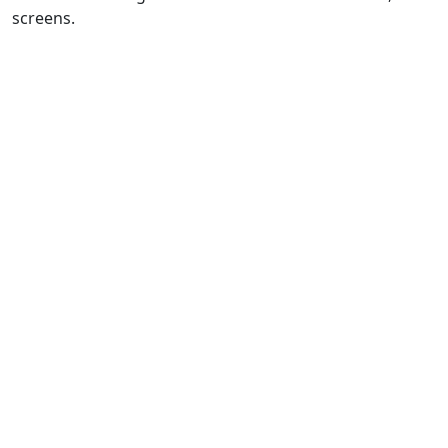
screens.