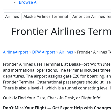
Browse All
Airlines
Alaska Airlines Terminal
American Airlines Te
Frontier Airlines Term
AirlineAirport
»
DFW Airport
»
Airlines
»
Frontier Airlines 
Frontier Airlines uses Terminal E at Dallas-Fort Worth In
and international operations. The terminal includes three le
departures. The airport assigns gate E20 for boarding, an
Frontier Terminal. International passengers should utilize
There is also a level -1, which is a tunnel connecting leve
Quickly Find Your Gate, Check-In Desk, or Flight Info!
Don’t Miss Your Flight — Get Expert Help with Change