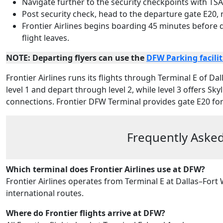
Navigate further to the security checkpoints with TSA
Post security check, head to the departure gate E20,
Frontier Airlines begins boarding 45 minutes before
flight leaves.
NOTE: Departing flyers can use the
DFW Parking facilit
Frontier Airlines runs its flights through Terminal E of Dal
level 1 and depart through level 2, while level 3 offers Sk
connections. Frontier DFW Terminal provides gate E20 for 
Frequently Asked
Which terminal does Frontier Airlines use at DFW?
Frontier Airlines operates from Terminal E at Dallas–Fort
international routes.
Where do Frontier flights arrive at DFW?