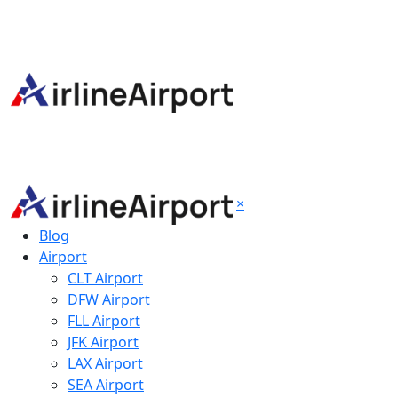
×
Blog
Airport
CLT Airport
DFW Airport
FLL Airport
JFK Airport
LAX Airport
SEA Airport