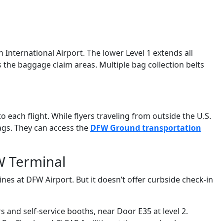
th International Airport. The lower Level 1 extends all
es the baggage claim areas. Multiple bag collection belts
each flight. While flyers traveling from outside the U.S.
bags. They can access the
DFW Ground transportation
W Terminal
ines at DFW Airport. But it doesn’t offer curbside check-in
 and self-service booths, near Door E35 at level 2.