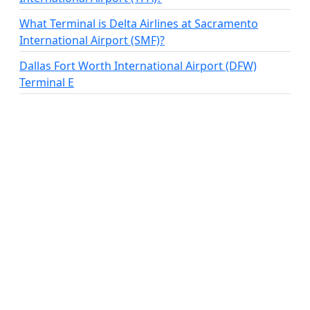
What Terminal is Delta Airlines at Sacramento
International Airport (SMF)?
Dallas Fort Worth International Airport (DFW)
Terminal E