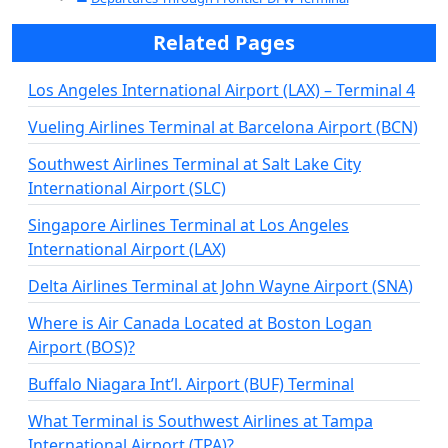
Related Pages
Los Angeles International Airport (LAX) – Terminal 4
Vueling Airlines Terminal at Barcelona Airport (BCN)
Southwest Airlines Terminal at Salt Lake City
International Airport (SLC)
Singapore Airlines Terminal at Los Angeles
International Airport (LAX)
Delta Airlines Terminal at John Wayne Airport (SNA)
Where is Air Canada Located at Boston Logan
Airport (BOS)?
Buffalo Niagara Int’l. Airport (BUF) Terminal
What Terminal is Southwest Airlines at Tampa
International Airport (TPA)?