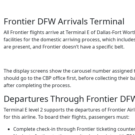
Frontier DFW Arrivals Terminal
All Frontier flights arrive at Terminal E of Dallas-Fort Wor
facilities for the domestic arriving process, which includ
are present, and Frontier doesn’t have a specific belt.
The display screens show the carousel number assigned to 
should go to the CBP office first, before collecting their 
after completing the process.
Departures Through Frontier DF
Terminal E level 2 supports the departures of Frontier Airl
for this airline. To board their flights, passengers must:
Complete check-in through Frontier ticketing counters