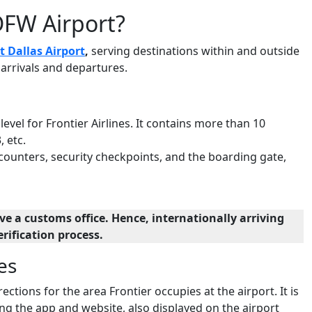
DFW Airport?
t Dallas Airport
,
serving destinations within and outside
g arrivals and departures.
 level for Frontier Airlines. It contains more than 10
, etc.
 counters, security checkpoints, and the boarding gate,
e a customs office. Hence, internationally arriving
rification process.
es
ections for the area Frontier occupies at the airport. It is
ng the app and website, also displayed on the airport