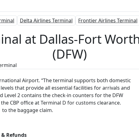
rminal
Delta Airlines Terminal
Frontier Airlines Terminal
inal at Dallas-Fort Wort
(DFW)
Terminal
ternational Airport. “The terminal supports both domestic
vels that provide all essential facilities for arrivals and
d Level 2 contains the check-in counters for the DFW
 the CBP office at Terminal D for customs clearance.
l 1 to the baggage claim.
s & Refunds