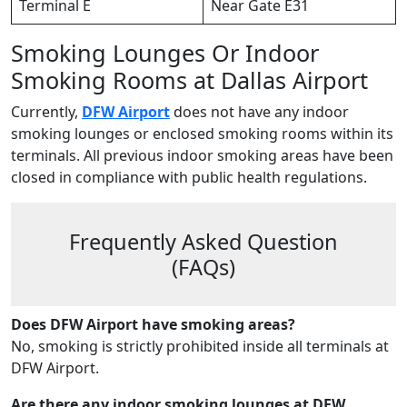
Terminal E
Near Gate E31
Smoking Lounges Or Indoor
Smoking Rooms at Dallas Airport
Currently,
DFW Airport
does not have any indoor
smoking lounges or enclosed smoking rooms within its
terminals. All previous indoor smoking areas have been
closed in compliance with public health regulations.
Frequently Asked Question
(FAQs)
Does DFW Airport have smoking areas?
No, smoking is strictly prohibited inside all terminals at
DFW Airport.
Are there any indoor smoking lounges at DFW