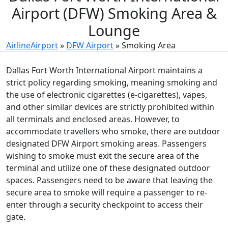
Airport (DFW) Smoking Area &
Lounge
AirlineAirport
»
DFW Airport
»
Smoking Area
Dallas Fort Worth International Airport maintains a
strict policy regarding smoking, meaning smoking and
the use of electronic cigarettes (e-cigarettes), vapes,
and other similar devices are strictly prohibited within
all terminals and enclosed areas. However, to
accommodate travellers who smoke, there are outdoor
designated DFW Airport smoking areas. Passengers
wishing to smoke must exit the secure area of the
terminal and utilize one of these designated outdoor
spaces. Passengers need to be aware that leaving the
secure area to smoke will require a passenger to re-
enter through a security checkpoint to access their
gate.