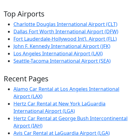
Top Airports
Charlotte Douglas International Airport (CLT)
Dallas Fort Worth International Airport (DFW)
Fort Lauderdale-Hollywood Int’l. Airport (FLL)
John F. Kennedy International Airport (JFK)
Los Angeles International Airport (LAX)
Seattle-Tacoma International Airport (SEA)
Recent Pages
Alamo Car Rental at Los Angeles International
Airport (LAX)
Hertz Car Rental at New York LaGuardia
International Airport (LGA)
Hertz Car Rental at George Bush Intercontinental
Airport (IAH)
Avis Car Rental at LaGuardia Airport (LGA)