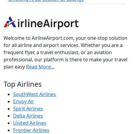
Welcome to AirlineAirport.com, your one-stop solution
for all airline and airport services. Whether you are a
frequent flyer, a travel enthusiast, or an aviation
professional, our platform is there to make your travel
plan easy
Read More...
Top Airlines
SouthWest Airlines
Envoy Air
Spirit Airlines
Delta Airlines
United Airlines
Frontier Airlines