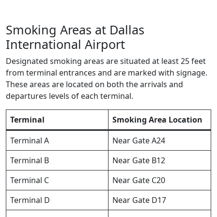
Smoking Areas at Dallas
International Airport
Designated smoking areas are situated at least 25 feet
from terminal entrances and are marked with signage.
These areas are located on both the arrivals and
departures levels of each terminal.
Terminal
Smoking Area Location
Terminal A
Near Gate A24
Terminal B
Near Gate B12
Terminal C
Near Gate C20
Terminal D
Near Gate D17