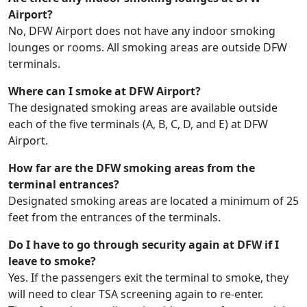
Airport?
No, DFW Airport does not have any indoor smoking
lounges or rooms. All smoking areas are outside DFW
terminals.
Where can I smoke at DFW Airport?
The designated smoking areas are available outside
each of the five terminals (A, B, C, D, and E) at DFW
Airport.
How far are the DFW smoking areas from the
terminal entrances?
Designated smoking areas are located a minimum of 25
feet from the entrances of the terminals.
Do I have to go through security again at DFW if I
leave to smoke?
Yes. If the passengers exit the terminal to smoke, they
will need to clear TSA screening again to re-enter.