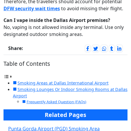
Therefore, the travellers should account for potential
DFW security wait times
to avoid missing their flight.
Can I vape inside the Dallas Airport premises?
No, vaping is not allowed inside any terminal. Use only
designated outdoor smoking areas.
Share:
Table of Contents
Smoking Areas at Dallas International Airport
Smoking Lounges Or Indoor Smoking Rooms at Dallas
Airport
Frequently Asked Question (FAQs)
Related Pages
Punta Gorda Airport (PGD) Smoking Area