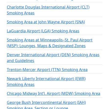
Charlotte Douglas International Airport (CLT)
Smoking Areas
Smoking Area at John Wayne Airport (SNA)
LaGuardia Airport (LGA) Smoking Areas
Smoking Areas at Minneapolis–St. Paul Airport
(MSP): Lounges, Maps & Designated Zones
Denver International Airport (DEN) Smoking Areas
and Guidelines
Trenton-Mercer Airport (TTN) Smoking Area
Newark Liberty International Airport (EWR)
Smoking Areas
Chicago Midway Int’l. Airport (MDW) Smoking Area
George Bush Intercontinental Airport (IAH)
Smoking Area, Section or Lounge