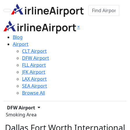
×
Blog
Airport
CLT Airport
DFW Airport
FLL Airport
JFK Airport
LAX Airport
SEA Airport
Browse All
DFW Airport
Smoking Area
Dallas Fort Worth International