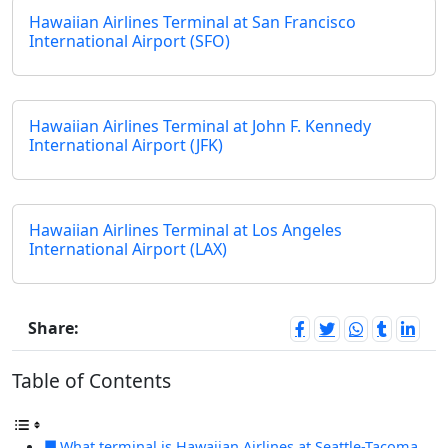
Hawaiian Airlines Terminal at San Francisco
International Airport (SFO)
Hawaiian Airlines Terminal at John F. Kennedy
International Airport (JFK)
Hawaiian Airlines Terminal at Los Angeles
International Airport (LAX)
Share:
Table of Contents
What terminal is Hawaiian Airlines at Seattle-Tacoma