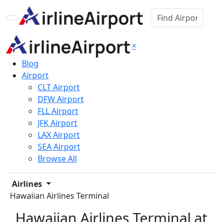
×
Blog
Airport
CLT Airport
DFW Airport
FLL Airport
JFK Airport
LAX Airport
SEA Airport
Browse All
Airlines
Hawaiian Airlines Terminal
Hawaiian Airlines Terminal at