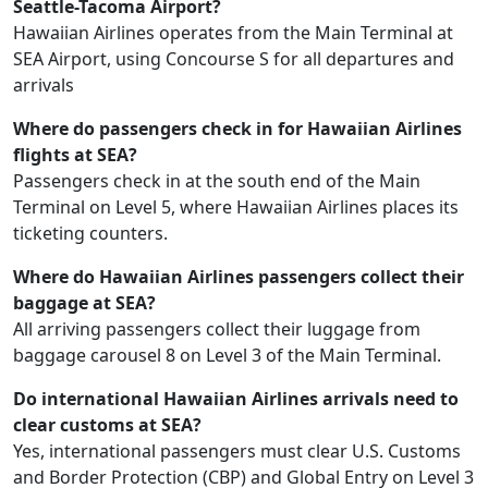
Seattle-Tacoma Airport?
Hawaiian Airlines operates from the Main Terminal at
SEA Airport, using Concourse S for all departures and
arrivals
Where do passengers check in for Hawaiian Airlines
flights at SEA?
Passengers check in at the south end of the Main
Terminal on Level 5, where Hawaiian Airlines places its
ticketing counters.
Where do Hawaiian Airlines passengers collect their
baggage at SEA?
All arriving passengers collect their luggage from
baggage carousel 8 on Level 3 of the Main Terminal.
Do international Hawaiian Airlines arrivals need to
clear customs at SEA?
Yes, international passengers must clear U.S. Customs
and Border Protection (CBP) and Global Entry on Level 3