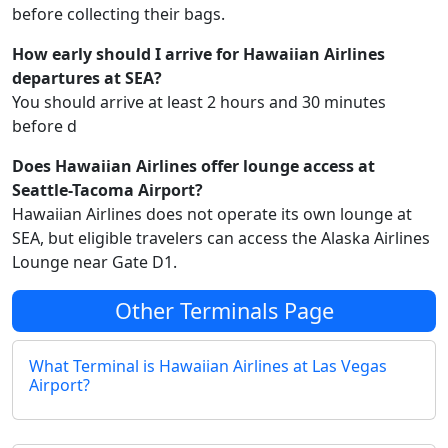
before collecting their bags.
How early should I arrive for Hawaiian Airlines
departures at SEA?
You should arrive at least 2 hours and 30 minutes
before d
Does Hawaiian Airlines offer lounge access at
Seattle-Tacoma Airport?
Hawaiian Airlines does not operate its own lounge at
SEA, but eligible travelers can access the Alaska Airlines
Lounge near Gate D1.
Other Terminals Page
What Terminal is Hawaiian Airlines at Las Vegas
Airport?