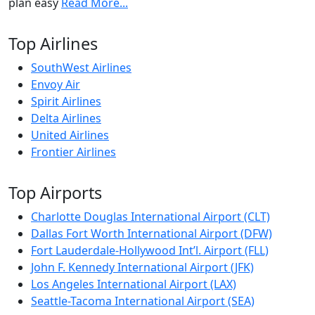
plan easy
Read More...
Top Airlines
SouthWest Airlines
Envoy Air
Spirit Airlines
Delta Airlines
United Airlines
Frontier Airlines
Top Airports
Charlotte Douglas International Airport (CLT)
Dallas Fort Worth International Airport (DFW)
Fort Lauderdale-Hollywood Int’l. Airport (FLL)
John F. Kennedy International Airport (JFK)
Los Angeles International Airport (LAX)
Seattle-Tacoma International Airport (SEA)