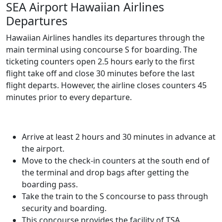
SEA Airport Hawaiian Airlines
Departures
Hawaiian Airlines handles its departures through the
main terminal using concourse S for boarding. The
ticketing counters open 2.5 hours early to the first
flight take off and close 30 minutes before the last
flight departs. However, the airline closes counters 45
minutes prior to every departure.
Arrive at least 2 hours and 30 minutes in advance at
the airport.
Move to the check-in counters at the south end of
the terminal and drop bags after getting the
boarding pass.
Take the train to the S concourse to pass through
security and boarding.
This concourse provides the facility of TSA