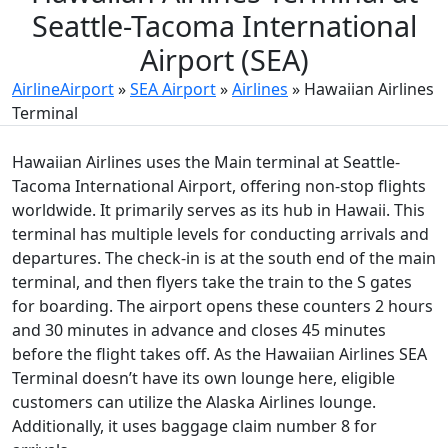
Seattle-Tacoma International
Airport (SEA)
AirlineAirport
»
SEA Airport
»
Airlines
»
Hawaiian Airlines
Terminal
Hawaiian Airlines uses the Main terminal at Seattle-
Tacoma International Airport, offering non-stop flights
worldwide. It primarily serves as its hub in Hawaii. This
terminal has multiple levels for conducting arrivals and
departures. The check-in is at the south end of the main
terminal, and then flyers take the train to the S gates
for boarding. The airport opens these counters 2 hours
and 30 minutes in advance and closes 45 minutes
before the flight takes off. As the Hawaiian Airlines SEA
Terminal doesn’t have its own lounge here, eligible
customers can utilize the Alaska Airlines lounge.
Additionally, it uses baggage claim number 8 for