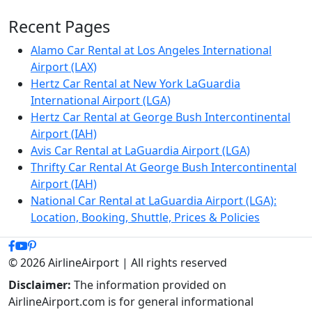
Recent Pages
Alamo Car Rental at Los Angeles International
Airport (LAX)
Hertz Car Rental at New York LaGuardia
International Airport (LGA)
Hertz Car Rental at George Bush Intercontinental
Airport (IAH)
Avis Car Rental at LaGuardia Airport (LGA)
Thrifty Car Rental At George Bush Intercontinental
Airport (IAH)
National Car Rental at LaGuardia Airport (LGA):
Location, Booking, Shuttle, Prices & Policies
© 2026 AirlineAirport | All rights reserved
Disclaimer:
The information provided on
AirlineAirport.com is for general informational