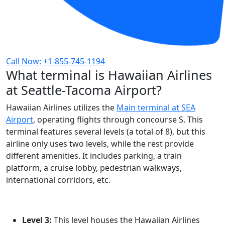
Call Now: +1-855-745-1194
What terminal is Hawaiian Airlines
at Seattle-Tacoma Airport?
Hawaiian Airlines utilizes the
Main terminal at SEA
Airport
, operating flights through concourse S. This
terminal features several levels (a total of 8), but this
airline only uses two levels, while the rest provide
different amenities. It includes parking, a train
platform, a cruise lobby, pedestrian walkways,
international corridors, etc.
Level 3:
This level houses the Hawaiian Airlines