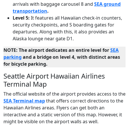
arrivals with baggage carousel 8 and
SEA ground
transportation
.
Level 5:
It features all Hawaiian check-in counters,
security checkpoints, and S boarding gates for
departures. Along with this, it also provides an
Alaska lounge near gate D1.
NOTE: The airport dedicates an entire level for
SEA
parking
and a bridge on level 4, with distinct areas
for bicycle parking.
Seattle Airport Hawaiian Airlines
Terminal Map
The official website of the airport provides access to the
SEA Terminal map
that offers correct directions to the
Hawaiian Airlines areas. Flyers can get both an
interactive and a static version of this map. However, it
might be visible on the airport walls as well.