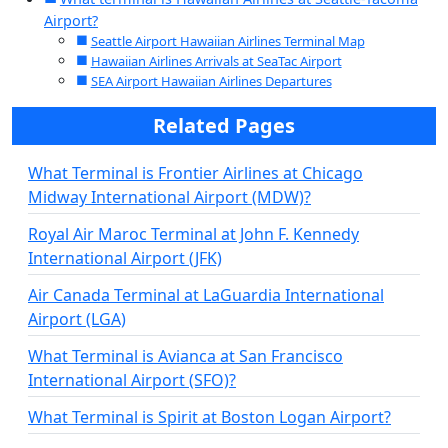
Airport?
Seattle Airport Hawaiian Airlines Terminal Map
Hawaiian Airlines Arrivals at SeaTac Airport
SEA Airport Hawaiian Airlines Departures
Related Pages
What Terminal is Frontier Airlines at Chicago
Midway International Airport (MDW)?
Royal Air Maroc Terminal at John F. Kennedy
International Airport (JFK)
Air Canada Terminal at LaGuardia International
Airport (LGA)
What Terminal is Avianca at San Francisco
International Airport (SFO)?
What Terminal is Spirit at Boston Logan Airport?