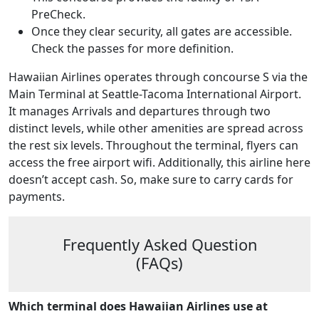
PreCheck.
Once they clear security, all gates are accessible.
Check the passes for more definition.
Hawaiian Airlines operates through concourse S via the
Main Terminal at Seattle-Tacoma International Airport.
It manages Arrivals and departures through two
distinct levels, while other amenities are spread across
the rest six levels. Throughout the terminal, flyers can
access the free airport wifi. Additionally, this airline here
doesn’t accept cash. So, make sure to carry cards for
payments.
Frequently Asked Question
(FAQs)
Which terminal does Hawaiian Airlines use at