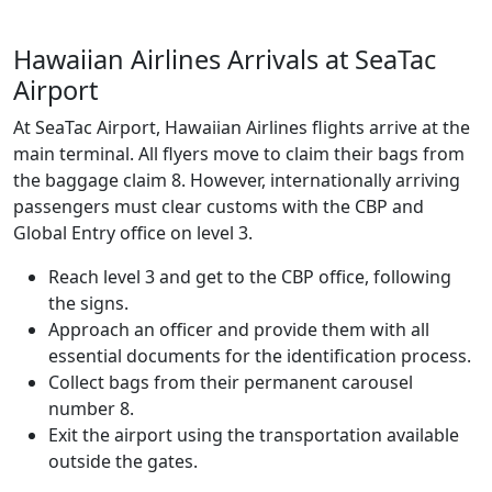
Hawaiian Airlines Arrivals at SeaTac
Airport
At SeaTac Airport, Hawaiian Airlines flights arrive at the
main terminal. All flyers move to claim their bags from
the baggage claim 8. However, internationally arriving
passengers must clear customs with the CBP and
Global Entry office on level 3.
Reach level 3 and get to the CBP office, following
the signs.
Approach an officer and provide them with all
essential documents for the identification process.
Collect bags from their permanent carousel
number 8.
Exit the airport using the transportation available
outside the gates.