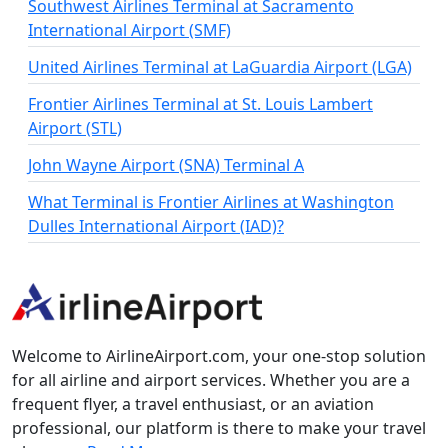
Southwest Airlines Terminal at Sacramento
International Airport (SMF)
United Airlines Terminal at LaGuardia Airport (LGA)
Frontier Airlines Terminal at St. Louis Lambert
Airport (STL)
John Wayne Airport (SNA) Terminal A
What Terminal is Frontier Airlines at Washington
Dulles International Airport (IAD)?
Welcome to AirlineAirport.com, your one-stop solution
for all airline and airport services. Whether you are a
frequent flyer, a travel enthusiast, or an aviation
professional, our platform is there to make your travel