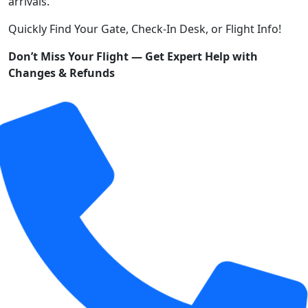
arrivals.
Quickly Find Your Gate, Check-In Desk, or Flight Info!
Don’t Miss Your Flight — Get Expert Help with
Changes & Refunds