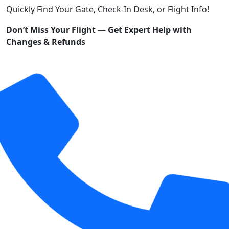
Quickly Find Your Gate, Check-In Desk, or Flight Info!
Don’t Miss Your Flight — Get Expert Help with
Changes & Refunds