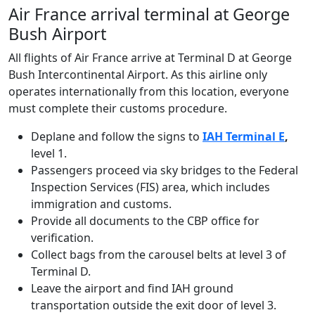
Air France arrival terminal at George
Bush Airport
All flights of Air France arrive at Terminal D at George
Bush Intercontinental Airport. As this airline only
operates internationally from this location, everyone
must complete their customs procedure.
Deplane and follow the signs to
IAH Terminal E
,
level 1.
Passengers proceed via sky bridges to the Federal
Inspection Services (FIS) area, which includes
immigration and customs.
Provide all documents to the CBP office for
verification.
Collect bags from the carousel belts at level 3 of
Terminal D.
Leave the airport and find IAH ground
transportation outside the exit door of level 3.