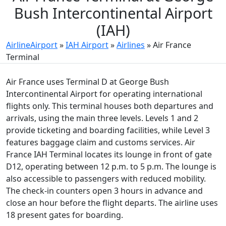
Bush Intercontinental Airport
(IAH)
AirlineAirport
»
IAH Airport
»
Airlines
»
Air France
Terminal
Air France uses Terminal D at George Bush
Intercontinental Airport for operating international
flights only. This terminal houses both departures and
arrivals, using the main three levels. Levels 1 and 2
provide ticketing and boarding facilities, while Level 3
features baggage claim and customs services. Air
France IAH Terminal locates its lounge in front of gate
D12, operating between 12 p.m. to 5 p.m. The lounge is
also accessible to passengers with reduced mobility.
The check-in counters open 3 hours in advance and
close an hour before the flight departs. The airline uses
18 present gates for boarding.