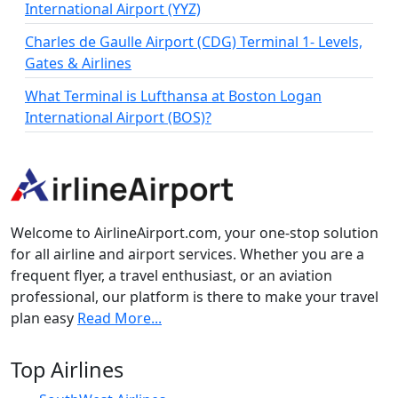
International Airport (YYZ)
Charles de Gaulle Airport (CDG) Terminal 1- Levels,
Gates & Airlines
What Terminal is Lufthansa at Boston Logan
International Airport (BOS)?
Welcome to AirlineAirport.com, your one-stop solution
for all airline and airport services. Whether you are a
frequent flyer, a travel enthusiast, or an aviation
professional, our platform is there to make your travel
plan easy
Read More...
Top Airlines