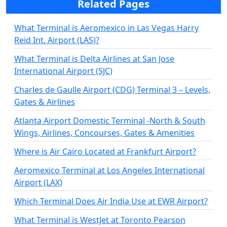
Related Pages
What Terminal is Aeromexico in Las Vegas Harry
Reid Int. Airport (LAS)?
What Terminal is Delta Airlines at San Jose
International Airport (SJC)
Charles de Gaulle Airport (CDG) Terminal 3 – Levels,
Gates & Airlines
Atlanta Airport Domestic Terminal -North & South
Wings, Airlines, Concourses, Gates & Amenities
Where is Air Cairo Located at Frankfurt Airport?
Aeromexico Terminal at Los Angeles International
Airport (LAX)
Which Terminal Does Air India Use at EWR Airport?
What Terminal is WestJet at Toronto Pearson