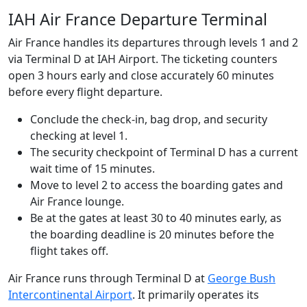
IAH Air France Departure Terminal
Air France handles its departures through levels 1 and 2
via Terminal D at IAH Airport. The ticketing counters
open 3 hours early and close accurately 60 minutes
before every flight departure.
Conclude the check-in, bag drop, and security
checking at level 1.
The security checkpoint of Terminal D has a current
wait time of 15 minutes.
Move to level 2 to access the boarding gates and
Air France lounge.
Be at the gates at least 30 to 40 minutes early, as
the boarding deadline is 20 minutes before the
flight takes off.
Air France runs through Terminal D at
George Bush
Intercontinental Airport
. It primarily operates its