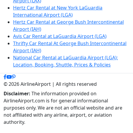
Airport (LAX)
Hertz Car Rental at New York LaGuardia
International Airport (LGA)
Hertz Car Rental at George Bush Intercontinental
Airport (IAH)
Avis Car Rental at LaGuardia Airport (LGA)
Thrifty Car Rental At George Bush Intercontinental
Airport (IAH)
National Car Rental at LaGuardia Airport (LGA):
Location, Booking, Shuttle, Prices & Policies
© 2026 AirlineAirport | All rights reserved
Disclaimer:
The information provided on
AirlineAirport.com is for general informational
purposes only. We are not an official website and are
not affiliated with any airline, airport, or aviation
authority.