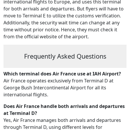
international flights to Europe, and uses this terminal
for both arrivals and departures. But flyers will have to
move to Terminal E to utilize the customs verification.
Additionally, the security wait time can change at any
time without prior notice. Hence, they must check it
from the official website of the airport.
Frequently Asked Questions
Which terminal does Air France use at IAH Airport?
Air France operates exclusively from Terminal D at
George Bush Intercontinental Airport for all its
international flights.
Does Air France handle both arrivals and departures
at Terminal D?
Yes, Air France manages both arrivals and departures
through Terminal D, using different levels for