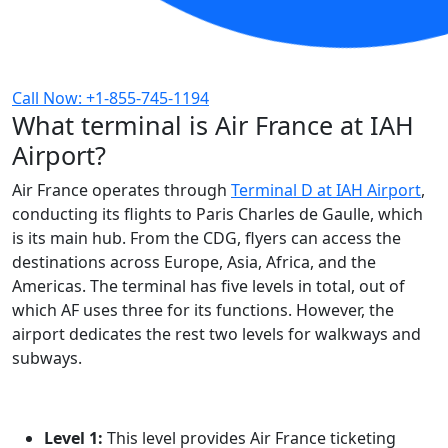
Call Now: +1-855-745-1194
What terminal is Air France at IAH
Airport?
Air France operates through
Terminal D at IAH Airport
,
conducting its flights to Paris Charles de Gaulle, which
is its main hub. From the CDG, flyers can access the
destinations across Europe, Asia, Africa, and the
Americas. The terminal has five levels in total, out of
which AF uses three for its functions. However, the
airport dedicates the rest two levels for walkways and
subways.
Level 1:
This level provides Air France ticketing