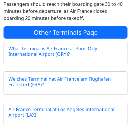
Passengers should reach their boarding gate 30 to 40
minutes before departure, as Air France closes
boarding 20 minutes before takeoff.
Other Terminals Page
What Terminal is Air France at Paris Orly
International Airport (ORY)?
Welches Terminal hat Air France am Flughafen
Frankfurt (FRA)?
Air France Terminal at Los Angeles International
Airport (LAX)