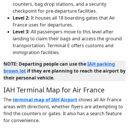
counters, bag drop stations, and a security
checkpoint for pre-departure facilities.
Level 2:
It houses all 18 boarding gates that Air
France uses for departures.
Level 3:
All passengers move to this level after
landing to claim their bags and access the ground
transportation. Terminal E offers customs and
immigration facilities.
NOTE: Departing people can use the
IAH parking
brown lot
if they are planning to reach the airport by
their personal vehicle
.
IAH Terminal Map for Air France
The
terminal map of IAH Airport
shows all Air France
areas with directions, whether flyers are attempting to
find the counters or gates. It also has a search feature
for convenience.