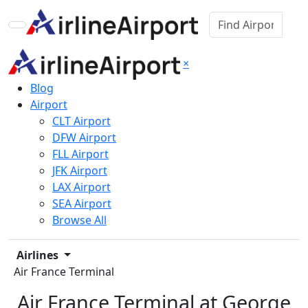
×
Blog
Airport
CLT Airport
DFW Airport
FLL Airport
JFK Airport
LAX Airport
SEA Airport
Browse All
Airlines
Air France Terminal
Air France Terminal at George