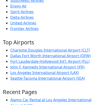
SouthWest Airlines
Envoy Air
Spirit Airlines
Delta Airlines
United Airlines
Frontier Airlines
Top Airports
Charlotte Douglas International Airport (CLT)
Dallas Fort Worth International Airport (DFW)
Fort Lauderdale-Hollywood Int’l. Airport (FLL)
John F. Kennedy International Airport (JFK)
Los Angeles International Airport (LAX)
Seattle-Tacoma International Airport (SEA)
Recent Pages
Alamo Car Rental at Los Angeles International