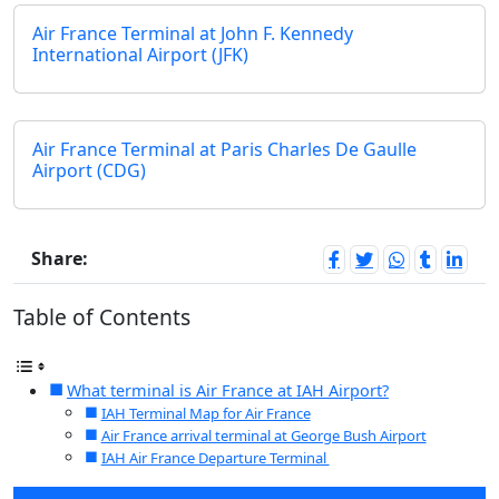
Air France Terminal at John F. Kennedy
International Airport (JFK)
Air France Terminal at Paris Charles De Gaulle
Airport (CDG)
Share:
Table of Contents
What terminal is Air France at IAH Airport?
IAH Terminal Map for Air France
Air France arrival terminal at George Bush Airport
IAH Air France Departure Terminal