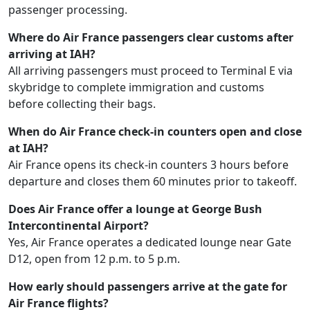
passenger processing.
Where do Air France passengers clear customs after
arriving at IAH?
All arriving passengers must proceed to Terminal E via
skybridge to complete immigration and customs
before collecting their bags.
When do Air France check-in counters open and close
at IAH?
Air France opens its check-in counters 3 hours before
departure and closes them 60 minutes prior to takeoff.
Does Air France offer a lounge at George Bush
Intercontinental Airport?
Yes, Air France operates a dedicated lounge near Gate
D12, open from 12 p.m. to 5 p.m.
How early should passengers arrive at the gate for
Air France flights?